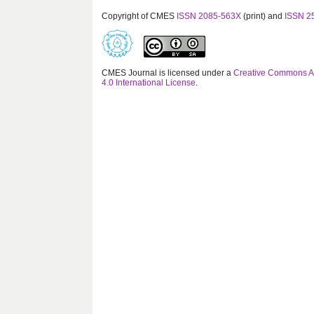
Copyright of CMES
ISSN 2085-563X
(print) and
ISSN 2
CMES Journal is licensed under a
Creative Commons At
4.0 International License
.