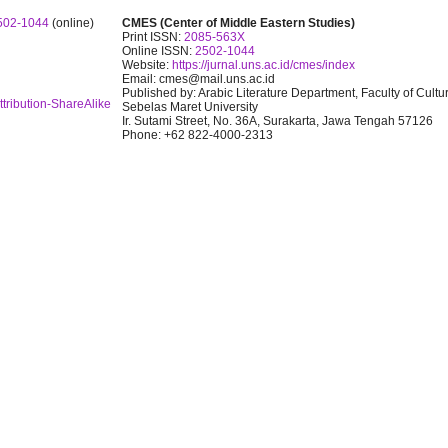
502-1044
(online)
CMES (Center of Middle Eastern Studies)
Print ISSN:
2085-563X
Online ISSN:
2502-1044
Website:
https://jurnal.uns.ac.id/cmes/index
Email: cmes@mail.uns.ac.id
Published by: Arabic Literature Department, Faculty of Cultu
tribution-ShareAlike
Sebelas Maret University
Ir. Sutami Street, No. 36A, Surakarta, Jawa Tengah 57126
Phone: +62 822-4000-2313