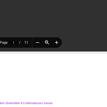
ion-ShareAlike 4.0 International License
.