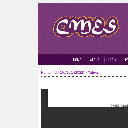
HOME
ABOUT
LOGIN
R
Home
>
Vol 15, No 1 (2022)
>
Yahya