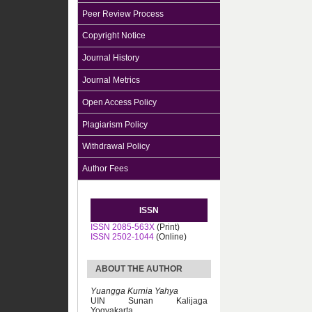
Peer Review Process
Copyright Notice
Journal History
Journal Metrics
Open Access Policy
Plagiarism Policy
Withdrawal Policy
Author Fees
ISSN
ISSN 2085-563X
(Print)
ISSN 2502-1044
(Online)
ABOUT THE AUTHOR
Yuangga Kurnia Yahya
UIN Sunan Kalijaga
Yogyakarta