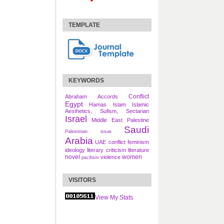
TEMPLATE
KEYWORDS
Conflict
Abraham Accords
Egypt
Hamas
Islam
Islamic
Aesthetics, Sufism, Sectarian
Israel
Middle East
Palestine
Saudi
Palestinian issue
Arabia
UAE
conflict
feminism
ideology
literary criticism
literature
novel
women
violence
pacifism
VISITORS
View My Stats