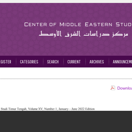
EGISTER
CATEGORIES
SEARCH
CURRENT
ARCHIVES
ANNOUNCEM
Downloa