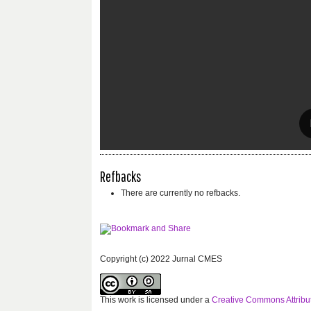
Refbacks
There are currently no refbacks.
Copyright (c) 2022 Jurnal CMES
This work is licensed under a
Creative Commons Attribut