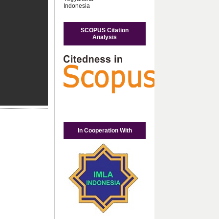
Indonesia
SCOPUS Citation
Analysis
In Cooperation With