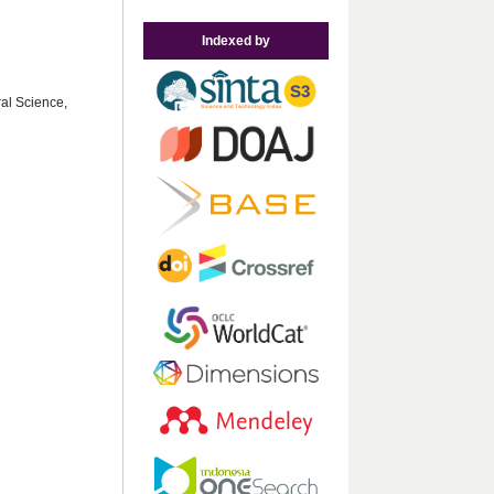
Indexed by
ral Science,