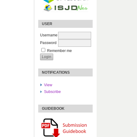
USER
Username
Password
Remember me
NOTIFICATIONS
View
Subscribe
GUIDEBOOK