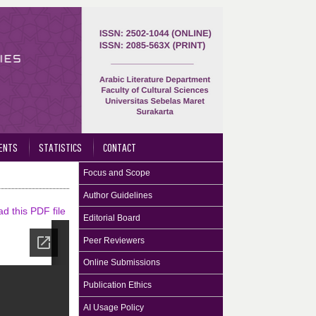
ENTS
STATISTICS
CONTACT
Focus and Scope
Author Guidelines
d this PDF file
Editorial Board
Peer Reviewers
Online Submissions
Publication Ethics
AI Usage Policy