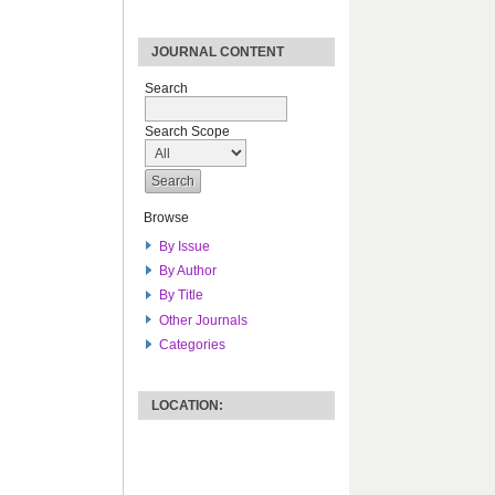
JOURNAL CONTENT
Search
Search Scope
Browse
By Issue
By Author
By Title
Other Journals
Categories
LOCATION: