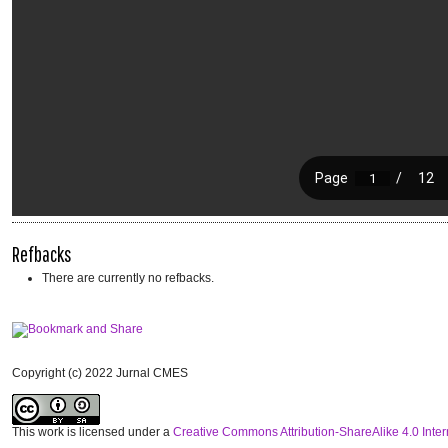
Refbacks
There are currently no refbacks.
Copyright (c) 2022 Jurnal CMES
This work is licensed under a
Creative Commons Attribution-ShareAlike 4.0 Inter