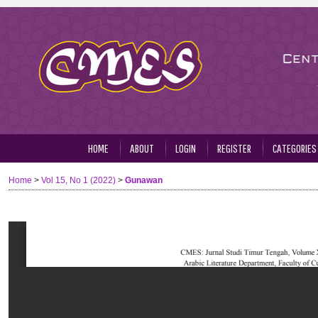
HOME
ABOUT
LOGIN
REGISTER
CATEGORIES
Home
>
Vol 15, No 1 (2022)
>
Gunawan