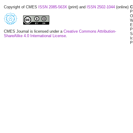
Copyright of CMES
ISSN 2085-563X
(print) and
ISSN 2502-1044
(online)
C
P
O
W
E
P
CMES Journal is licensed under a
Creative Commons Attribution-
S
ShareAlike 4.0 International License
.
I
P