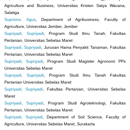
Agriculture and Business, Universitas Kristen Satya Wacana,
Salatiga
Supriono, Agus
, Department of Agribusiness, Faculty of
Agriculture, Universitas Jember, Jember
Supriyadi, Supriyadi
, Program Studi Ilmu Tanah, Fakultas
Pertanian, Universitas Sebelas Maret
Supriyadi, Supriyadi
, Jurusan Hama Penyakit Tanaman, Fakultas
Pertanian, Universitas Sebelas Maret
Supriyadi, Supriyadi
, Program Studi Magister Agronomi PPs
Universitas Sebelas Maret
Supriyadi, Supriyadi
, Program Studi Ilmu Tanah Fakultas
Pertanian Universitas Sebelas Maret
Supriyadi, Supriyadi
, Fakultas Pertanian, Universitas Sebelas
Maret
Supriyadi, Supriyadi
, Program Studi Agroteknologi, Fakultas
Pertanian, Universitas Sebelas Maret
Supriyadi, Supriyadi
, Department of Soil Science, Faculty of
Agriculture, Universitas Sebelas Maret, Surakarta