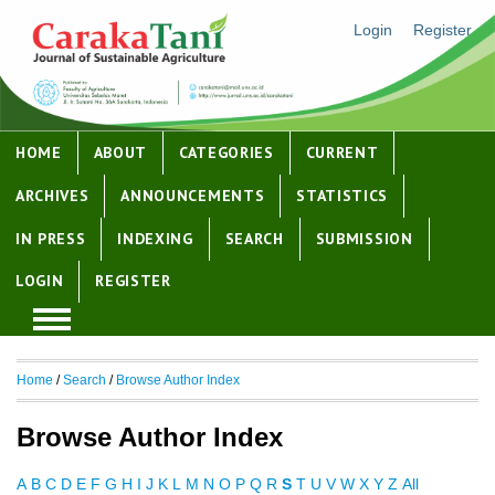
Login
Register
HOME
ABOUT
CATEGORIES
CURRENT
ARCHIVES
ANNOUNCEMENTS
STATISTICS
IN PRESS
INDEXING
SEARCH
SUBMISSION
LOGIN
REGISTER
Home
/
Search
/
Browse Author Index
Browse Author Index
A
B
C
D
E
F
G
H
I
J
K
L
M
N
O
P
Q
R
S
T
U
V
W
X
Y
Z
All