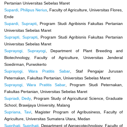
Pertanian Universitas Sebelas Maret
Supardi, Philipus Nerius
, Faculty of Agriculture, Universitas Flores,
Ende
Supardi, Suprapti
, Program Studi Agribisnis Fakultas Pertanian
Universitas Sebelas Maret
Suprapti, Suprapti
, Program Studi Agribisnis Fakultas Pertanian
Universitas Sebelas Maret
Suprayogi, Suprayogi
, Department of Plant Breeding and
Biotechnology, Faculty of Agriculture, Universitas Jenderal
Soedirman, Purwokerto
Suprayogi, Wara Pratitis Sabar
, Staf Pengajar Jurusan
Peternakan, Fakultas Pertanian, Universitas Sebelas Maret
Suprayogi, Wara Pratitis Sabar
, Program Studi Peternakan,
Fakultas Pertanian, Universitas Sebelas Maret
Supriadi, Dedy
, Program Study of Agricultural Science, Graduate
School, Brawijaya University, Malang
Supriana, Tavi
, Magister Program of Agribusiness, Faculty of
Agriculture, Universitas Sumatera Utara, Medan
Suprihati, Suprihati
, Department of Agroecotechnology, Faculty of