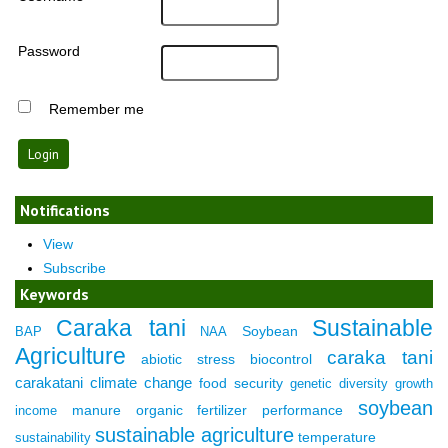
Password
Remember me
Notifications
View
Subscribe
Keywords
Caraka tani
Sustainable
Soybean
BAP
NAA
Agriculture
caraka tani
abiotic stress
biocontrol
carakatani
climate change
food security
genetic diversity
growth
soybean
manure
organic fertilizer
performance
income
sustainable agriculture
temperature
sustainability