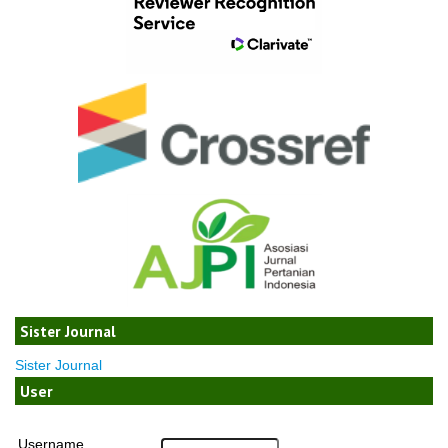
Sister Journal
Sister Journal
User
Username