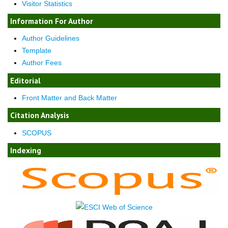
Visitor Statistics
Information For Author
Author Guidelines
Template
Author Fees
Editorial
Front Matter and Back Matter
Citation Analysis
SCOPUS
Indexing