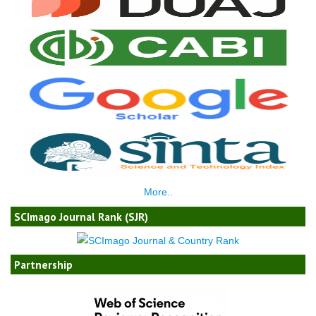
More..
SCImago Journal Rank (SJR)
Partnership