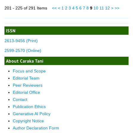
201 - 225 of 291 Items
<<
<
1
2
3
4
5
6
7
8
9
10
11
12
>
>>
ISSN
2613-9456 (Print)
2599-2570 (Online)
About Caraka Tani
Focus and Scope
Editorial Team
Peer Reviewers
Editorial Office
Contact
Publication Ethics
Generative AI Policy
Copyright Notice
Author Declaration Form