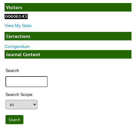
Visitors
View My Stats
Corrections
Corrigendum
Journal Content
Search
Search Scope