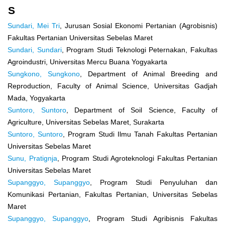
S
Sundari, Mei Tri
, Jurusan Sosial Ekonomi Pertanian (Agrobisnis)
Fakultas Pertanian Universitas Sebelas Maret
Sundari, Sundari
, Program Studi Teknologi Peternakan, Fakultas
Agroindustri, Universitas Mercu Buana Yogyakarta
Sungkono, Sungkono
, Department of Animal Breeding and
Reproduction, Faculty of Animal Science, Universitas Gadjah
Mada, Yogyakarta
Suntoro, Suntoro
, Department of Soil Science, Faculty of
Agriculture, Universitas Sebelas Maret, Surakarta
Suntoro, Suntoro
, Program Studi Ilmu Tanah Fakultas Pertanian
Universitas Sebelas Maret
Sunu, Pratignja
, Program Studi Agroteknologi Fakultas Pertanian
Universitas Sebelas Maret
Supanggyo, Supanggyo
, Program Studi Penyuluhan dan
Komunikasi Pertanian, Fakultas Pertanian, Universitas Sebelas
Maret
Supanggyo, Supanggyo
, Program Studi Agribisnis Fakultas