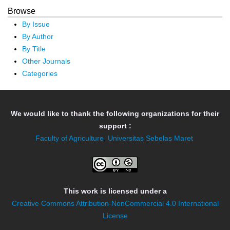
Browse
By Issue
By Author
By Title
Other Journals
Categories
We would like to thank the following organizations for their
support :
Faculty of Agriculture
,
Universitas Sebelas Maret
This work is licensed under a
Creative Commons Attribution-NonCommercial 4.0 International
License