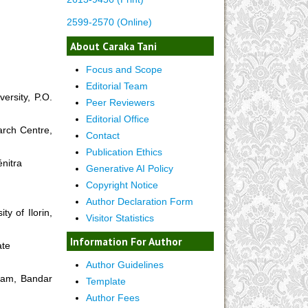
2599-2570 (Online)
About Caraka Tani
Focus and Scope
Editorial Team
ersity, P.O.
Peer Reviewers
Editorial Office
arch Centre,
Contact
Publication Ethics
énitra
Generative AI Policy
Copyright Notice
Author Declaration Form
y of Ilorin,
Visitor Statistics
Information For Author
ate
Author Guidelines
alam, Bandar
Template
Author Fees