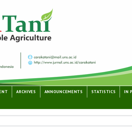
ENT
ARCHIVES
ANNOUNCEMENTS
STATISTICS
IN 