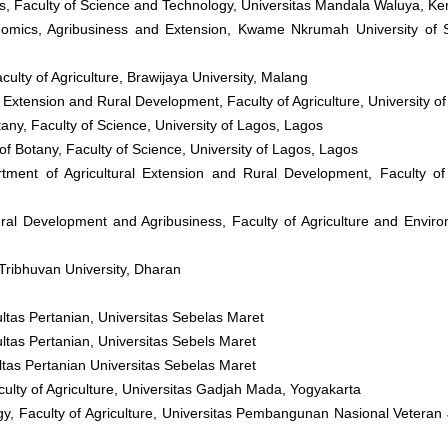
s, Faculty of Science and Technology, Universitas Mandala Waluya, Ke
onomics, Agribusiness and Extension, Kwame Nkrumah University of 
culty of Agriculture, Brawijaya University, Malang
 Extension and Rural Development, Faculty of Agriculture, University of Il
any, Faculty of Science, University of Lagos, Lagos
of Botany, Faculty of Science, University of Lagos, Lagos
tment of Agricultural Extension and Rural Development, Faculty of 
ral Development and Agribusiness, Faculty of Agriculture and Envir
Tribhuvan University, Dharan
ultas Pertanian, Universitas Sebelas Maret
ultas Pertanian, Universitas Sebels Maret
ltas Pertanian Universitas Sebelas Maret
ulty of Agriculture, Universitas Gadjah Mada, Yogyakarta
gy, Faculty of Agriculture, Universitas Pembangunan Nasional Veteran