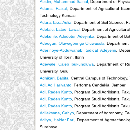
Abidin, Muhammad Sainal
, Department of Physic
Adams, Faizal
, Department of Agricultural Ec
Technology Kumasi
Adara, Erza Aulia
, Department of Soil Science, Fa
Adefalu, Lateef Lawal
, Department of Agricultural
Adekunle, Adedotun Adeyinka
, Department of Bot
Adeogun, Oluwagbenga Oluwasola
, Department 
Aderinoye-Abdulwahab, Sidiqat Adeyemi
, Depar
University of Ilorin, Ilorin
Adewale, Caleb Ibukunoluwa
, Department of Ru
University, Gulu
Adhikari, Babita
, Central Campus of Technology, 
Adi, Ad Hariyanto
, Performa Cendekia, Jember
Adi, Raden Kunto
, Program Studi Agribisnis, Fak
Adi, Raden Kunto
, Program Studi Agribisnis, Fak
Adi, Raden Kunto
, Program Studi Agribisnis Faku
Adileksana, Cahyo
, Department of Agronomy, Fac
Aditya, Haidar Fari
, Department of Agrotechnolo
Surabaya