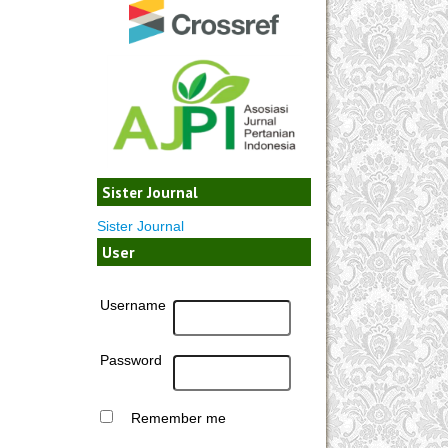
Sister Journal
Sister Journal
User
Username
Password
Remember me