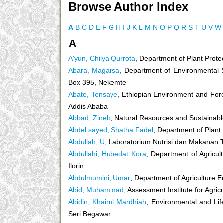
Browse Author Index
A
B
C
D
E
F
G
H
I
J
K
L
M
N
O
P
Q
R
S
T
U
V
W
A
A'yun, Chilya Qurrota
, Department of Plant Prote
Abara, Magarsa
, Department of Environmental S
Box 395, Nekemte
Abate, Tensaye
, Ethiopian Environment and Fore
Addis Ababa
Abbad, Zineb
, Natural Resources and Sustainable
Abdel sayed, Shatha Fadel
, Department of Plant 
Abdullah, U
, Laboratorium Nutrisi dan Makanan 
Abdullahi, Hubedat Kora
, Department of Agricult
Ilorin
Abdulmumini, Umar
, Department of Agriculture 
Abid, Muhammad
, Assessment Institute for Agric
Abidin, Khairul Mardhiah
, Environmental and Li
Seri Begawan