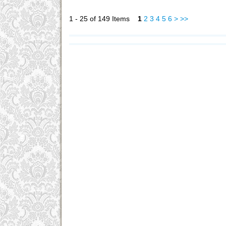
1 - 25 of 149 Items
1
2
3
4
5
6
>
>>