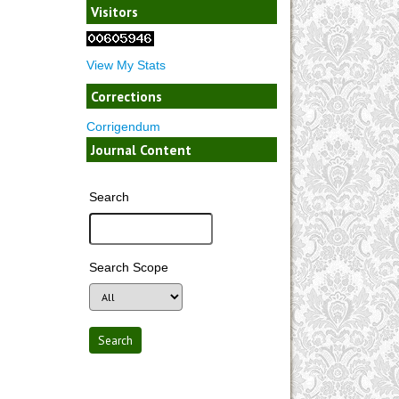
Visitors
View My Stats
Corrections
Corrigendum
Journal Content
Search
Search Scope