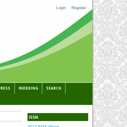
Login
Register
PRESS
INDEXING
SEARCH
ISSN
2613-9456 (Print)