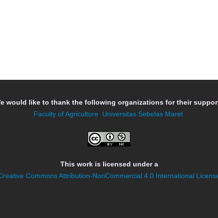
e would like to thank the following organizations for their support
Faculty of Agriculture
,
Universitas Sebelas Maret
This work is licensed under a
Creative Commons Attribution-NonCommercial 4.0 International Licens