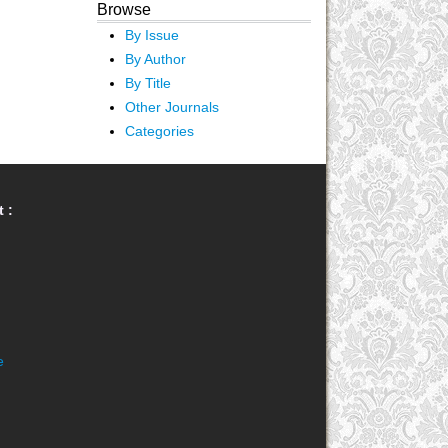
Browse
By Issue
By Author
By Title
Other Journals
Categories
 :
e