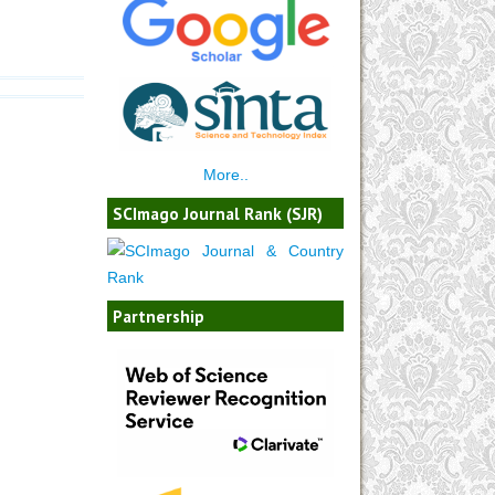
More..
SCImago Journal Rank (SJR)
Partnership