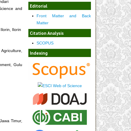
ndari
Editorial
Science and
Front Matter and Back
Matter
orin, Ilorin
Citation Analysis
SCOPUS
Agriculture,
Indexing
onment, Gulu
 Jawa Timur,