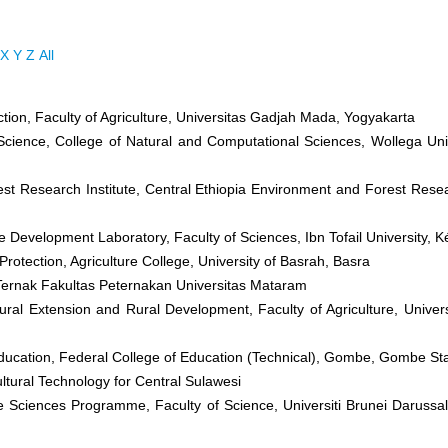
X
Y
Z
All
ction, Faculty of Agriculture, Universitas Gadjah Mada, Yogyakarta
cience, College of Natural and Computational Sciences, Wollega Univ
st Research Institute, Central Ethiopia Environment and Forest Rese
 Development Laboratory, Faculty of Sciences, Ibn Tofail University, K
Protection, Agriculture College, University of Basrah, Basra
Ternak Fakultas Peternakan Universitas Mataram
ural Extension and Rural Development, Faculty of Agriculture, Universit
Education, Federal College of Education (Technical), Gombe, Gombe St
ultural Technology for Central Sulawesi
fe Sciences Programme, Faculty of Science, Universiti Brunei Daruss