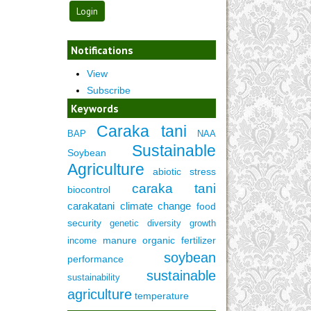
Notifications
View
Subscribe
Keywords
Caraka tani
BAP
NAA
Sustainable
Soybean
Agriculture
abiotic stress
caraka tani
biocontrol
carakatani
climate change
food
security
genetic diversity
growth
manure
organic fertilizer
income
soybean
performance
sustainable
sustainability
agriculture
temperature