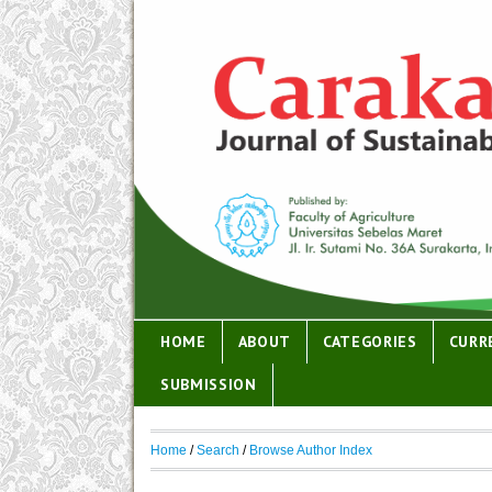
HOME
ABOUT
CATEGORIES
CURR
SUBMISSION
Home
/
Search
/
Browse Author Index