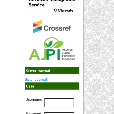
Sister Journal
Sister Journal
User
Username
Password