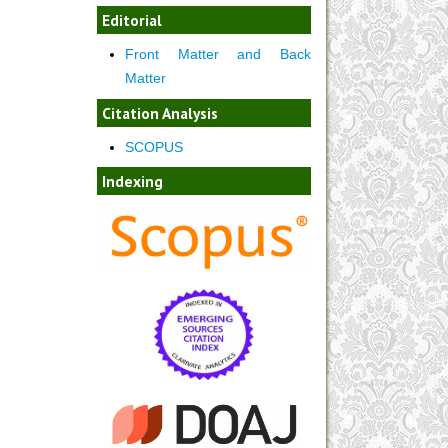
Editorial
Front Matter and Back
Matter
Citation Analysis
SCOPUS
Indexing