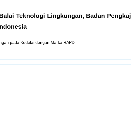
ti Balai Teknologi Lingkungan, Badan Pengka
Indonesia
aungan pada Kedelai dengan Marka RAPD