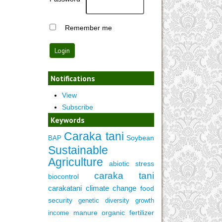
Remember me
Notifications
View
Subscribe
Keywords
Caraka tani
Soybean
BAP
Sustainable
Agriculture
abiotic stress
caraka tani
biocontrol
carakatani
climate change
food
security
genetic diversity
growth
manure
organic fertilizer
income