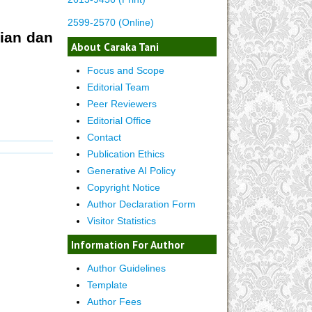
2599-2570 (Online)
jian dan
About Caraka Tani
Focus and Scope
Editorial Team
Peer Reviewers
Editorial Office
Contact
Publication Ethics
Generative AI Policy
Copyright Notice
Author Declaration Form
Visitor Statistics
Information For Author
Author Guidelines
Template
Author Fees