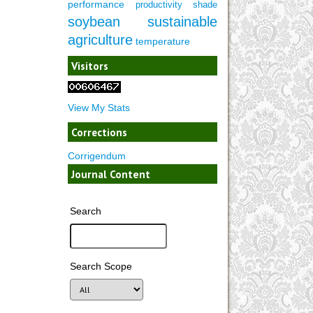
performance
productivity
shade
soybean
sustainable
agriculture
temperature
Visitors
View My Stats
Corrections
Corrigendum
Journal Content
Search
Search Scope