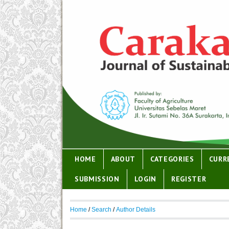
HOME
ABOUT
CATEGORIES
CURR
SUBMISSION
LOGIN
REGISTER
Home
/
Search
/
Author Details