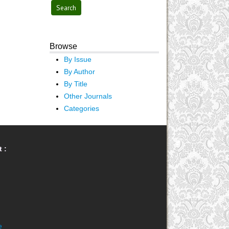
Browse
By Issue
By Author
By Title
Other Journals
Categories
 :
e