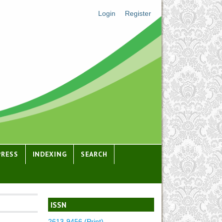
Login
Register
PRESS
INDEXING
SEARCH
ISSN
2613-9456 (Print)