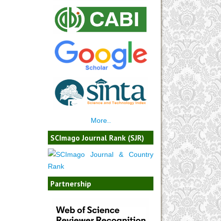
More..
SCImago Journal Rank (SJR)
Partnership