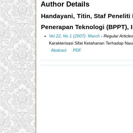
Author Details
Handayani, Titin, Staf Peneli
Penerapan Teknologi (BPPT), 
Vol 22, No 1 (2007): March
- Regular Articles
Karakterisasi Sifat Ketahanan Terhadap N
Abstract
PDF