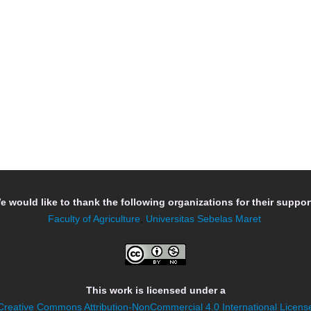
e would like to thank the following organizations for their support
Faculty of Agriculture
,
Universitas Sebelas Maret
This work is licensed under a
Creative Commons Attribution-NonCommercial 4.0 International Licens