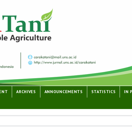
ENT
ARCHIVES
ANNOUNCEMENTS
STATISTICS
IN 