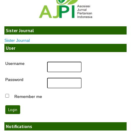
Sister Journal
Sister Journal
User
Username
Password
Remember me
Notifications