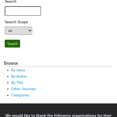
Search
Search Scope
Browse
By Issue
By Author
By Title
Other Journals
Categories
We would like to thank the following organizations for their