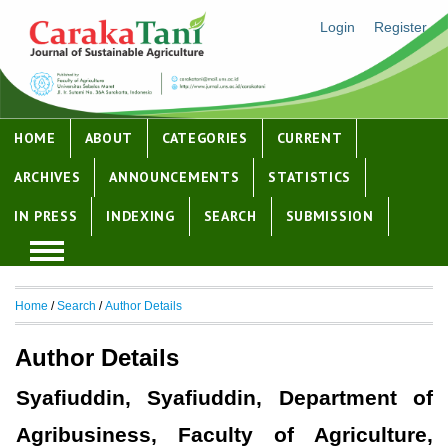
Login
Register
HOME
ABOUT
CATEGORIES
CURRENT
ARCHIVES
ANNOUNCEMENTS
STATISTICS
IN PRESS
INDEXING
SEARCH
SUBMISSION
Home
/
Search
/
Author Details
Author Details
Syafiuddin, Syafiuddin, Department of
Agribusiness, Faculty of Agriculture,