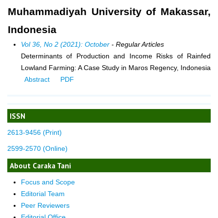
Muhammadiyah University of Makassar,
Indonesia
Vol 36, No 2 (2021): October
- Regular Articles
Determinants of Production and Income Risks of Rainfed
Lowland Farming: A Case Study in Maros Regency, Indonesia
Abstract
PDF
ISSN
2613-9456 (Print)
2599-2570 (Online)
About Caraka Tani
Focus and Scope
Editorial Team
Peer Reviewers
Editorial Office