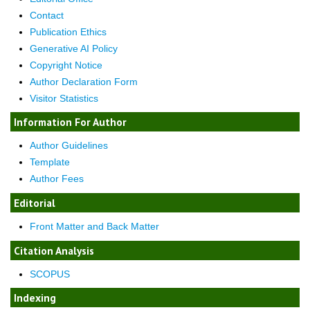
Contact
Publication Ethics
Generative AI Policy
Copyright Notice
Author Declaration Form
Visitor Statistics
Information For Author
Author Guidelines
Template
Author Fees
Editorial
Front Matter and Back Matter
Citation Analysis
SCOPUS
Indexing