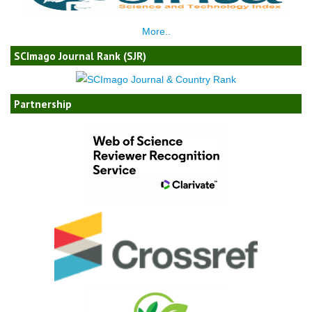
More..
SCImago Journal Rank (SJR)
Partnership