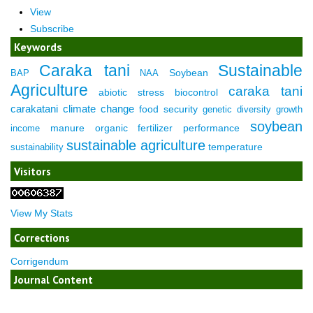
View
Subscribe
Keywords
Caraka tani
Sustainable
Soybean
BAP
NAA
Agriculture
caraka tani
abiotic stress
biocontrol
carakatani
climate change
food security
genetic diversity
growth
soybean
manure
organic fertilizer
performance
income
sustainable agriculture
temperature
sustainability
Visitors
View My Stats
Corrections
Corrigendum
Journal Content