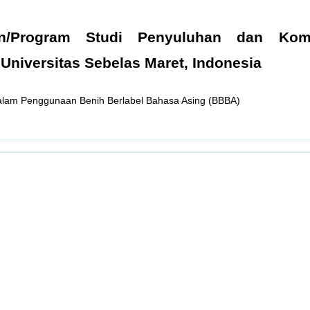
n/Program Studi Penyuluhan dan Komu
 Universitas Sebelas Maret, Indonesia
alam Penggunaan Benih Berlabel Bahasa Asing (BBBA)