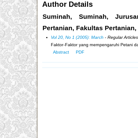
Author Details
Suminah, Suminah, Jurusa
Pertanian, Fakultas Pertanian,
Vol 20, No 1 (2005): March
- Regular Articles
Faktor-Faktor yang mempengaruhi Petani d
Abstract
PDF