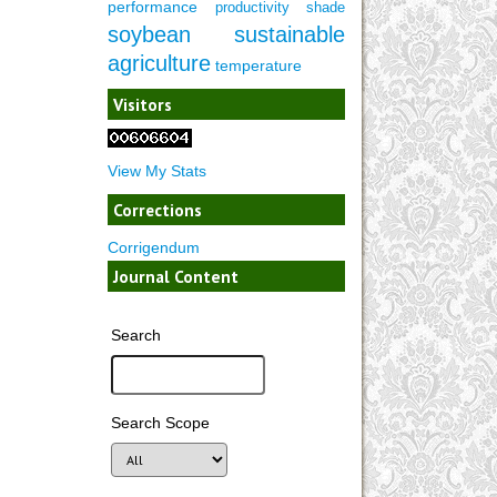
performance
productivity
shade
soybean
sustainable
agriculture
temperature
Visitors
View My Stats
Corrections
Corrigendum
Journal Content
Search
Search Scope