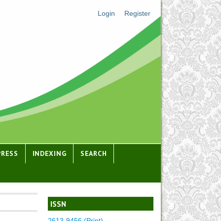
Login
Register
PRESS
INDEXING
SEARCH
ISSN
2613-9456 (Print)