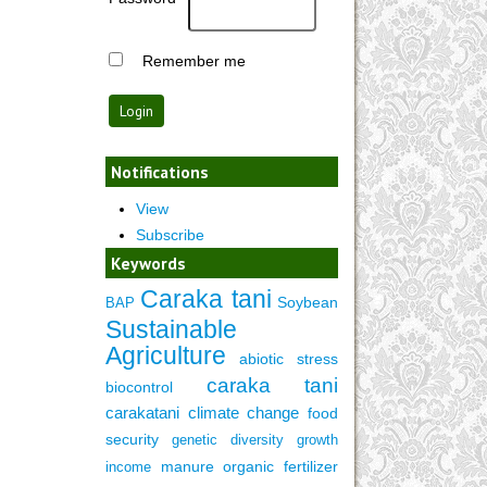
Remember me
Notifications
View
Subscribe
Keywords
Caraka tani
Soybean
BAP
Sustainable
Agriculture
abiotic stress
caraka tani
biocontrol
carakatani
climate change
food
security
genetic diversity
growth
manure
organic fertilizer
income