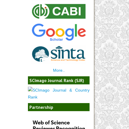
More..
SCImago Journal Rank (SJR)
Partnership