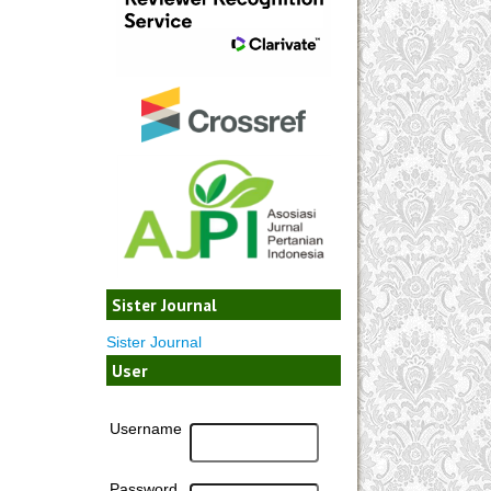
Sister Journal
Sister Journal
User
Username
Password