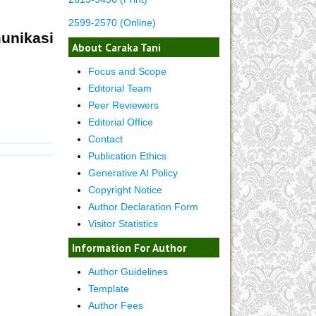
2599-2570 (Online)
nikasi
About Caraka Tani
Focus and Scope
Editorial Team
Peer Reviewers
Editorial Office
Contact
Publication Ethics
Generative AI Policy
Copyright Notice
Author Declaration Form
Visitor Statistics
Information For Author
Author Guidelines
Template
Author Fees