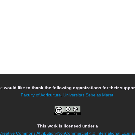
e would like to thank the following organizations for their support
Faculty of Agriculture
,
Universitas Sebelas Maret
This work is licensed under a
Creative Commons Attribution-NonCommercial 4.0 International Licens