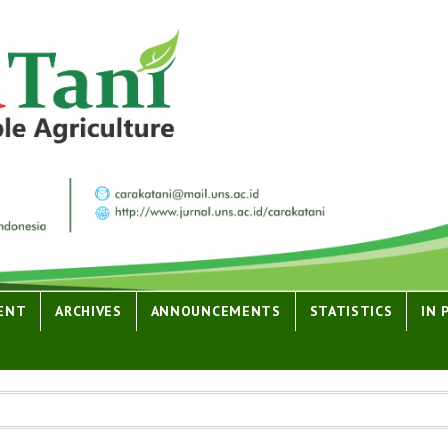
ENT
ARCHIVES
ANNOUNCEMENTS
STATISTICS
IN 