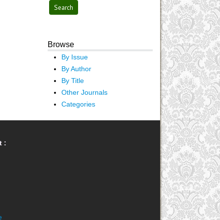
Browse
By Issue
By Author
By Title
Other Journals
Categories
 :
e