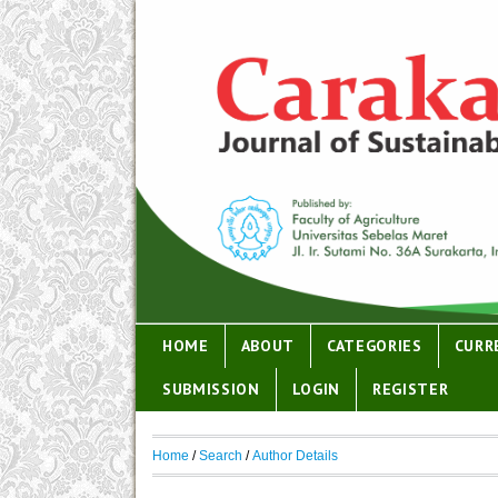
HOME
ABOUT
CATEGORIES
CURR
SUBMISSION
LOGIN
REGISTER
Home
/
Search
/
Author Details