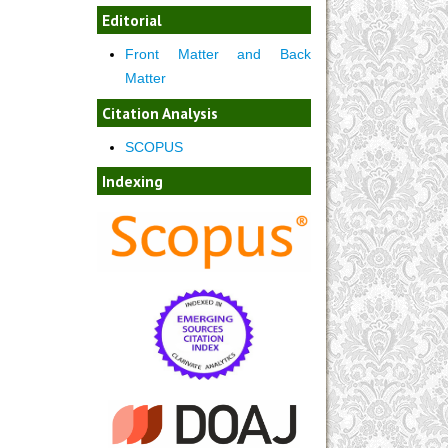
Editorial
Front Matter and Back
Matter
Citation Analysis
SCOPUS
Indexing