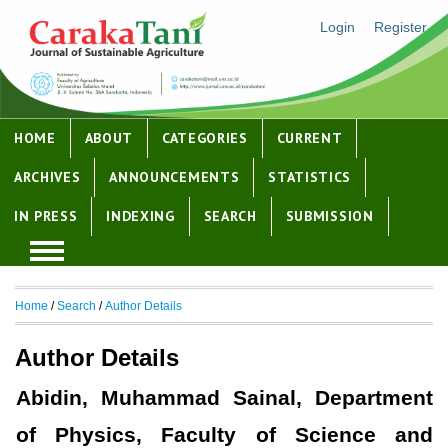
Login
Register
HOME
ABOUT
CATEGORIES
CURRENT
ARCHIVES
ANNOUNCEMENTS
STATISTICS
IN PRESS
INDEXING
SEARCH
SUBMISSION
Home
/
Search
/
Author Details
Author Details
Abidin, Muhammad Sainal, Department
of Physics, Faculty of Science and