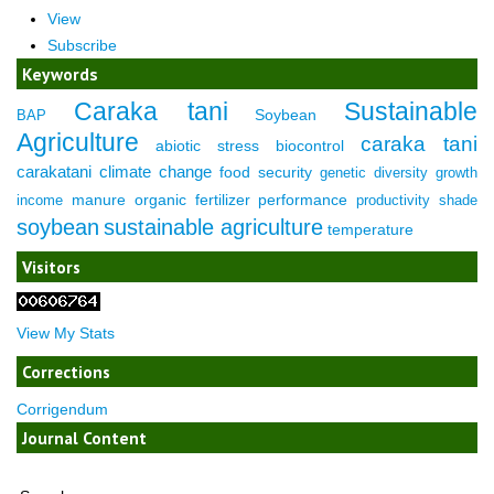
View
Subscribe
Keywords
Caraka tani
Sustainable
Soybean
BAP
Agriculture
caraka tani
abiotic stress
biocontrol
carakatani
climate change
food security
genetic diversity
growth
manure
organic fertilizer
performance
income
productivity
shade
soybean
sustainable agriculture
temperature
Visitors
View My Stats
Corrections
Corrigendum
Journal Content