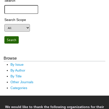
Search
Search Scope
Browse
By Issue
By Author
By Title
Other Journals
Categories
We would like to thank the following organizations for their