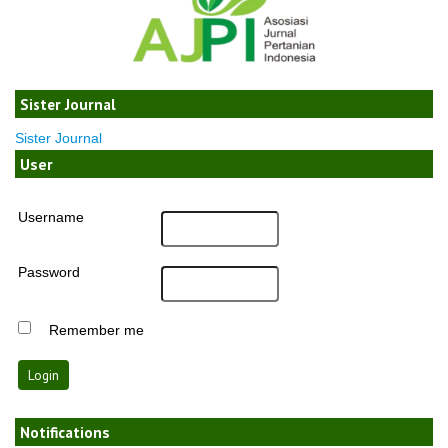
Sister Journal
Sister Journal
User
Username
Password
Remember me
Notifications