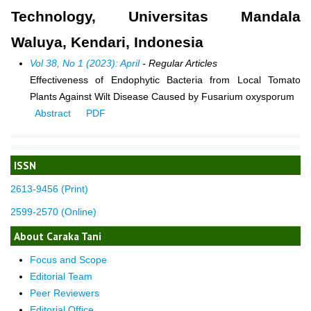
Technology, Universitas Mandala
Waluya, Kendari, Indonesia
Vol 38, No 1 (2023): April
- Regular Articles
Effectiveness of Endophytic Bacteria from Local Tomato
Plants Against Wilt Disease Caused by Fusarium oxysporum
Abstract
PDF
ISSN
2613-9456 (Print)
2599-2570 (Online)
About Caraka Tani
Focus and Scope
Editorial Team
Peer Reviewers
Editorial Office