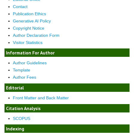
Contact
Publication Ethics
Generative AI Policy
Copyright Notice
Author Declaration Form
Visitor Statistics
Information For Author
Author Guidelines
Template
Author Fees
Editorial
Front Matter and Back Matter
Citation Analysis
SCOPUS
Indexing