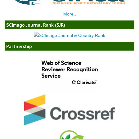
More..
SCImago Journal Rank (SJR)
Partnership