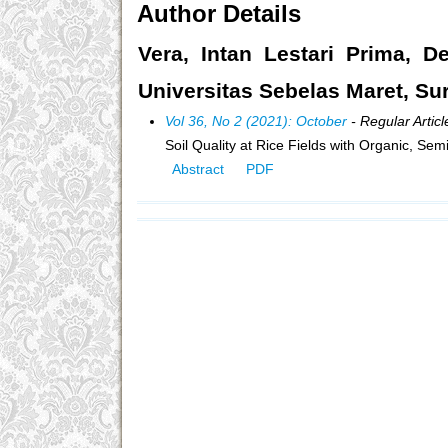
Author Details
Vera, Intan Lestari Prima, De
Universitas Sebelas Maret, Su
Vol 36, No 2 (2021): October
- Regular Articl
Soil Quality at Rice Fields with Organic, S
Abstract
PDF