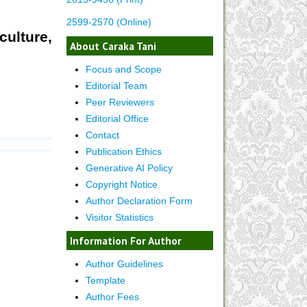
2599-2570 (Online)
culture,
About Caraka Tani
Focus and Scope
Editorial Team
Peer Reviewers
Editorial Office
Contact
Publication Ethics
Generative AI Policy
Copyright Notice
Author Declaration Form
Visitor Statistics
Information For Author
Author Guidelines
Template
Author Fees