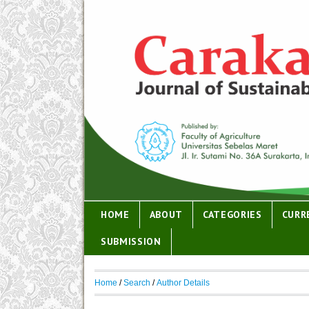
HOME
ABOUT
CATEGORIES
CURR
SUBMISSION
Home
/
Search
/
Author Details