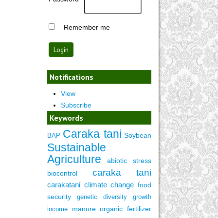
Remember me
Notifications
View
Subscribe
Keywords
Caraka tani
Soybean
BAP
Sustainable
Agriculture
abiotic stress
caraka tani
biocontrol
carakatani
climate change
food
security
genetic diversity
growth
manure
organic fertilizer
income