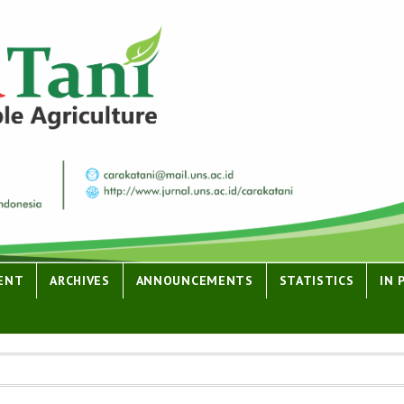
ENT
ARCHIVES
ANNOUNCEMENTS
STATISTICS
IN 