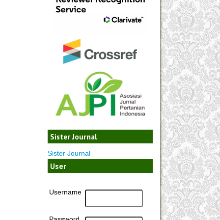
Sister Journal
Sister Journal
User
Username
Password