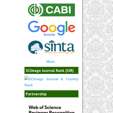
More..
SCImago Journal Rank (SJR)
Partnership