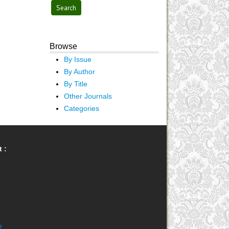
Browse
By Issue
By Author
By Title
Other Journals
Categories
 :
e