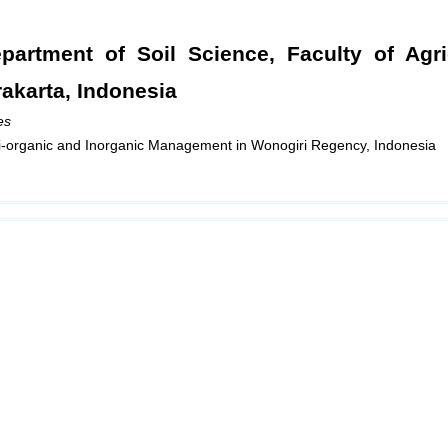
partment of Soil Science, Faculty of Agri
rakarta, Indonesia
es
emi-organic and Inorganic Management in Wonogiri Regency, Indonesia