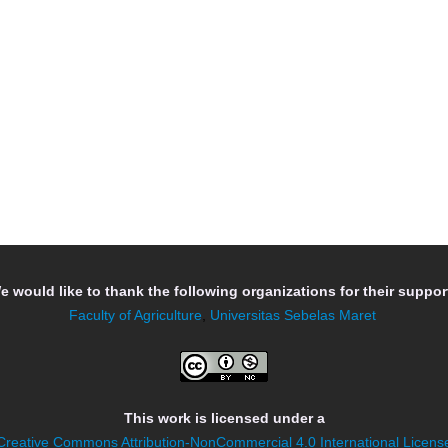
e would like to thank the following organizations for their support
Faculty of Agriculture
,
Universitas Sebelas Maret
This work is licensed under a
Creative Commons Attribution-NonCommercial 4.0 International Licens