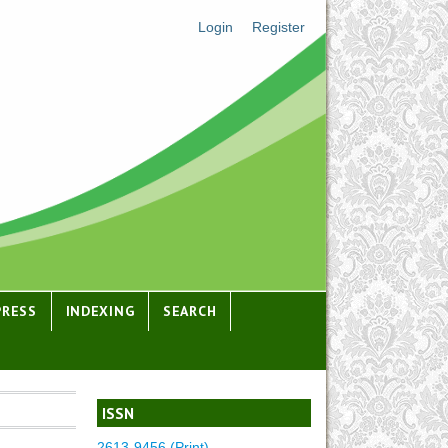
Login
Register
PRESS
INDEXING
SEARCH
ISSN
2613-9456 (Print)