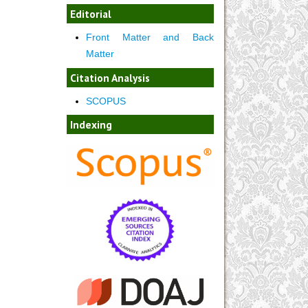
Editorial
Front Matter and Back
Matter
Citation Analysis
SCOPUS
Indexing