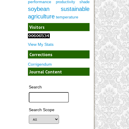
performance
productivity
shade
soybean
sustainable
agriculture
temperature
Visitors
View My Stats
Corrections
Corrigendum
Journal Content
Search
Search Scope