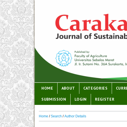
HOME
ABOUT
CATEGORIES
CURR
SUBMISSION
LOGIN
REGISTER
Home
/
Search
/
Author Details