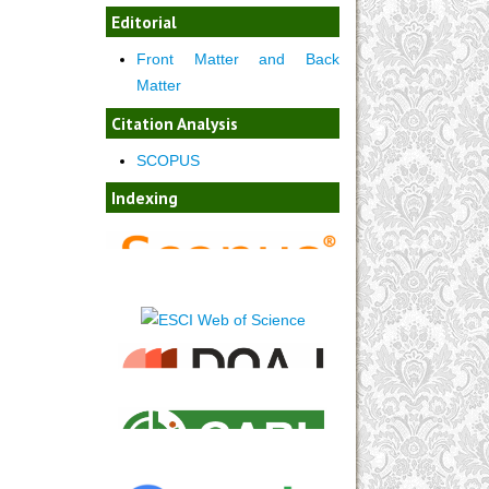
Editorial
Front Matter and Back
Matter
Citation Analysis
SCOPUS
Indexing