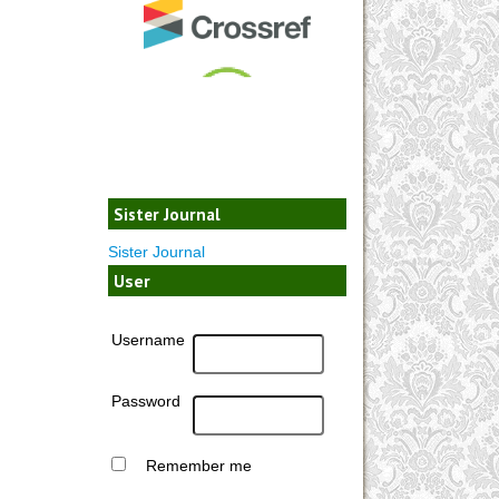
Sister Journal
Sister Journal
User
Username
Password
Remember me