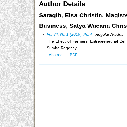
Author Details
Saragih, Elsa Christin, Magist
Business, Satya Wacana Christi
Vol 34, No 1 (2019): April
- Regular Articles
The Effect of Farmers' Entrepreneurial Be
Sumba Regency
Abstract
PDF