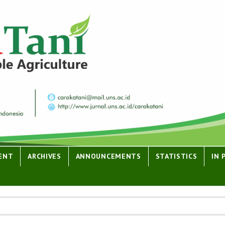
ENT
ARCHIVES
ANNOUNCEMENTS
STATISTICS
IN 