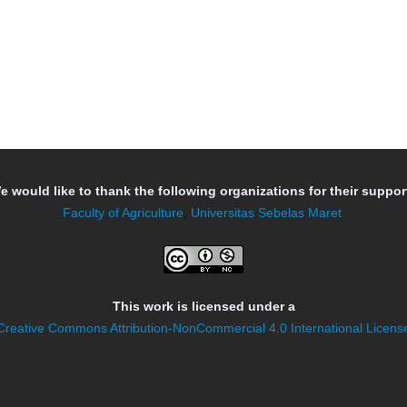
e would like to thank the following organizations for their support
Faculty of Agriculture
,
Universitas Sebelas Maret
This work is licensed under a
Creative Commons Attribution-NonCommercial 4.0 International Licens