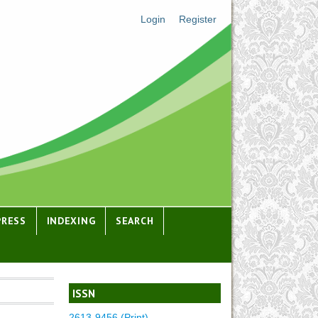
Login
Register
PRESS
INDEXING
SEARCH
ISSN
2613-9456 (Print)