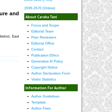
2599-2570 (Online)
ture and
About Caraka Tani
Focus and Scope
Editorial Team
strict, East
Peer Reviewers
Editorial Office
Contact
Publication Ethics
Generative AI Policy
Copyright Notice
Author Declaration Form
Visitor Statistics
Information For Author
Author Guidelines
Template
Author Fees