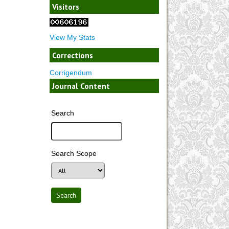
Visitors
View My Stats
Corrections
Corrigendum
Journal Content
Search
Search Scope