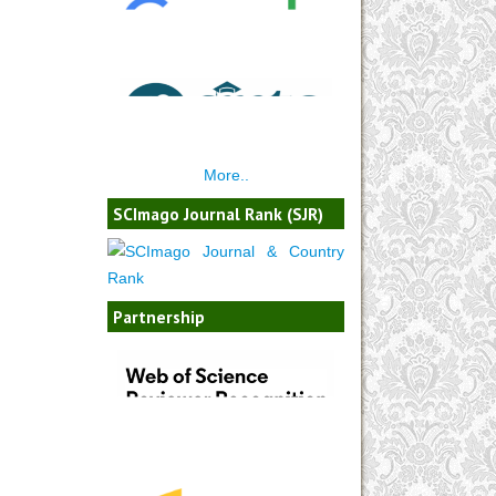
More..
SCImago Journal Rank (SJR)
Partnership