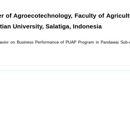
er of Agroecotechnology, Faculty of Agricul
an University, Salatiga, Indonesia
havior on Business Performance of PUAP Program in Pandawai Sub-di