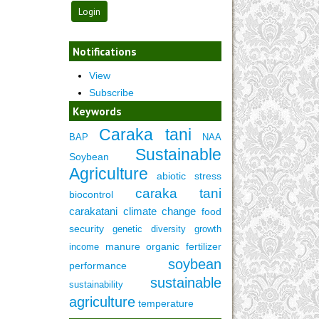
Notifications
View
Subscribe
Keywords
Caraka tani
BAP
NAA
Sustainable
Soybean
Agriculture
abiotic stress
caraka tani
biocontrol
carakatani
climate change
food
security
genetic diversity
growth
manure
organic fertilizer
income
soybean
performance
sustainable
sustainability
agriculture
temperature