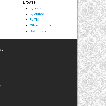
Browse
By Issue
By Author
By Title
Other Journals
Categories
 :
e