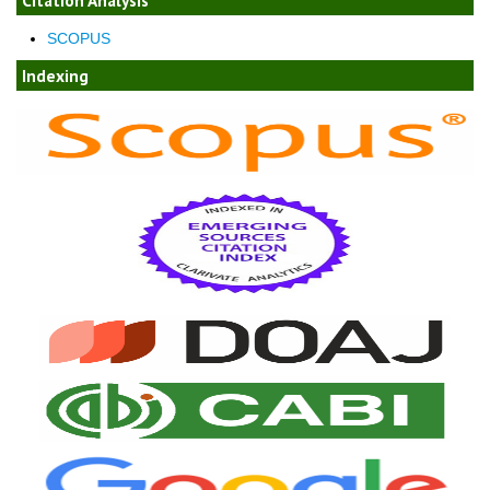
Citation Analysis
SCOPUS
Indexing