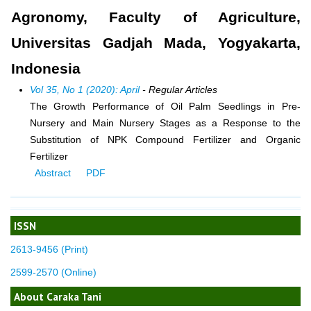
Agronomy, Faculty of Agriculture,
Universitas Gadjah Mada, Yogyakarta,
Indonesia
Vol 35, No 1 (2020): April
- Regular Articles
The Growth Performance of Oil Palm Seedlings in Pre-
Nursery and Main Nursery Stages as a Response to the
Substitution of NPK Compound Fertilizer and Organic
Fertilizer
Abstract
PDF
ISSN
2613-9456 (Print)
2599-2570 (Online)
About Caraka Tani