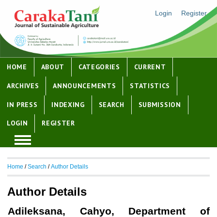
Login
Register
HOME
ABOUT
CATEGORIES
CURRENT
ARCHIVES
ANNOUNCEMENTS
STATISTICS
IN PRESS
INDEXING
SEARCH
SUBMISSION
LOGIN
REGISTER
Home
/
Search
/
Author Details
Author Details
Adileksana, Cahyo, Department of