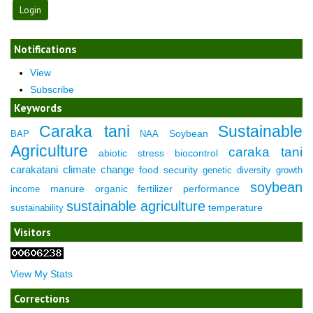
Notifications
View
Subscribe
Keywords
Caraka tani
Sustainable
Soybean
BAP
NAA
Agriculture
caraka tani
abiotic stress
biocontrol
carakatani
climate change
food security
genetic diversity
growth
soybean
manure
organic fertilizer
performance
income
sustainable agriculture
temperature
sustainability
Visitors
View My Stats
Corrections