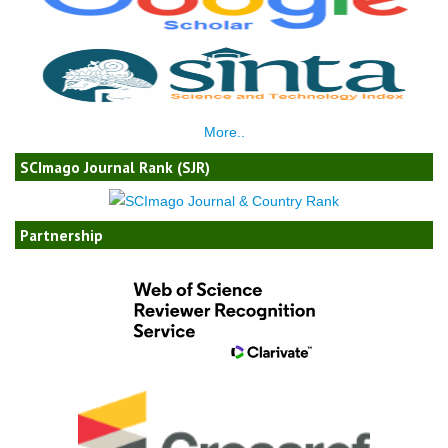
More..
SCImago Journal Rank (SJR)
Partnership