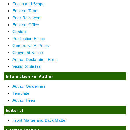
Focus and Scope
Editorial Team
Peer Reviewers
Editorial Office
Contact
Publication Ethics
Generative AI Policy
Copyright Notice
Author Declaration Form
Visitor Statistics
Information For Author
Author Guidelines
Template
Author Fees
Editorial
Front Matter and Back Matter