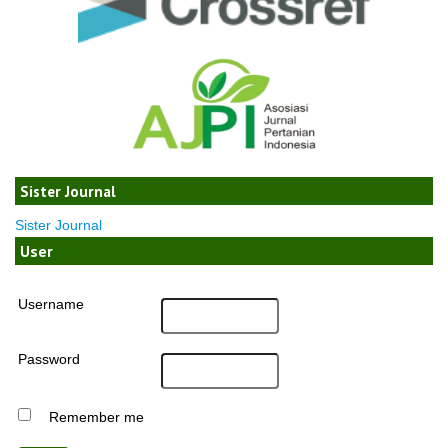
Sister Journal
Sister Journal
User
Username
Password
Remember me