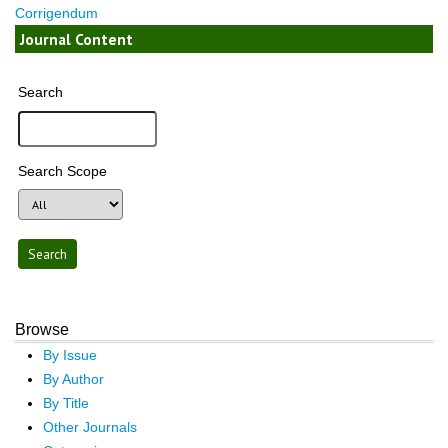
Corrigendum
Journal Content
Search
Search Scope
Browse
By Issue
By Author
By Title
Other Journals