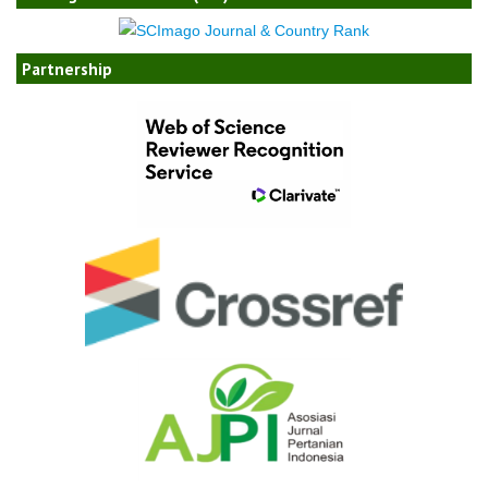
Partnership