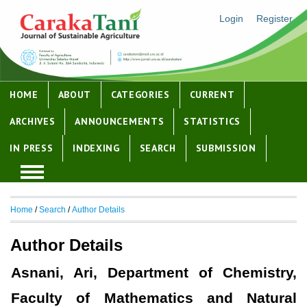
Login
Register
HOME
ABOUT
CATEGORIES
CURRENT
ARCHIVES
ANNOUNCEMENTS
STATISTICS
IN PRESS
INDEXING
SEARCH
SUBMISSION
Home
/
Search
/
Author Details
Author Details
Asnani, Ari, Department of Chemistry,
Faculty of Mathematics and Natural