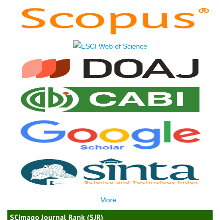
More..
SCImago Journal Rank (SJR)