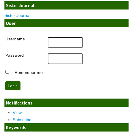
Sister Journal
Sister Journal
User
Username
Password
Remember me
Notifications
View
Subscribe
Keywords