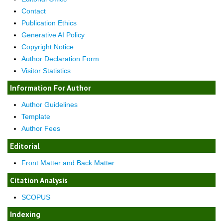
Contact
Publication Ethics
Generative AI Policy
Copyright Notice
Author Declaration Form
Visitor Statistics
Information For Author
Author Guidelines
Template
Author Fees
Editorial
Front Matter and Back Matter
Citation Analysis
SCOPUS
Indexing