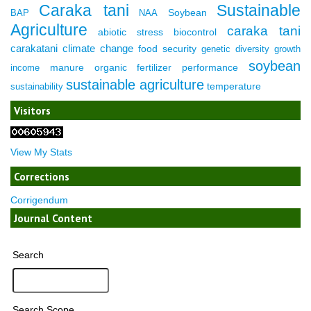
Caraka tani
Sustainable
Soybean
BAP
NAA
Agriculture
caraka tani
abiotic stress
biocontrol
carakatani
climate change
food security
genetic diversity
growth
soybean
manure
organic fertilizer
performance
income
sustainable agriculture
temperature
sustainability
Visitors
View My Stats
Corrections
Corrigendum
Journal Content
Search
Search Scope