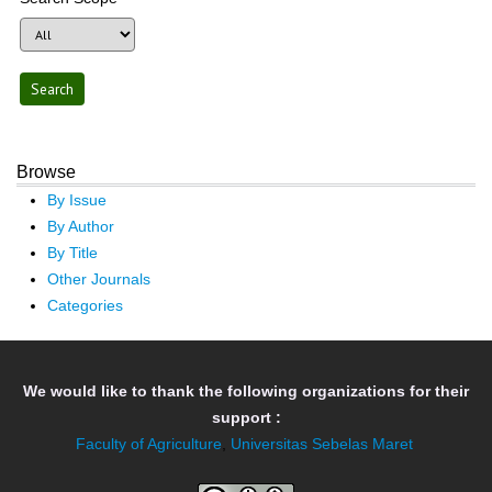
Browse
By Issue
By Author
By Title
Other Journals
Categories
We would like to thank the following organizations for their
support :
Faculty of Agriculture
,
Universitas Sebelas Maret