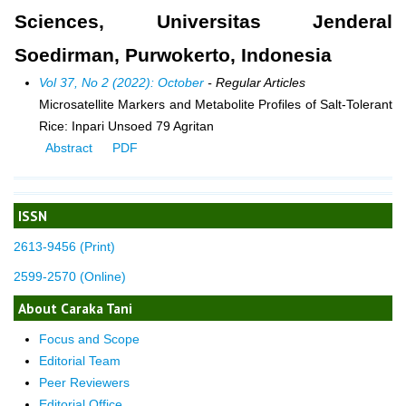
Sciences, Universitas Jenderal
Soedirman, Purwokerto, Indonesia
Vol 37, No 2 (2022): October
- Regular Articles
Microsatellite Markers and Metabolite Profiles of Salt-Tolerant
Rice: Inpari Unsoed 79 Agritan
Abstract
PDF
ISSN
2613-9456 (Print)
2599-2570 (Online)
About Caraka Tani
Focus and Scope
Editorial Team
Peer Reviewers
Editorial Office