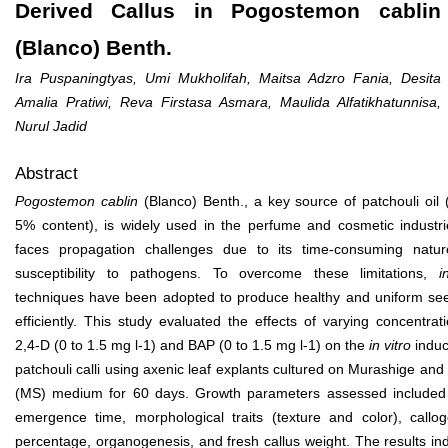
Derived Callus in Pogostemon cablin
(Blanco) Benth.
Ira Puspaningtyas, Umi Mukholifah, Maitsa Adzro Fania, Desita
Amalia Pratiwi, Reva Firstasa Asmara, Maulida Alfatikhatunnisa,
Nurul Jadid
Abstract
Pogostemon cablin
(Blanco) Benth., a key source of patchouli oil 
5% content), is widely used in the perfume and cosmetic industri
faces propagation challenges due to its time-consuming natu
susceptibility to pathogens. To overcome these limitations,
i
techniques have been adopted to produce healthy and uniform see
efficiently. This study evaluated the effects of varying concentrat
2,4-D (0 to 1.5 mg l
-1
) and BAP (0 to 1.5 mg l
-1
) on the
in vitro
induc
patchouli calli using axenic leaf explants cultured on Murashige an
(MS) medium for 60 days. Growth parameters assessed included 
emergence time, morphological traits (texture and color), callog
percentage, organogenesis, and fresh callus weight. The results in