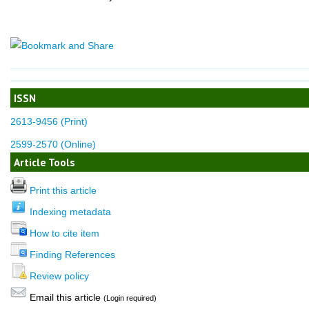
ISSN
2613-9456 (Print)
2599-2570 (Online)
Article Tools
Print this article
Indexing metadata
How to cite item
Finding References
Review policy
Email this article
(Login required)