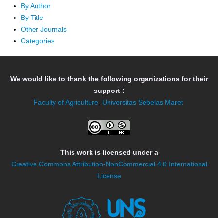
By Author
By Title
Other Journals
Categories
We would like to thank the following organizations for their
support :
Faculty of Agriculture
,
Universitas Sebelas Maret
This work is licensed under a
Creative Commons Attribution-NonCommercial 4.0 International
License