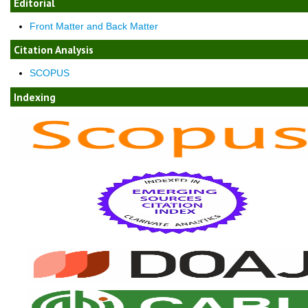
Editorial
Front Matter and Back Matter
Citation Analysis
SCOPUS
Indexing