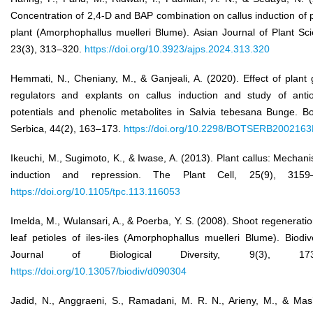
Concentration of 2,4-D and BAP combination on callus induction of
plant (Amorphophallus muelleri Blume). Asian Journal of Plant Sc
23(3), 313–320.
https://doi.org/10.3923/ajps.2024.313.320
Hemmati, N., Cheniany, M., & Ganjeali, A. (2020). Effect of plant
regulators and explants on callus induction and study of antio
potentials and phenolic metabolites in Salvia tebesana Bunge. Bo
Serbica, 44(2), 163–173.
https://doi.org/10.2298/BOTSERB200216
Ikeuchi, M., Sugimoto, K., & Iwase, A. (2013). Plant callus: Mechan
induction and repression. The Plant Cell, 25(9), 3159–
https://doi.org/10.1105/tpc.113.116053
Imelda, M., Wulansari, A., & Poerba, Y. S. (2008). Shoot regenerati
leaf petioles of iles-iles (Amorphophallus muelleri Blume). Biodiv
Journal of Biological Diversity, 9(3), 173–
https://doi.org/10.13057/biodiv/d090304
Jadid, N., Anggraeni, S., Ramadani, M. R. N., Arieny, M., & Mas’