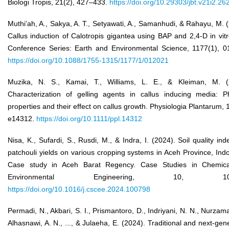
Biologi Tropis, 21(2), 427–433.
https://doi.org/10.29303/jbt.v21i2.26
Muthi’ah, A., Sakya, A. T., Setyawati, A., Samanhudi, & Rahayu, M. 
Callus induction of Calotropis gigantea using BAP and 2,4-D in vit
Conference Series: Earth and Environmental Science, 1177(1), 0
https://doi.org/10.1088/1755-1315/1177/1/012021
Muzika, N. S., Kamai, T., Williams, L. E., & Kleiman, M. (
Characterization of gelling agents in callus inducing media: Ph
properties and their effect on callus growth. Physiologia Plantarum, 
e14312.
https://doi.org/10.1111/ppl.14312
Nisa, K., Sufardi, S., Rusdi, M., & Indra, I. (2024). Soil quality in
patchouli yields on various cropping systems in Aceh Province, Ind
Case study in Aceh Barat Regency. Case Studies in Chemic
Environmental Engineering, 10, 100
https://doi.org/10.1016/j.cscee.2024.100798
Permadi, N., Akbari, S. I., Prismantoro, D., Indriyani, N. N., Nurzam
Alhasnawi, A. N., ..., & Julaeha, E. (2024). Traditional and next-gen