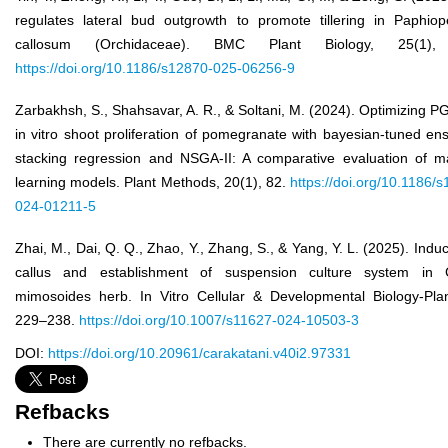
regulates lateral bud outgrowth to promote tillering in Paphiop
callosum (Orchidaceae). BMC Plant Biology, 25(1),
https://doi.org/10.1186/s12870-025-06256-9
Zarbakhsh, S., Shahsavar, A. R., & Soltani, M. (2024). Optimizing P
in vitro shoot proliferation of pomegranate with bayesian-tuned e
stacking regression and NSGA-II: A comparative evaluation of m
learning models. Plant Methods, 20(1), 82.
https://doi.org/10.1186/
024-01211-5
Zhai, M., Dai, Q. Q., Zhao, Y., Zhang, S., & Yang, Y. L. (2025). Induc
callus and establishment of suspension culture system in 
mimosoides herb. In Vitro Cellular & Developmental Biology-Plan
229–238.
https://doi.org/10.1007/s11627-024-10503-3
DOI:
https://doi.org/10.20961/carakatani.v40i2.97331
Refbacks
There are currently no refbacks.