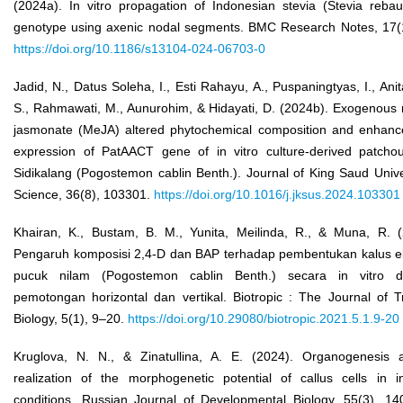
(2024a). In vitro propagation of Indonesian stevia (Stevia rebau
genotype using axenic nodal segments. BMC Research Notes, 17(1
https://doi.org/10.1186/s13104-024-06703-0
Jadid, N., Datus Soleha, I., Esti Rahayu, A., Puspaningtyas, I., Anit
S., Rahmawati, M., Aunurohim, & Hidayati, D. (2024b). Exogenous 
jasmonate (MeJA) altered phytochemical composition and enhanc
expression of PatAACT gene of in vitro culture-derived patchoul
Sidikalang (Pogostemon cablin Benth.). Journal of King Saud Unive
Science, 36(8), 103301.
https://doi.org/10.1016/j.jksus.2024.103301
Khairan, K., Bustam, B. M., Yunita, Meilinda, R., & Muna, R. (
Pengaruh komposisi 2,4-D dan BAP terhadap pembentukan kalus e
pucuk nilam (Pogostemon cablin Benth.) secara in vitro 
pemotongan horizontal dan vertikal. Biotropic : The Journal of T
Biology, 5(1), 9–20.
https://doi.org/10.29080/biotropic.2021.5.1.9-20
Kruglova, N. N., & Zinatullina, A. E. (2024). Organogenesis 
realization of the morphogenetic potential of callus cells in in
conditions. Russian Journal of Developmental Biology, 55(3), 14