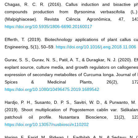
Chagas, R. C. R. (2016). Callus induction and bioactive ph
compounds production from Byrsonima verbascifolia (L.
(Malpighiaceae). Revista Ciência Agronômica, 47, 143
https://doi.org/10.5935/1806-6690.20160017
Efferth, T. (2019). Biotechnology applications of plant callus cu
Engineering, 5(1), 50–59.
https://doi.org/10.1016/j.eng.2018.11.006
Gurav, S. S., Gurav, N. S., Patil, A. T., & Duragkar, N. J. (2020). Ef
explant source, culture media, and growth regulators on callogene
expression of secondary metabolites of Curcuma longa. Journal of
Spices & Medicinal Plants, 26(2), 172–
https://doi.org/10.1080/10496475.2019.1689542
Hardjo, P. H., Susanto, D. P. S., Savitri, W. D., & Purwanto, M.
(2019). Shoot multiplication of Pogostemon cablin var. Sidikala
patchouli oil profile. Nusantara Bioscience, 11(2), 12
https://doi.org/10.13057/nusbiosci/n110202
Haring, F., Farid, M., Ridwan, I., Fadhilah, A. N., & Sedayu, N. 