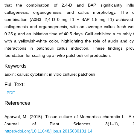
that the combination of 2,4-D and BAP significantly infl
callogenesis, organogenesis, and callus morphology. The o
combination (A0B3: 2,4-D 0 mg l
-1
+ BAP 1.5 mg l
-1
) achieve
callogenesis and organogenesis, with an average callus fresh wei
0.25 g and an initiation time of 40.5 days. Calli exhibited a crumbly 
with a yellowish-white color, highlighting the role of auxin and cy
interactions in patchouli callus induction. These findings pro
foundation for scaling up
in vitro
patchouli oil production.
Keywords
auxin; callus; cytokinin; in vitro culture; patchouli
Full Text:
PDF
References
Agarwal, M. (2015). Tissue culture of Momordica charantia L.: A 
Journal of Plant Sciences, 3(1–1), 32
https://doi.org/10.11648/j.jps.s.2015030101.14