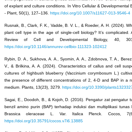
of explant and culture conditions. In Vitro Cellular & Developmental 
- Plant, 50(1), 127–136.
https://doi.org/10.1007/s11627-013-9546-4
Rusnak, B., Clark, F. K., Vadde, B. V. L., & Roeder, A. H. (2024). Wh
plant cell type in the age of single-cell biology? It’s complicated.
Review of Cell and Developmental Biology, 40, 301
https://doi.org/10.1146/annurev-cellbio-111323-102412
Rybin, D. A., Sukhova, A. A., Syomin, A. A., Zdobnova, T. A., Berez
V., & Brilkina, A. A. (2024). Characteristics of callus and cell sus
cultures of highbush blueberry (Vaccinium corymbosum L.) cultiva
the presence of different concentrations of 2, 4-D and BAP in a n
medium. Plants, 13(23), 3279.
https://doi.org/10.3390/plants132332
Sagai, E., Doodoh, B., & Kojoh, D. (2016). Pengatur zat pengatur
benzil amino purin (BAP) terhadap induksi dan multiplikasi tunas 
Brassica oleraceae L. Var. Italica Plenck. Cocos, 7(6)
https://doi.org/10.35791/cocos.v7i6.13885