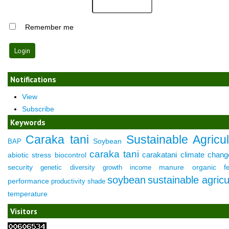
Remember me
Notifications
View
Subscribe
Keywords
Caraka tani
Sustainable Agricul
Soybean
BAP
caraka tani
carakatani
climate chang
abiotic stress
biocontrol
security
manure
organic fer
genetic diversity
growth
income
soybean
sustainable agricu
performance
productivity
shade
temperature
Visitors