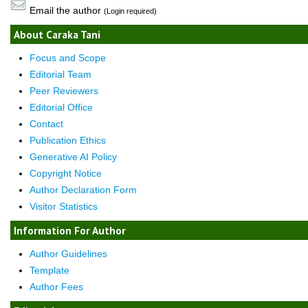
Email the author
(Login required)
About Caraka Tani
Focus and Scope
Editorial Team
Peer Reviewers
Editorial Office
Contact
Publication Ethics
Generative AI Policy
Copyright Notice
Author Declaration Form
Visitor Statistics
Information For Author
Author Guidelines
Template
Author Fees