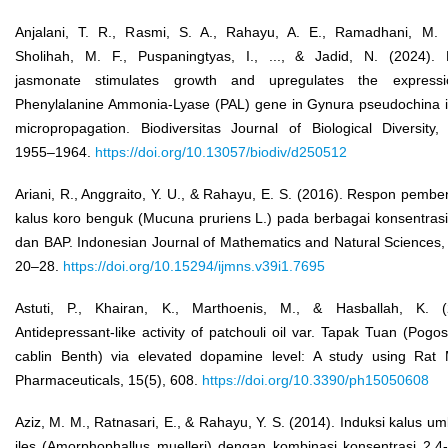
Anjalani, T. R., Rasmi, S. A., Rahayu, A. E., Ramadhani, M. 
Sholihah, M. F., Puspaningtyas, I., ..., & Jadid, N. (2024). 
jasmonate stimulates growth and upregulates the express
Phenylalanine Ammonia-Lyase (PAL) gene in Gynura pseudochina in
micropropagation. Biodiversitas Journal of Biological Diversity,
1955–1964.
https://doi.org/10.13057/biodiv/d250512
Ariani, R., Anggraito, Y. U., & Rahayu, E. S. (2016). Respon pemb
kalus koro benguk (Mucuna pruriens L.) pada berbagai konsentrasi
dan BAP. Indonesian Journal of Mathematics and Natural Sciences,
20–28.
https://doi.org/10.15294/ijmns.v39i1.7695
Astuti, P., Khairan, K., Marthoenis, M., & Hasballah, K. (
Antidepressant-like activity of patchouli oil var. Tapak Tuan (Pog
cablin Benth) via elevated dopamine level: A study using Rat 
Pharmaceuticals, 15(5), 608.
https://doi.org/10.3390/ph15050608
Aziz, M. M., Ratnasari, E., & Rahayu, Y. S. (2014). Induksi kalus umb
iles (Amorphophallus muelleri) dengan kombinasi konsentrasi 2,4