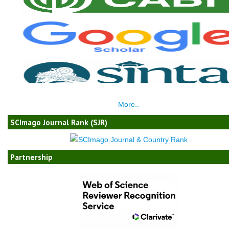
More..
SCImago Journal Rank (SJR)
Partnership