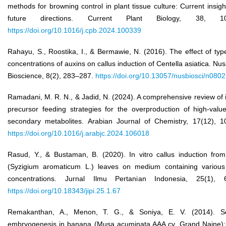
methods for browning control in plant tissue culture: Current insig
future directions. Current Plant Biology, 38, 10
https://doi.org/10.1016/j.cpb.2024.100339
Rahayu, S., Roostika, I., & Bermawie, N. (2016). The effect of ty
concentrations of auxins on callus induction of Centella asiatica. Nu
Bioscience, 8(2), 283–287.
https://doi.org/10.13057/nusbiosci/n080
Ramadani, M. R. N., & Jadid, N. (2024). A comprehensive review of i
precursor feeding strategies for the overproduction of high-valu
secondary metabolites. Arabian Journal of Chemistry, 17(12), 1
https://doi.org/10.1016/j.arabjc.2024.106018
Rasud, Y., & Bustaman, B. (2020). In vitro callus induction from
(Syzigium aromaticum L.) leaves on medium containing various
concentrations. Jurnal Ilmu Pertanian Indonesia, 25(1), 
https://doi.org/10.18343/jipi.25.1.67
Remakanthan, A., Menon, T. G., & Soniya, E. V. (2014). S
embryogenesis in banana (Musa acuminata AAA cv. Grand Naine): 