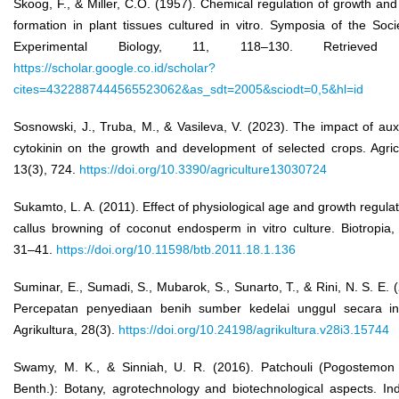
Skoog, F., & Miller, C.O. (1957). Chemical regulation of growth an
formation in plant tissues cultured in vitro. Symposia of the Soci
Experimental Biology, 11, 118–130. Retrieved
https://scholar.google.co.id/scholar?
cites=4322887444565523062&as_sdt=2005&sciodt=0,5&hl=id
Sosnowski, J., Truba, M., & Vasileva, V. (2023). The impact of au
cytokinin on the growth and development of selected crops. Agric
13(3), 724.
https://doi.org/10.3390/agriculture13030724
Sukamto, L. A. (2011). Effect of physiological age and growth regula
callus browning of coconut endosperm in vitro culture. Biotropia,
31–41.
https://doi.org/10.11598/btb.2011.18.1.136
Suminar, E., Sumadi, S., Mubarok, S., Sunarto, T., & Rini, N. S. E. 
Percepatan penyediaan benih sumber kedelai unggul secara in 
Agrikultura, 28(3).
https://doi.org/10.24198/agrikultura.v28i3.15744
Swamy, M. K., & Sinniah, U. R. (2016). Patchouli (Pogostemon 
Benth.): Botany, agrotechnology and biotechnological aspects. Ind