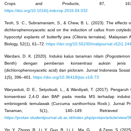
Crops and Products, 87, 161–1
https://doi.org/10.1016/j.indcrop.2016.04.032
Teoh, S. C., Subramaniam, S., & Chew, B. L. (2023). The effects o
dichlorophenoxyacetic acid on the induction of callus from cotyle
hypocotyl explants of butterfly pea (Clitoria ternatea). Malaysian 
Biology, 52(1), 61–72.
https://doi.org/10.55230/mabjournal.v52i1.24
Wardani, D. K. (2020). Induksi kalus tanaman nilam (Pogostemon 
Benth) dengan pemberian konsentrasi auksin jenis 
(dichlorophenoxyacetic acid) dan picloram. Jurnal Indonesia Sosial
1(5), 396–401.
https://doi.org/10.36418/jiss.v1i5.73
Waryastuti, D. E., Setyobudi, L., & Wardiyati, T. (2017). Pengaruh 
konsentrasi 2,4-D dan BAP pada media MS terhadap induksi
embriogenik temulawak (Curcuma xanthorrhiza Roxb.). Jurnal Pr
Tanaman, 5(1), 140–149. Retrieved 
https://protan.studentjournal.ub.ac.id/index.php/protan/article/view/
Yin, Y., Zhong, R., Li, Y., Guo, B., Li, L., Ma, G., ..., & Zeng, S. (202