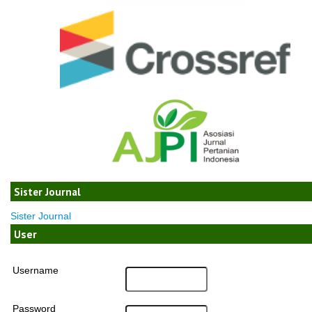
Sister Journal
Sister Journal
User
Username
Password