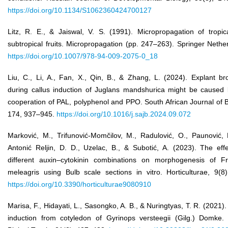
https://doi.org/10.1134/S1062360424700127
Litz, R. E., & Jaiswal, V. S. (1991). Micropropagation of tropic
subtropical fruits. Micropropagation (pp. 247–263). Springer Nethe
https://doi.org/10.1007/978-94-009-2075-0_18
Liu, C., Li, A., Fan, X., Qin, B., & Zhang, L. (2024). Explant b
during callus induction of Juglans mandshurica might be caused 
cooperation of PAL, polyphenol and PPO. South African Journal of 
174, 937–945.
https://doi.org/10.1016/j.sajb.2024.09.072
Marković, M., Trifunović-Momčilov, M., Radulović, O., Paunović, 
Antonić Reljin, D. D., Uzelac, B., & Subotić, A. (2023). The eff
different auxin–cytokinin combinations on morphogenesis of Friti
meleagris using Bulb scale sections in vitro. Horticulturae, 9(8
https://doi.org/10.3390/horticulturae9080910
Marisa, F., Hidayati, L., Sasongko, A. B., & Nuringtyas, T. R. (2021).
induction from cotyledon of Gyrinops versteegii (Gilg.) Domke. 