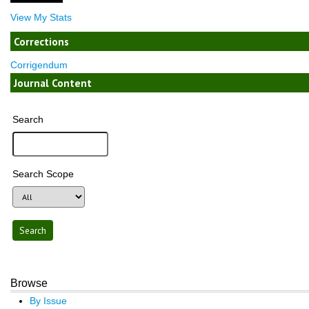
View My Stats
Corrections
Corrigendum
Journal Content
Search
Search Scope
Browse
By Issue