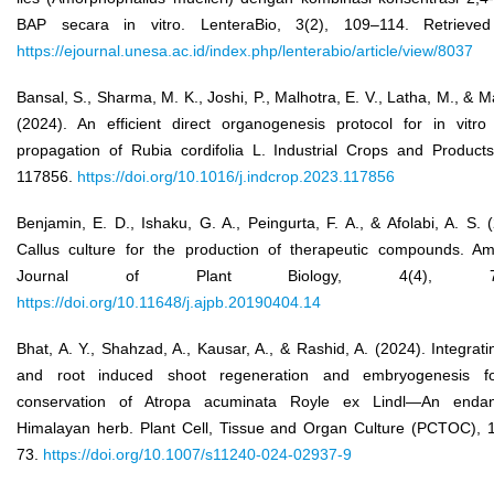
BAP secara in vitro. LenteraBio, 3(2), 109–114. Retrieve
https://ejournal.unesa.ac.id/index.php/lenterabio/article/view/8037
Bansal, S., Sharma, M. K., Joshi, P., Malhotra, E. V., Latha, M., & Ma
(2024). An efficient direct organogenesis protocol for in vitro 
propagation of Rubia cordifolia L. Industrial Crops and Products
117856.
https://doi.org/10.1016/j.indcrop.2023.117856
Benjamin, E. D., Ishaku, G. A., Peingurta, F. A., & Afolabi, A. S. 
Callus culture for the production of therapeutic compounds. Am
Journal of Plant Biology, 4(4), 76
https://doi.org/10.11648/j.ajpb.20190404.14
Bhat, A. Y., Shahzad, A., Kausar, A., & Rashid, A. (2024). Integrati
and root induced shoot regeneration and embryogenesis f
conservation of Atropa acuminata Royle ex Lindl—An enda
Himalayan herb. Plant Cell, Tissue and Organ Culture (PCTOC), 1
73.
https://doi.org/10.1007/s11240-024-02937-9