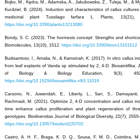
Bojko, M., Kędra, M., Adamska, A., Jakubowska, Z., Tuleja, M., & M
Kurdziel, B. (2024). Induction and characteristics of callus cultures
medicinal plant Tussilago farfara L. Plants, 13(21), 
https://doi.org/10.3390/plants13213080
Bondy, S. C. (2023). The hormesis concept: Strengths and shortco
Biomolecules, 13(10), 1512.
https://doi.org/10.3390/biom13101512
Budisantoso, I., Amalia, N., & Kamsinah, K. (2017). In vitro callus in
from leaf explants of Vanda sp stimulated by 2, 4-D. Biosaintifika: 
of Biology & Biology Education, 9(3), 492–
https://doi.org/10.15294/biosaintifika.v9i3.11018
Carsono, N., Juwendah, E., Liberty, L., Sari, S., Damayanti,
Rachmadi, M. (2021). Optimize 2, 4-D concentration and callus in
time enhance callus proliferation and plant regeneration of thre
genotypes. Biodiversitas Journal of Biological Diversity, 22(7), 255
https://doi.org/10.13057/biodiv/d220702
Castro, A. H. F., Braga, K. D. Q., Sousa, F. M. D., Coimbra, M.