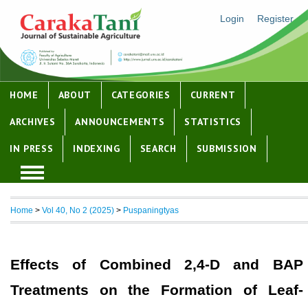
Login
Register
HOME
ABOUT
CATEGORIES
CURRENT
ARCHIVES
ANNOUNCEMENTS
STATISTICS
IN PRESS
INDEXING
SEARCH
SUBMISSION
Home
>
Vol 40, No 2 (2025)
>
Puspaningtyas
Effects of Combined 2,4-D and BAP
Treatments on the Formation of Leaf-