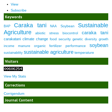
View
Subscribe
Keywords
Caraka tani
Sustainable
Soybean
BAP
NAA
Agriculture
caraka tani
abiotic stress
biocontrol
carakatani
climate change
food security
genetic diversity
growth
soybean
manure
organic fertilizer
performance
income
sustainable agriculture
temperature
sustainability
Visitors
View My Stats
Corrections
Corrigendum
Journal Content