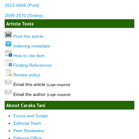
2613-9456 (Print)
2599-2570 (Online)
Article Tools
Print this article
Indexing metadata
How to cite item
Finding References
Review policy
Email this article
(Login required)
Email the author
(Login required)
About Caraka Tani
Focus and Scope
Editorial Team
Peer Reviewers
Editorial Office