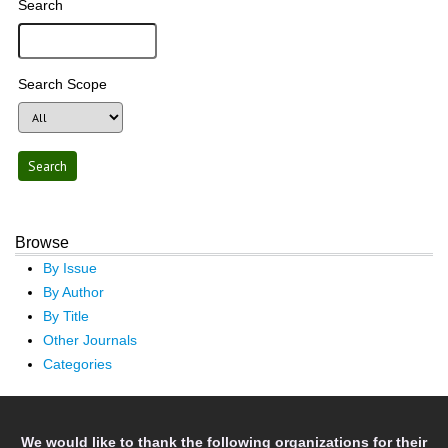
Search
Search Scope
Browse
By Issue
By Author
By Title
Other Journals
Categories
We would like to thank the following organizations for their