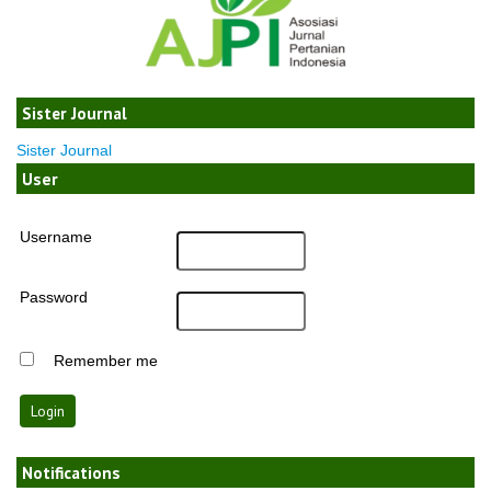
Sister Journal
Sister Journal
User
Username
Password
Remember me
Notifications