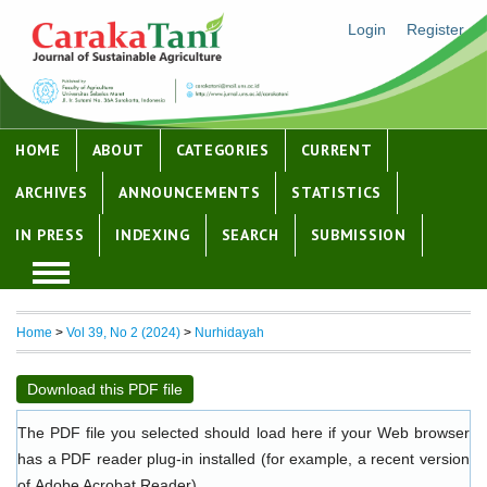
Login
Register
HOME
ABOUT
CATEGORIES
CURRENT
ARCHIVES
ANNOUNCEMENTS
STATISTICS
IN PRESS
INDEXING
SEARCH
SUBMISSION
Home
>
Vol 39, No 2 (2024)
>
Nurhidayah
Download this PDF file
The PDF file you selected should load here if your Web browser
has a PDF reader plug-in installed (for example, a recent version
of
Adobe Acrobat Reader
).