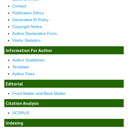
Contact
Publication Ethics
Generative AI Policy
Copyright Notice
Author Declaration Form
Visitor Statistics
Information For Author
Author Guidelines
Template
Author Fees
Editorial
Front Matter and Back Matter
Citation Analysis
SCOPUS
Indexing