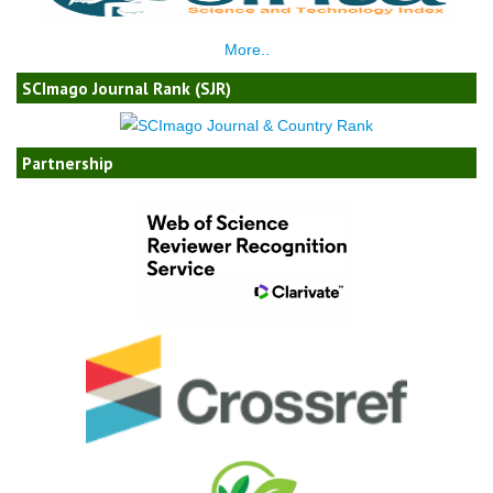
More..
SCImago Journal Rank (SJR)
Partnership