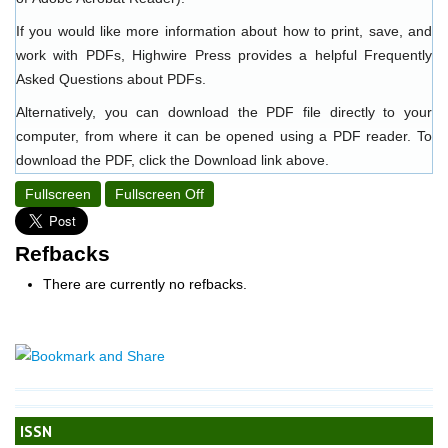
If you would like more information about how to print, save, and
work with PDFs, Highwire Press provides a helpful
Frequently
Asked Questions about PDFs
.
Alternatively, you can download the PDF file directly to your
computer, from where it can be opened using a PDF reader. To
download the PDF, click the Download link above.
Fullscreen
Fullscreen Off
Refbacks
There are currently no refbacks.
ISSN