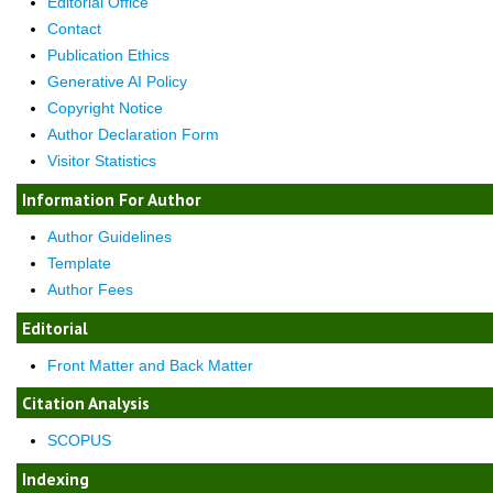
Editorial Office
Contact
Publication Ethics
Generative AI Policy
Copyright Notice
Author Declaration Form
Visitor Statistics
Information For Author
Author Guidelines
Template
Author Fees
Editorial
Front Matter and Back Matter
Citation Analysis
SCOPUS
Indexing