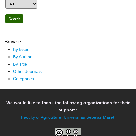
Browse
By Issue
By Author
By Title
Other Journals
Categories
We would like to thank the following organizations for their
support :
Faculty of Agriculture
,
Universitas Sebelas Maret