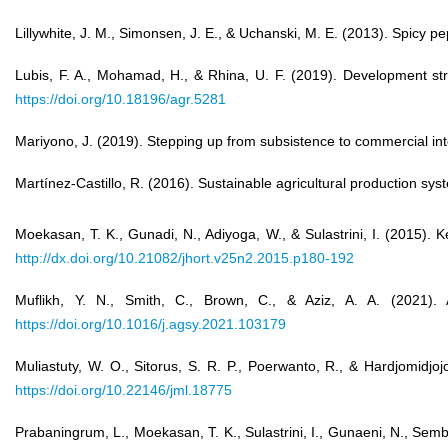
Lillywhite, J. M., Simonsen, J. E., & Uchanski, M. E. (2013). Spicy 
Lubis, F. A., Mohamad, H., & Rhina, U. F. (2019). Development st
https://doi.org/10.18196/agr.5281
Mariyono, J. (2019). Stepping up from subsistence to commercial int
Martínez-Castillo, R. (2016). Sustainable agricultural production s
Moekasan, T. K., Gunadi, N., Adiyoga, W., & Sulastrini, I. (201
http://dx.doi.org/10.21082/jhort.v25n2.2015.p180-192
Muflikh, Y. N., Smith, C., Brown, C., & Aziz, A. A. (2021). A
https://doi.org/10.1016/j.agsy.2021.103179
Muliastuty, W. O., Sitorus, S. R. P., Poerwanto, R., & Hardjomid
https://doi.org/10.22146/jml.18775
Prabaningrum, L., Moekasan, T. K., Sulastrini, I., Gunaeni, N., Se