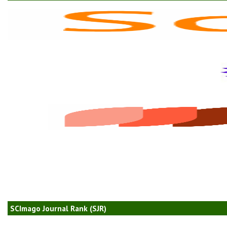
SCImago Journal Rank (SJR)