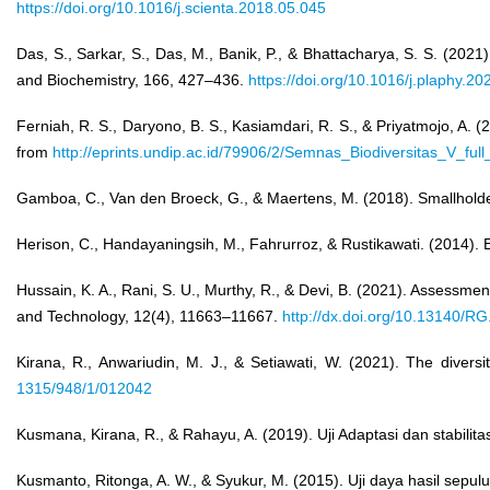
https://doi.org/10.1016/j.scienta.2018.05.045
Das, S., Sarkar, S., Das, M., Banik, P., & Bhattacharya, S. S. (2021)
and Biochemistry, 166, 427–436.
https://doi.org/10.1016/j.plaphy.2
Ferniah, R. S., Daryono, B. S., Kasiamdari, R. S., & Priyatmojo, 
from
http://eprints.undip.ac.id/79906/2/Semnas_Biodiversitas_V_full
Gamboa, C., Van den Broeck, G., & Maertens, M. (2018). Smallholders
Herison, C., Handayaningsih, M., Fahrurroz, & Rustikawati. (2014). 
Hussain, K. A., Rani, S. U., Murthy, R., & Devi, B. (2021). Assessme
and Technology, 12(4), 11663–11667.
http://dx.doi.org/10.13140/R
Kirana, R., Anwariudin, M. J., & Setiawati, W. (2021). The divers
1315/948/1/012042
Kusmana, Kirana, R., & Rahayu, A. (2019). Uji Adaptasi dan stabilitas
Kusmanto, Ritonga, A. W., & Syukur, M. (2015). Uji daya hasil sepulu