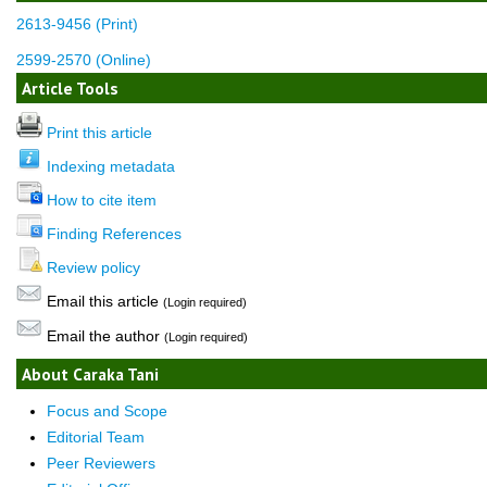
2613-9456 (Print)
2599-2570 (Online)
Article Tools
Print this article
Indexing metadata
How to cite item
Finding References
Review policy
Email this article
(Login required)
Email the author
(Login required)
About Caraka Tani
Focus and Scope
Editorial Team
Peer Reviewers