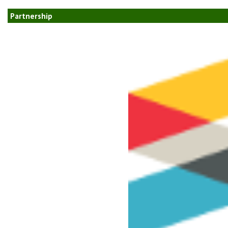
Partnership