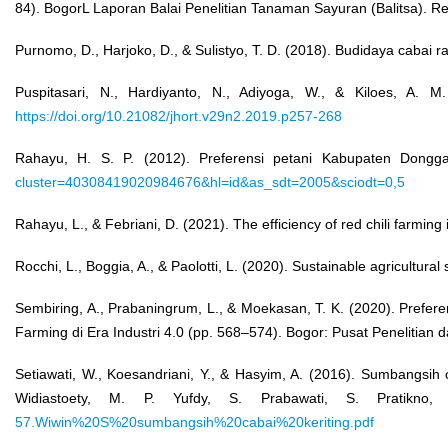
84). BogorL Laporan Balai Penelitian Tanaman Sayuran (Balitsa). R
Purnomo, D., Harjoko, D., & Sulistyo, T. D. (2018). Budidaya cabai r
Puspitasari, N., Hardiyanto, N., Adiyoga, W., & Kiloes, A. M.
https://doi.org/10.21082/jhort.v29n2.2019.p257-268
Rahayu, H. S. P. (2012). Preferensi petani Kabupaten Donggal
cluster=40308419020984676&hl=id&as_sdt=2005&sciodt=0,5
Rahayu, L., & Febriani, D. (2021). The efficiency of red chili farm
Rocchi, L., Boggia, A., & Paolotti, L. (2020). Sustainable agricultura
Sembiring, A., Prabaningrum, L., & Moekasan, T. K. (2020). Prefe
Farming di Era Industri 4.0 (pp. 568–574). Bogor: Pusat Peneliti
Setiawati, W., Koesandriani, Y., & Hasyim, A. (2016). Sumbangsih
Widiastoety, M. P. Yufdy, S. Prabawati, S. Pratikno,
57.Wiwin%20S%20sumbangsih%20cabai%20keriting.pdf