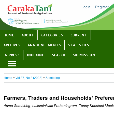
Login
Register
HOME
ABOUT
CATEGORIES
CURRENT
ARCHIVES
ANNOUNCEMENTS
STATISTICS
IN PRESS
INDEXING
SEARCH
SUBMISSION
Home
>
Vol 37, No 2 (2022)
>
Sembiring
Farmers, Traders and Households' Preferen
Asma Sembiring, Laksminiwati Prabaningrum, Tonny Koestoni Moe