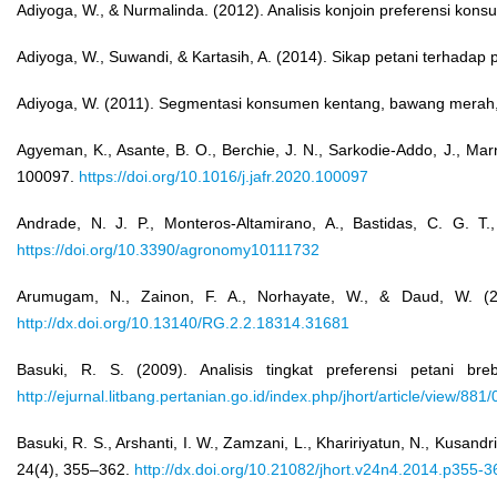
Adiyoga, W., & Nurmalinda. (2012). Analisis konjoin preferensi kon
Adiyoga, W., Suwandi, & Kartasih, A. (2014). Sikap petani terhadap p
Adiyoga, W. (2011). Segmentasi konsumen kentang, bawang merah, d
Agyeman, K., Asante, B. O., Berchie, J. N., Sarkodie-Addo, J., Ma
100097.
https://doi.org/10.1016/j.jafr.2020.100097
Andrade, N. J. P., Monteros-Altamirano, A., Bastidas, C. G. T
https://doi.org/10.3390/agronomy10111732
Arumugam, N., Zainon, F. A., Norhayate, W., & Daud, W. (2014)
http://dx.doi.org/10.13140/RG.2.2.18314.31681
Basuki, R. S. (2009). Analisis tingkat preferensi petani br
http://ejurnal.litbang.pertanian.go.id/index.php/jhort/article/view/881/
Basuki, R. S., Arshanti, I. W., Zamzani, L., Khaririyatun, N., Kusand
24(4), 355–362.
http://dx.doi.org/10.21082/jhort.v24n4.2014.p355-3