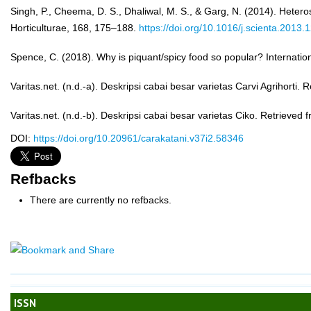
Singh, P., Cheema, D. S., Dhaliwal, M. S., & Garg, N. (2014). Heteros
Horticulturae, 168, 175–188.
https://doi.org/10.1016/j.scienta.2013.
Spence, C. (2018). Why is piquant/spicy food so popular? Internat
Varitas.net. (n.d.-a). Deskripsi cabai besar varietas Carvi Agrihorti.
Varitas.net. (n.d.-b). Deskripsi cabai besar varietas Ciko. Retrieved
DOI:
https://doi.org/10.20961/carakatani.v37i2.58346
Refbacks
There are currently no refbacks.
ISSN