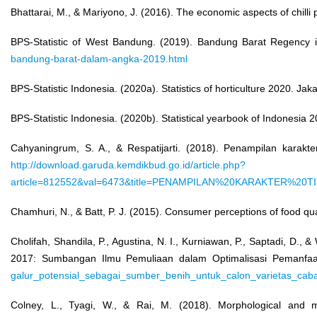
Bhattarai, M., & Mariyono, J. (2016). The economic aspects of chill
BPS-Statistic of West Bandung. (2019). Bandung Barat Regency i
bandung-barat-dalam-angka-2019.html
BPS-Statistic Indonesia. (2020a). Statistics of horticulture 2020. Ja
BPS-Statistic Indonesia. (2020b). Statistical yearbook of Indonesia 
Cahyaningrum, S. A., & Respatijarti. (2018). Penampilan karak
http://download.garuda.kemdikbud.go.id/article.php?
article=812552&val=6473&title=PENAMPILAN%20KARAKTE
Chamhuri, N., & Batt, P. J. (2015). Consumer perceptions of food qu
Cholifah, Shandila, P., Agustina, N. I., Kurniawan, P., Saptadi, D.
2017: Sumbangan Ilmu Pemuliaan dalam Optimalisasi Pemanfaa
galur_potensial_sebagai_sumber_benih_untuk_calon_varietas_cab
Colney, L., Tyagi, W., & Rai, M. (2018). Morphological and mol