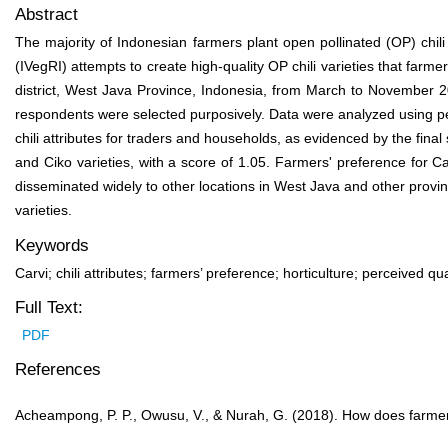
Abstract
The majority of Indonesian farmers plant open pollinated (OP) chil
(IVegRI) attempts to create high-quality OP chili varieties that far
district, West Java Province, Indonesia, from March to November 20
respondents were selected purposively. Data were analyzed using perce
chili attributes for traders and households, as evidenced by the fina
and Ciko varieties, with a score of 1.05. Farmers' preference for Car
disseminated widely to other locations in West Java and other provinc
varieties.
Keywords
Carvi; chili attributes; farmers’ preference; horticulture; perceived qua
Full Text:
PDF
References
Acheampong, P. P., Owusu, V., & Nurah, G. (2018). How does farmer 