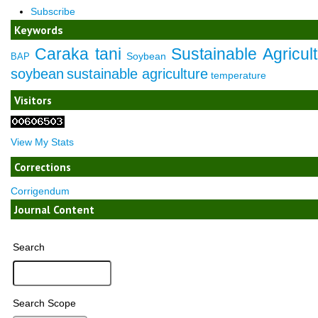
Subscribe
Keywords
Caraka tani
Sustainable Agricul
Soybean
BAP
soybean
sustainable agriculture
temperature
Visitors
View My Stats
Corrections
Corrigendum
Journal Content
Search
Search Scope