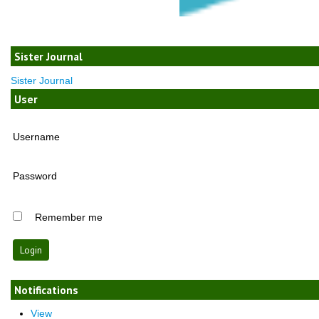
Sister Journal
Sister Journal
User
Username
Password
Remember me
Notifications
View