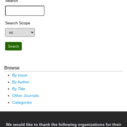
Search
Search Scope
Browse
By Issue
By Author
By Title
Other Journals
Categories
We would like to thank the following organizations for their