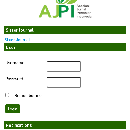
Sister Journal
Sister Journal
User
Username
Password
Remember me
Notifications