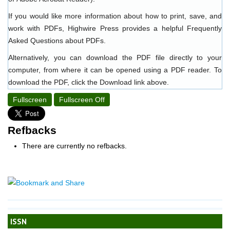
If you would like more information about how to print, save, and
work with PDFs, Highwire Press provides a helpful
Frequently
Asked Questions about PDFs
.
Alternatively, you can download the PDF file directly to your
computer, from where it can be opened using a PDF reader. To
download the PDF, click the Download link above.
Fullscreen
Fullscreen Off
Refbacks
There are currently no refbacks.
ISSN