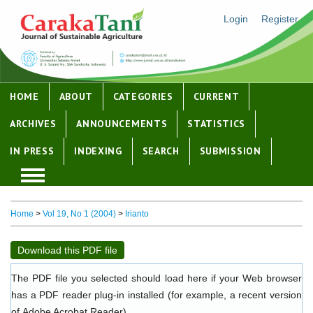
Login
Register
HOME
ABOUT
CATEGORIES
CURRENT
ARCHIVES
ANNOUNCEMENTS
STATISTICS
IN PRESS
INDEXING
SEARCH
SUBMISSION
Home
>
Vol 19, No 1 (2004)
>
Irianto
Download this PDF file
The PDF file you selected should load here if your Web browser
has a PDF reader plug-in installed (for example, a recent version
of
Adobe Acrobat Reader
).