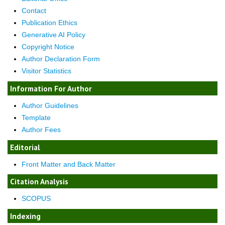
Contact
Publication Ethics
Generative AI Policy
Copyright Notice
Author Declaration Form
Visitor Statistics
Information For Author
Author Guidelines
Template
Author Fees
Editorial
Front Matter and Back Matter
Citation Analysis
SCOPUS
Indexing