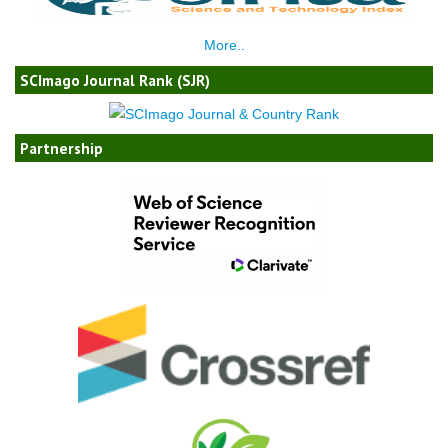
More..
SCImago Journal Rank (SJR)
Partnership