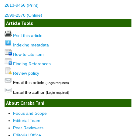
2613-9456 (Print)
2599-2570 (Online)
Article Tools
Print this article
Indexing metadata
How to cite item
Finding References
Review policy
Email this article
(Login required)
Email the author
(Login required)
About Caraka Tani
Focus and Scope
Editorial Team
Peer Reviewers
Editorial Office