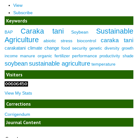
View
Subscribe
Keywords
Caraka tani
Sustainable
Soybean
BAP
Agriculture
caraka tani
abiotic stress
biocontrol
carakatani
climate change
food security
genetic diversity
growth
manure
organic fertilizer
performance
income
productivity
shade
soybean
sustainable agriculture
temperature
Visitors
View My Stats
Corrections
Corrigendum
Journal Content