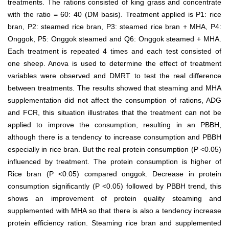
treatments. The rations consisted of king grass and concentrate
with the ratio = 60: 40 (DM basis). Treatment applied is P1: rice
bran, P2: steamed rice bran, P3: steamed rice bran + MHA, P4:
Onggok, P5: Onggok steamed and Q6: Onggok steamed + MHA.
Each treatment is repeated 4 times and each test consisted of
one sheep. Anova is used to determine the effect of treatment
variables were observed and DMRT to test the real difference
between treatments. The results showed that steaming and MHA
supplementation did not affect the consumption of rations, ADG
and FCR, this situation illustrates that the treatment can not be
applied to improve the consumption, resulting in an PBBH,
although there is a tendency to increase consumption and PBBH
especially in rice bran. But the real protein consumption (P <0.05)
influenced by treatment. The protein consumption is higher of
Rice bran (P <0.05) compared onggok. Decrease in protein
consumption significantly (P <0.05) followed by PBBH trend, this
shows an improvement of protein quality steaming and
supplemented with MHA so that there is also a tendency increase
protein efficiency ration. Steaming rice bran and supplemented