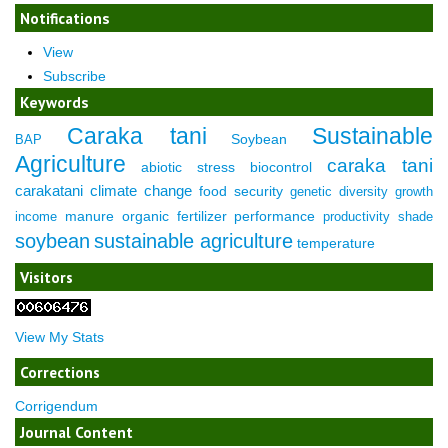
Notifications
View
Subscribe
Keywords
Caraka tani
Sustainable
Soybean
BAP
Agriculture
caraka tani
abiotic stress
biocontrol
carakatani
climate change
food security
genetic diversity
growth
manure
organic fertilizer
performance
income
productivity
shade
soybean
sustainable agriculture
temperature
Visitors
View My Stats
Corrections
Corrigendum
Journal Content