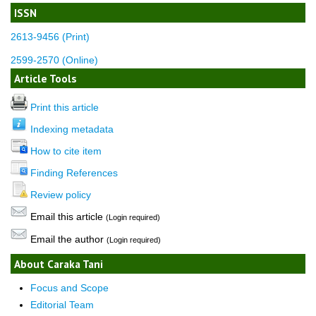
ISSN
2613-9456 (Print)
2599-2570 (Online)
Article Tools
Print this article
Indexing metadata
How to cite item
Finding References
Review policy
Email this article
(Login required)
Email the author
(Login required)
About Caraka Tani
Focus and Scope
Editorial Team