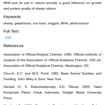
MHA and its use in rations provide a good influence on growth
and protein quality of sheep rations.
Keywords
sheep; gelatinisasi; rice bran; onggok; MHA; performance
Full Text:
PDF
References
Association of Official Analysis Chemist. 1980. Official methods of
analysis of the Association of Official Analytical Chemist. 13th ed.
Association of Official Analytical Chemist, Washington, DC.
Church, D.C. and W.G. Pond. 1982. Basic Animal Nutrition and
Feeding. John Wiley & Sons. New York.
Hartadi, H., S. Reksohadiprodjo, A.D. Tillman. 2005. Tabel
Komposisi Pakan Untuk Indonesia. Gadjah Mada University
Press.