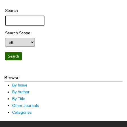
Search
Search Scope
Browse
By Issue
By Author
By Title
Other Journals
Categories