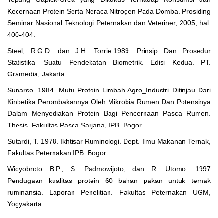
Kecernaan Protein Serta Neraca Nitrogen Pada Domba. Prosiding
Seminar Nasional Teknologi Peternakan dan Veteriner, 2005, hal.
400-404.
Steel, R.G.D. dan J.H. Torrie.1989. Prinsip Dan Prosedur
Statistika. Suatu Pendekatan Biometrik. Edisi Kedua. PT.
Gramedia, Jakarta.
Sunarso. 1984. Mutu Protein Limbah Agro_Industri Ditinjau Dari
Kinbetika Perombakannya Oleh Mikrobia Rumen Dan Potensinya
Dalam Menyediakan Protein Bagi Pencernaan Pasca Rumen.
Thesis. Fakultas Pasca Sarjana, IPB. Bogor.
Sutardi, T. 1978. Ikhtisar Ruminologi. Dept. Ilmu Makanan Ternak,
Fakultas Peternakan IPB. Bogor.
Widyobroto B.P., S. Padmowijoto, dan R. Utomo. 1997
Pendugaan kualitas protein 60 bahan pakan untuk ternak
ruminansia. Laporan Penelitian. Fakultas Peternakan UGM,
Yogyakarta.