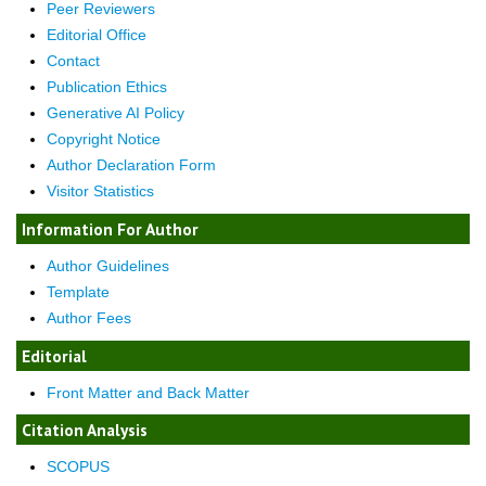
Peer Reviewers
Editorial Office
Contact
Publication Ethics
Generative AI Policy
Copyright Notice
Author Declaration Form
Visitor Statistics
Information For Author
Author Guidelines
Template
Author Fees
Editorial
Front Matter and Back Matter
Citation Analysis
SCOPUS