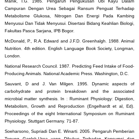
Manik, I.G. 1985. Pengaruh Pengukusan Ubi Kayu Dalam
Campuran Dengan Urea Sebagai Ransum Penguat Terhadap
Metabolisme Glukosa, Nitrogen Dan Energi Pada Kambing
Menyusui Dan Tidak Menyusui. Disertasi Bidang Keahlian Biologi,
Fakultas Pasca Sarjana, IPB Bogor.
McDonald, P., R.A. Edward and J.F.D. Greenhalgh. 1988. Animal
Nutrition. 4th edition. English Language Book Society, Longman,
London.
National Research Council. 1987. Predicting Feed Intake of Food-
Producing Animals. National Academic Press. Washington, D.C.
Sauvant, D and J. Van Milgen. 1995. Dynamic aspects of
carbohydrate and protein breakdown and the associated
microbial matter synthesis. In : Ruminant Physiology: Digestion,
Metabolism, Growth and Reproduction (Engelhardt et al, Ed).
Proceedings of the eight International Symposium on Ruminant
Physiology. Stuttgart Germany. 71-87.
Soeharsono, Supriadi Dan E. Winarti. 2005. Pengaruh Pemberian
Tepung Gaplek-Urea yang Dikukus Terhadap Konsumsi dan