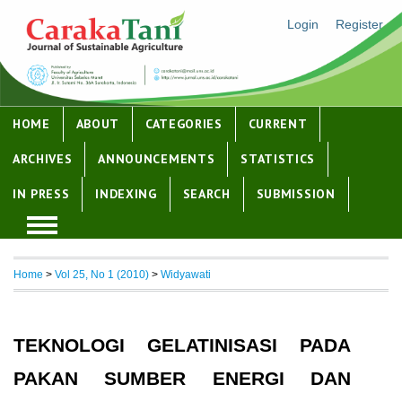
Login
Register
HOME
ABOUT
CATEGORIES
CURRENT
ARCHIVES
ANNOUNCEMENTS
STATISTICS
IN PRESS
INDEXING
SEARCH
SUBMISSION
Home
>
Vol 25, No 1 (2010)
>
Widyawati
TEKNOLOGI GELATINISASI PADA
PAKAN SUMBER ENERGI DAN