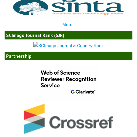
More..
SCImago Journal Rank (SJR)
Partnership