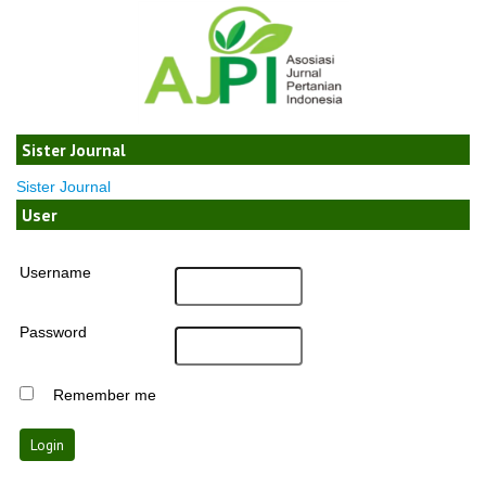
Sister Journal
Sister Journal
User
Username
Password
Remember me