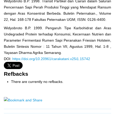
Widyobroto B.P. 1998. Transit Partikel dan Cairan dalam Saluran
Pencernaan Sapi Perah Produksi Tinggi yang Mendapat Ransum
dengan Aras Konsentrat Berbeda. Buletin Peternakan., Volume
22, Hal. 168-178 Fakultas Peternakan UGM; ISSN: 0126-4400.
Widyobroto B.P. 1999. Pengaruh Tipe Karbohidrat dan Aras
Undegraded Protein terhadap Konsumsi, Kecernaan Nutrien dan
Parameter Fermentasi Rumen Sapi Peranakan Friesian Holstein,
Buletin Sintesis Nomor : 11 Tahun VII, Agustus 1999, Hal. 1-8 ,
Yayasan Dharma Agrika Semarang.
DOI:
https://doi.org/10.20961/carakatani.v25i1.15742
Refbacks
There are currently no refbacks.