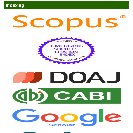
Indexing