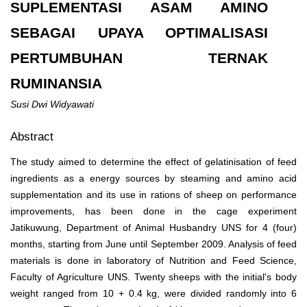
SUPLEMENTASI ASAM AMINO
SEBAGAI UPAYA OPTIMALISASI
PERTUMBUHAN TERNAK
RUMINANSIA
Susi Dwi Widyawati
Abstract
The study aimed to determine the effect of gelatinisation of feed
ingredients as a energy sources by steaming and amino acid
supplementation and its use in rations of sheep on performance
improvements, has been done in the cage experiment
Jatikuwung, Department of Animal Husbandry UNS for 4 (four)
months, starting from June until September 2009. Analysis of feed
materials is done in laboratory of Nutrition and Feed Science,
Faculty of Agriculture UNS. Twenty sheeps with the initial's body
weight ranged from 10 + 0.4 kg, were divided randomly into 6