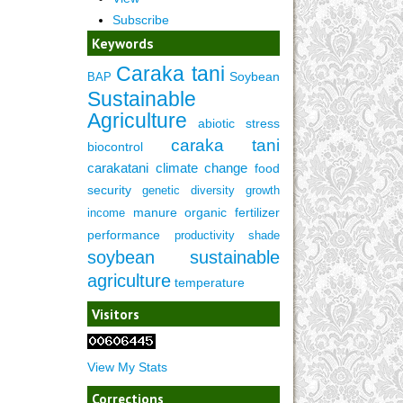
Subscribe
Keywords
Caraka tani
Soybean
BAP
Sustainable
Agriculture
abiotic stress
caraka tani
biocontrol
carakatani
climate change
food
security
genetic diversity
growth
manure
organic fertilizer
income
performance
productivity
shade
soybean
sustainable
agriculture
temperature
Visitors
View My Stats
Corrections