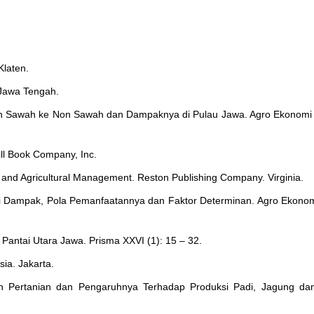
Klaten.
Jawa Tengah.
han Sawah ke Non Sawah dan Dampaknya di Pulau Jawa. Agro Ekonomi 
ll Book Company, Inc.
 and Agricultural Management. Reston Publishing Company. Virginia.
i Dampak, Pola Pemanfaatannya dan Faktor Determinan. Agro Ekonomi
i Pantai Utara Jawa. Prisma XXVI (1): 15 – 32.
sia. Jakarta.
n Pertanian dan Pengaruhnya Terhadap Produksi Padi, Jagung dan