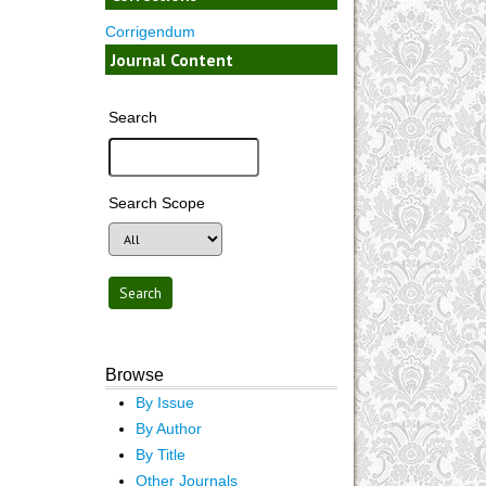
Corrigendum
Journal Content
Search
Search Scope
Browse
By Issue
By Author
By Title
Other Journals