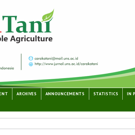
ENT
ARCHIVES
ANNOUNCEMENTS
STATISTICS
IN 