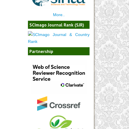
More..
SCImago Journal Rank (SJR)
Partnership