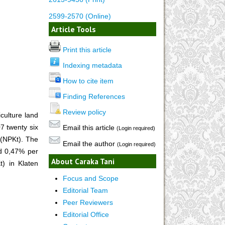
2599-2570 (Online)
Article Tools
Print this article
Indexing metadata
How to cite item
Finding References
Review policy
culture land
7 twenty six
Email this article
(Login required)
 (NPKt). The
Email the author
(Login required)
nd 0,47% per
About Caraka Tani
t) in Klaten
Focus and Scope
Editorial Team
Peer Reviewers
Editorial Office