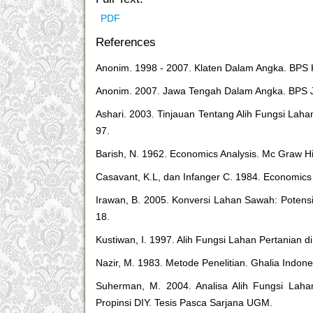
PDF
References
Anonim. 1998 - 2007. Klaten Dalam Angka. BPS 
Anonim. 2007. Jawa Tengah Dalam Angka. BPS 
Ashari. 2003. Tinjauan Tentang Alih Fungsi La
97.
Barish, N. 1962. Economics Analysis. Mc Graw Hi
Casavant, K.L, dan Infanger C. 1984. Economics
Irawan, B. 2005. Konversi Lahan Sawah: Potens
18.
Kustiwan, I. 1997. Alih Fungsi Lahan Pertanian d
Nazir, M. 1983. Metode Penelitian. Ghalia Indone
Suherman, M. 2004. Analisa Alih Fungsi Laha
Propinsi DIY. Tesis Pasca Sarjana UGM.