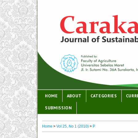
HOME
ABOUT
CATEGORIES
CURR
SUBMISSION
Home
>
Vol 25, No 1 (2010)
>
P