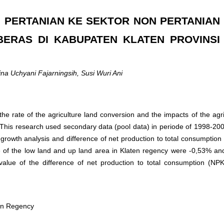
 PERTANIAN KE SEKTOR NON PERTANIAN
ERAS DI KABUPATEN KLATEN PROVINSI
na Uchyani Fajarningsih, Susi Wuri Ani
the rate of the agriculture land conversion and the impacts of the agri
y. This research used secondary data (pool data) in periode of 1998-200
 growth analysis and difference of net production to total consumption
ate of the low land and up land area in Klaten regency were -0,53% a
alue of the difference of net production to total consumption (NPK
aten Regency