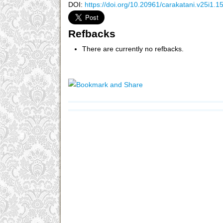
DOI:
https://doi.org/10.20961/carakatani.v25i1.1
Refbacks
There are currently no refbacks.