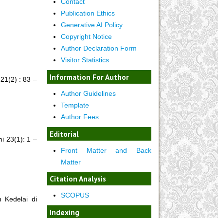
Contact
Publication Ethics
Generative AI Policy
Copyright Notice
Author Declaration Form
Visitor Statistics
Information For Author
21(2) : 83 –
Author Guidelines
Template
Author Fees
Editorial
 23(1): 1 –
Front Matter and Back
Matter
Citation Analysis
SCOPUS
 Kedelai di
Indexing