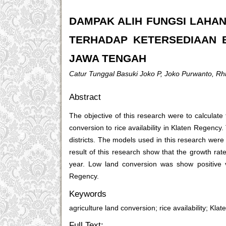
DAMPAK ALIH FUNGSI LAHAN
TERHADAP KETERSEDIAAN B
JAWA TENGAH
Catur Tunggal Basuki Joko P, Joko Purwanto, Rhi
Abstract
The objective of this research were to calculate 
conversion to rice availability in Klaten Regenc
districts. The models used in this research were
result of this research show that the growth r
year. Low land conversion was show positive v
Regency.
Keywords
agriculture land conversion; rice availability; Kl
Full Text: