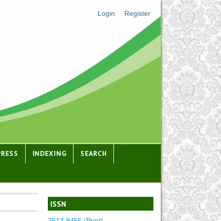
Login
Register
PRESS
INDEXING
SEARCH
ISSN
2613-9456 (Print)