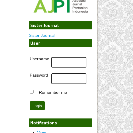
Sister Journal
Sister Journal
User
Username
Password
Remember me
Notifications
View