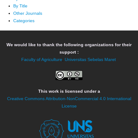
By Title
Other Journals
Categories
We would like to thank the following organizations for their
support :
Faculty of Agriculture
,
Universitas Sebelas Maret
This work is licensed under a
Creative Commons Attribution-NonCommercial 4.0 International
License