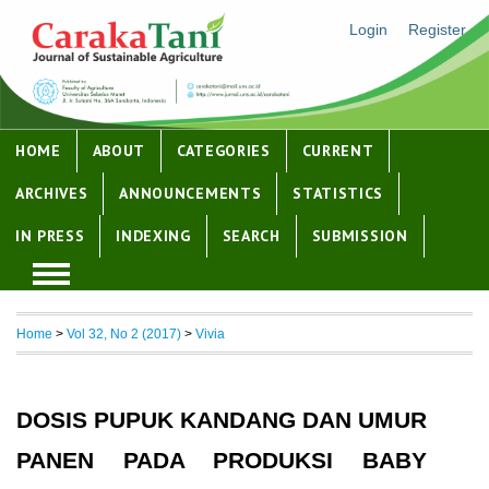
Login
Register
HOME
ABOUT
CATEGORIES
CURRENT
ARCHIVES
ANNOUNCEMENTS
STATISTICS
IN PRESS
INDEXING
SEARCH
SUBMISSION
Home
>
Vol 32, No 2 (2017)
>
Vivia
DOSIS PUPUK KANDANG DAN UMUR
PANEN PADA PRODUKSI BABY