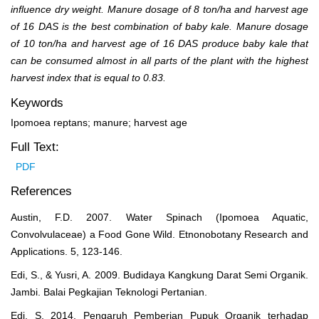
influence dry weight. Manure dosage of 8 ton/ha and harvest age
of 16 DAS is the best combination of baby kale. Manure dosage
of 10 ton/ha and harvest age of 16 DAS produce baby kale that
can be consumed almost in all parts of the plant with the highest
harvest index that is equal to 0.83.
Keywords
Ipomoea reptans; manure; harvest age
Full Text:
PDF
References
Austin, F.D. 2007. Water Spinach (Ipomoea Aquatic,
Convolvulaceae) a Food Gone Wild. Etnonobotany Research and
Applications. 5, 123-146.
Edi, S., & Yusri, A. 2009. Budidaya Kangkung Darat Semi Organik.
Jambi. Balai Pegkajian Teknologi Pertanian.
Edi, S. 2014. Pengaruh Pemberian Pupuk Organik terhadap