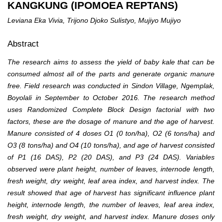
KANGKUNG (IPOMOEA REPTANS)
Leviana Eka Vivia, Trijono Djoko Sulistyo, Mujiyo Mujiyo
Abstract
The research aims to assess the yield of baby kale that can be
consumed almost all of the parts and generate organic manure
free. Field research was conducted in Sindon Village, Ngemplak,
Boyolali in September to October 2016. The research method
uses Randomized Complete Block Design factorial with two
factors, these are the dosage of manure and the age of harvest.
Manure consisted of 4 doses O1 (0 ton/ha), O2 (6 tons/ha) and
O3 (8 tons/ha) and O4 (10 tons/ha), and age of harvest consisted
of P1 (16 DAS), P2 (20 DAS), and P3 (24 DAS). Variables
observed were plant height, number of leaves, internode length,
fresh weight, dry weight, leaf area index, and harvest index. The
result showed that age of harvest has significant influence plant
height, internode length, the number of leaves, leaf area index,
fresh weight, dry weight, and harvest index. Manure doses only