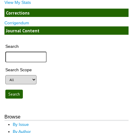
View My Stats
Corrections
Corrigendum
Journal Content
Search
Search Scope
Browse
By Issue
By Author