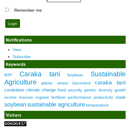
Remember me
Notifications
View
Subscribe
Keywords
Caraka tani
Sustainable
Soybean
BAP
Agriculture
caraka tani
abiotic stress
biocontrol
carakatani
climate change
food security
genetic diversity
growth
manure
organic fertilizer
performance
income
productivity
shade
soybean
sustainable agriculture
temperature
Visitors