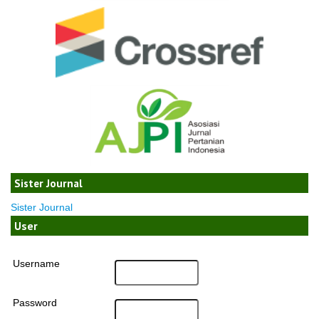
Sister Journal
Sister Journal
User
Username
Password