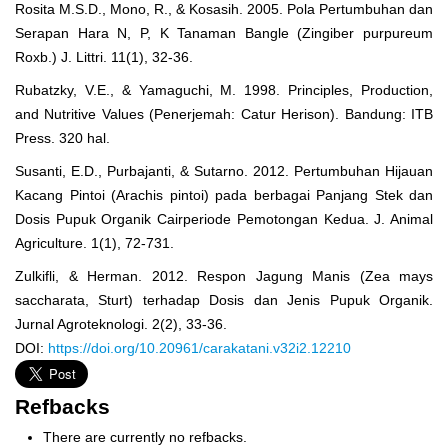
Rosita M.S.D., Mono, R., & Kosasih. 2005. Pola Pertumbuhan dan
Serapan Hara N, P, K Tanaman Bangle (Zingiber purpureum
Roxb.) J. Littri. 11(1), 32-36.
Rubatzky, V.E., & Yamaguchi, M. 1998. Principles, Production,
and Nutritive Values (Penerjemah: Catur Herison). Bandung: ITB
Press. 320 hal.
Susanti, E.D., Purbajanti, & Sutarno. 2012. Pertumbuhan Hijauan
Kacang Pintoi (Arachis pintoi) pada berbagai Panjang Stek dan
Dosis Pupuk Organik Cairperiode Pemotongan Kedua. J. Animal
Agriculture. 1(1), 72-731.
Zulkifli, & Herman. 2012. Respon Jagung Manis (Zea mays
saccharata, Sturt) terhadap Dosis dan Jenis Pupuk Organik.
Jurnal Agroteknologi. 2(2), 33-36.
DOI:
https://doi.org/10.20961/carakatani.v32i2.12210
Refbacks
There are currently no refbacks.