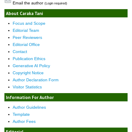
Email the author
(Login required)
About Caraka Tani
Focus and Scope
Editorial Team
Peer Reviewers
Editorial Office
Contact
Publication Ethics
Generative AI Policy
Copyright Notice
Author Declaration Form
Visitor Statistics
Information For Author
Author Guidelines
Template
Author Fees
Editorial