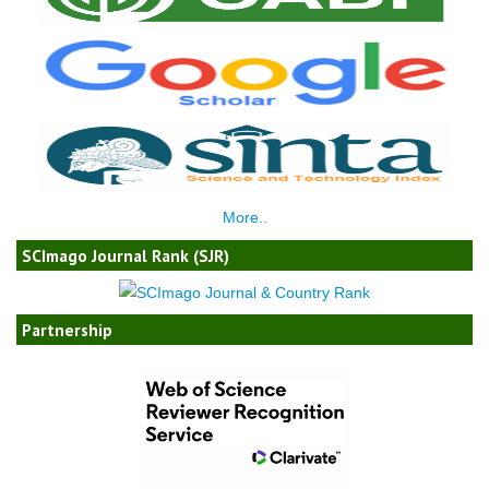
More..
SCImago Journal Rank (SJR)
Partnership