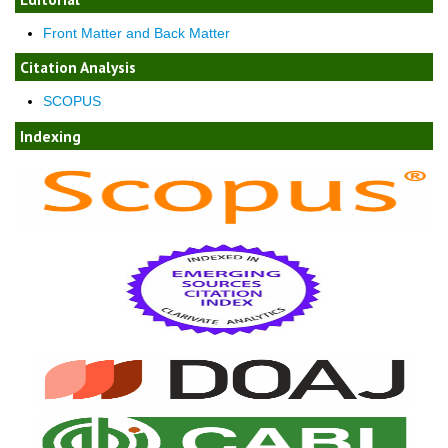
Front Matter and Back Matter
Citation Analysis
SCOPUS
Indexing