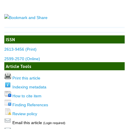
ISSN
2613-9456 (Print)
2599-2570 (Online)
Article Tools
Print this article
Indexing metadata
How to cite item
Finding References
Review policy
Email this article
(Login required)