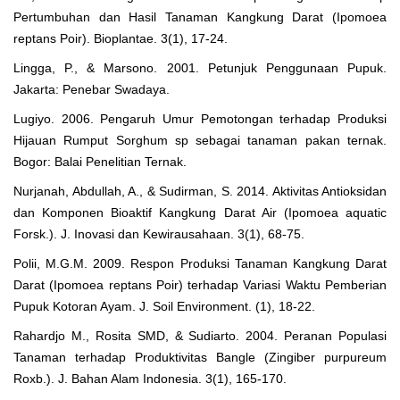
Pertumbuhan dan Hasil Tanaman Kangkung Darat (Ipomoea
reptans Poir). Bioplantae. 3(1), 17-24.
Lingga, P., & Marsono. 2001. Petunjuk Penggunaan Pupuk.
Jakarta: Penebar Swadaya.
Lugiyo. 2006. Pengaruh Umur Pemotongan terhadap Produksi
Hijauan Rumput Sorghum sp sebagai tanaman pakan ternak.
Bogor: Balai Penelitian Ternak.
Nurjanah, Abdullah, A., & Sudirman, S. 2014. Aktivitas Antioksidan
dan Komponen Bioaktif Kangkung Darat Air (Ipomoea aquatic
Forsk.). J. Inovasi dan Kewirausahaan. 3(1), 68-75.
Polii, M.G.M. 2009. Respon Produksi Tanaman Kangkung Darat
Darat (Ipomoea reptans Poir) terhadap Variasi Waktu Pemberian
Pupuk Kotoran Ayam. J. Soil Environment. (1), 18-22.
Rahardjo M., Rosita SMD, & Sudiarto. 2004. Peranan Populasi
Tanaman terhadap Produktivitas Bangle (Zingiber purpureum
Roxb.). J. Bahan Alam Indonesia. 3(1), 165-170.