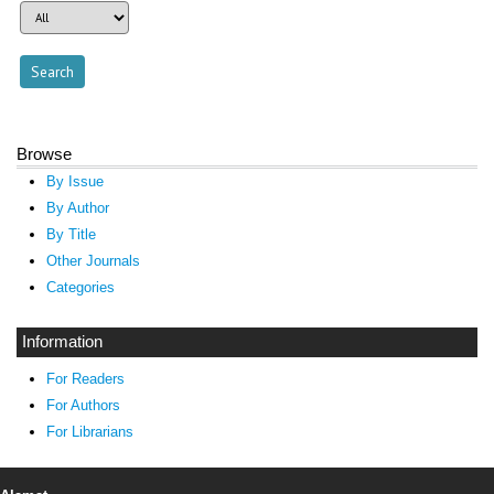
Browse
By Issue
By Author
By Title
Other Journals
Categories
Information
For Readers
For Authors
For Librarians