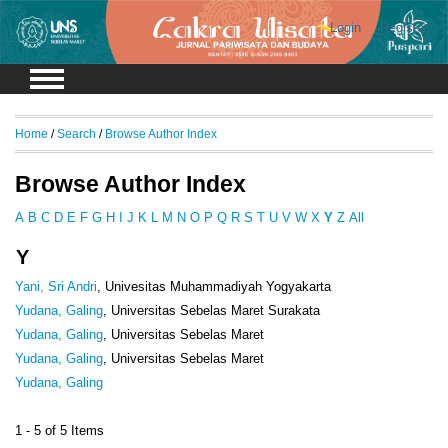
Login
Register
Home
/
Search
/
Browse Author Index
Browse Author Index
A
B
C
D
E
F
G
H
I
J
K
L
M
N
O
P
Q
R
S
T
U
V
W
X
Y
Z
All
Y
Yani, Sri Andri
, Univesitas Muhammadiyah Yogyakarta
Yudana, Galing
, Universitas Sebelas Maret Surakata
Yudana, Galing
, Universitas Sebelas Maret
Yudana, Galing
, Universitas Sebelas Maret
Yudana, Galing
1 - 5 of 5 Items