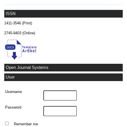
ISSN
1411-3546 (Print)
2745-9403 (Online)
Open Journal Systems
User
Username
Password
Remember me