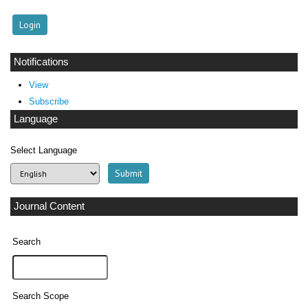
Notifications
View
Subscribe
Language
Select Language
Journal Content
Search
Search Scope