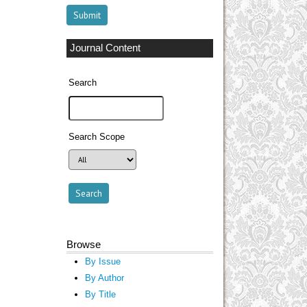
Journal Content
Search
Search Scope
Browse
By Issue
By Author
By Title