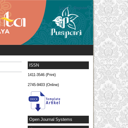
Login
Register
ISSN
1411-3546 (Print)
2745-9403 (Online)
Open Journal Systems