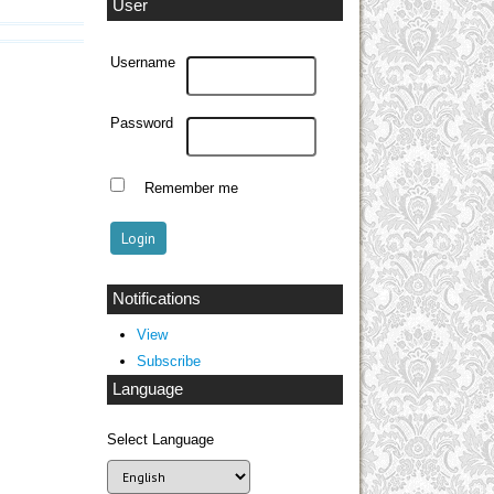
User
Username
Password
Remember me
Notifications
View
Subscribe
Language
Select Language