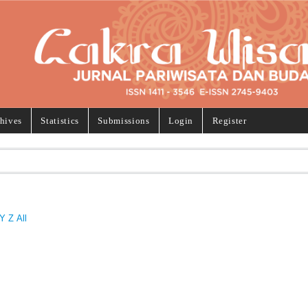
hives
Statistics
Submissions
Login
Register
Y
Z
All