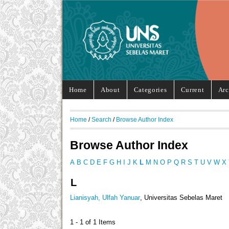
Home
About
Categories
Current
Arc
Home
/
Search
/
Browse Author Index
Browse Author Index
A
B
C
D
E
F
G
H
I
J
K
L
M
N
O
P
Q
R
S
T
U
V
W
X
L
Lianisyah, Ulfah Yanuar
, Universitas Sebelas Maret
1 - 1 of 1 Items