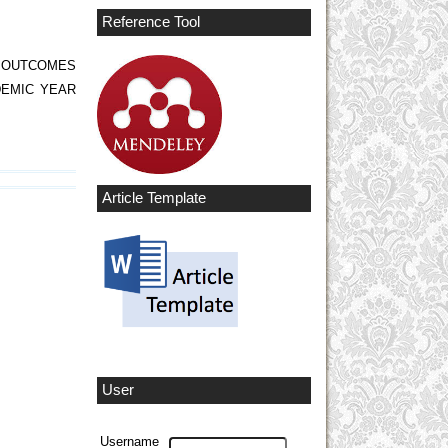
Reference Tool
G OUTCOMES
DEMIC YEAR
Article Template
User
Username