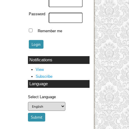
Password
Remember me
Notifications
View
Subscribe
Language
Select Language