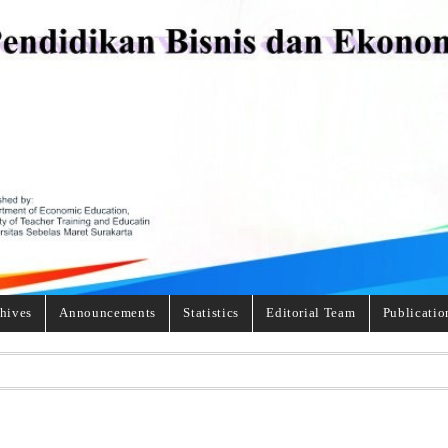
hives
Announcements
Statistics
Editorial Team
Publicatio