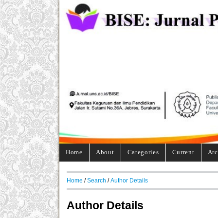
Home
About
Categories
Current
Arc
Home
/
Search
/
Author Details
Author Details