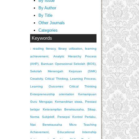
By Issue
By Author
By Title
Other Journals
Categories
Keywords
: reading literacy, library utilization, learning
achievement.
Analytic Hierarchy Process
(AHP), Bantuan Operasional Sekolah (BOS),
Sekolah Menengah Kejuruan (SMK)
Creativity, Critical Thinking, Learning Process,
Learning Outcomes
Critical Thinking
Enterpreneurship orientation
Kemampuan
Guru Mengajar, Kemandirian siswa, Prestasi
belajar
Keterampilan Berwirausaha, Sikap,
Norma Subjektif, Persepsi Kontrol Perlaku,
Niat Berwirausaha
Micro Teaching
Achievement, Educational Internship