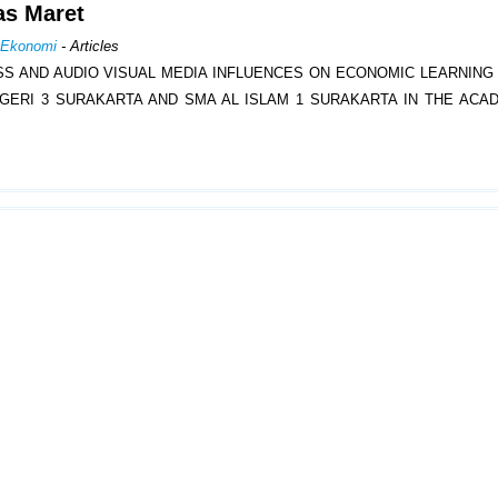
las Maret
n Ekonomi
- Articles
SS AND AUDIO VISUAL MEDIA INFLUENCES ON ECONOMIC LEARNIN
GERI 3 SURAKARTA AND SMA AL ISLAM 1 SURAKARTA IN THE ACA