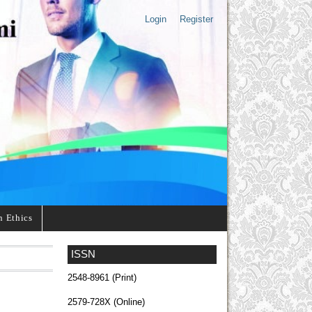
Login
Register
n Ethics
ISSN
2548-8961 (Print)
2579-728X (Online)