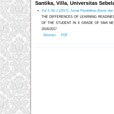
Santika, Villa, Universitas Sebe
Vol 3, No 2 (2017): Jurnal Pendidikan Bisnis da
THE DIFFERENCES OF LEARNING READINE
OF THE STUDENT IN X GRADE OF SMA NE
2016/2017
Abstract
PDF