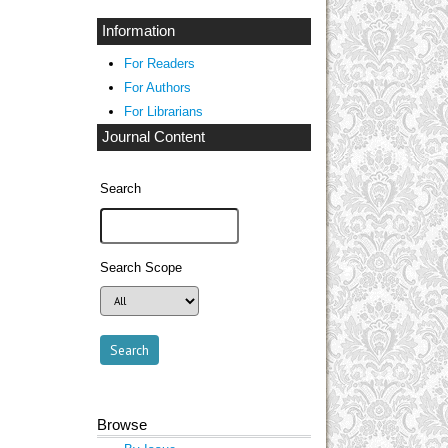
Information
For Readers
For Authors
For Librarians
Journal Content
Search
Search Scope
Browse