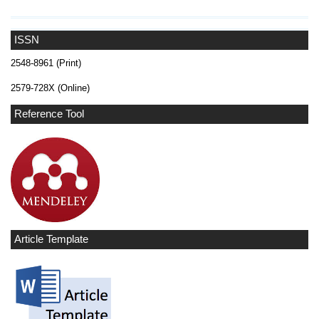
ISSN
2548-8961 (Print)
2579-728X (Online)
Reference Tool
Article Template