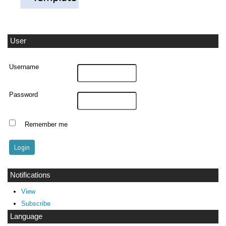
User
Username
Password
Remember me
Notifications
View
Subscribe
Language