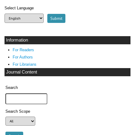
Select Language
Information
For Readers
For Authors
For Librarians
Journal Content
Search
Search Scope