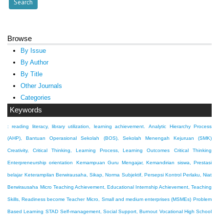
Browse
By Issue
By Author
By Title
Other Journals
Categories
Keywords
: reading literacy, library utilization, learning achievement.
Analytic Hierarchy Process
(AHP), Bantuan Operasional Sekolah (BOS), Sekolah Menengah Kejuruan (SMK)
Creativity, Critical Thinking, Learning Process, Learning Outcomes
Critical Thinking
Enterpreneurship orientation
Kemampuan Guru Mengajar, Kemandirian siswa, Prestasi
belajar
Keterampilan Berwirausaha, Sikap, Norma Subjektif, Persepsi Kontrol Perlaku, Niat
Berwirausaha
Micro Teaching Achievement, Educational Internship Achievement, Teaching
Skills, Readiness become Teacher
Micro, Small and medium enterprises (MSMEs)
Problem
Based Learning
STAD
Self-management, Social Support, Burnout
Vocational High School