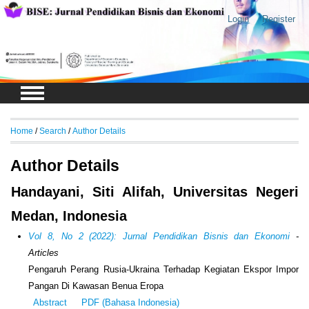
Login
Register
Home
/
Search
/
Author Details
Author Details
Handayani, Siti Alifah, Universitas Negeri
Medan, Indonesia
Vol 8, No 2 (2022): Jurnal Pendidikan Bisnis dan Ekonomi
-
Articles
Pengaruh Perang Rusia-Ukraina Terhadap Kegiatan Ekspor Impor
Pangan Di Kawasan Benua Eropa
Abstract
PDF (Bahasa Indonesia)