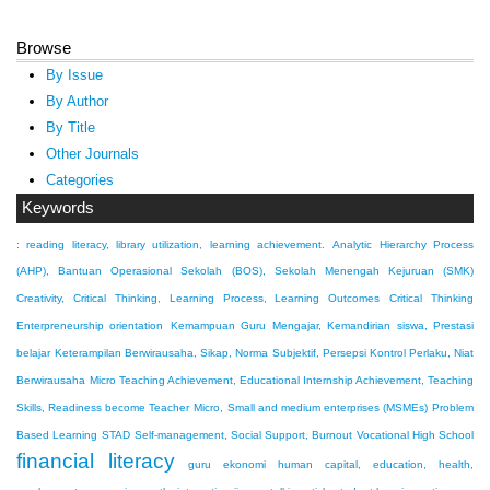
Browse
By Issue
By Author
By Title
Other Journals
Categories
Keywords
: reading literacy, library utilization, learning achievement.
Analytic Hierarchy Process
(AHP), Bantuan Operasional Sekolah (BOS), Sekolah Menengah Kejuruan (SMK)
Creativity, Critical Thinking, Learning Process, Learning Outcomes
Critical Thinking
Enterpreneurship orientation
Kemampuan Guru Mengajar, Kemandirian siswa, Prestasi
belajar
Keterampilan Berwirausaha, Sikap, Norma Subjektif, Persepsi Kontrol Perlaku, Niat
Berwirausaha
Micro Teaching Achievement, Educational Internship Achievement, Teaching
Skills, Readiness become Teacher
Micro, Small and medium enterprises (MSMEs)
Problem
Based Learning
STAD
Self-management, Social Support, Burnout
Vocational High School
financial literacy
guru ekonomi
human capital, education, health,