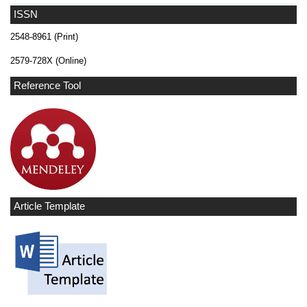
ISSN
2548-8961 (Print)
2579-728X (Online)
Reference Tool
Article Template