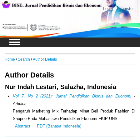
Login
Register
Home
/
Search
/
Author Details
Author Details
Nur Indah Lestari, Salazha, Indonesia
Vol 7, No 2 (2021): Jurnal Pendidikan Bisnis dan Ekonomi
-
Articles
Pengaruh Marketing Mix Terhadap Minat Beli Produk Fashion Di
Shopee Pada Mahasiswa Pendidikan Ekonomi FKIP UNS
Abstract
PDF (Bahasa Indonesia)