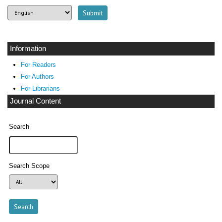
Information
For Readers
For Authors
For Librarians
Journal Content
Search
Search Scope