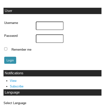
User
Username
Password
Remember me
Notifications
View
Subscribe
Language
Select Language