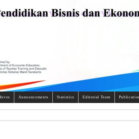
hives
Announcements
Statistics
Editorial Team
Publicatio