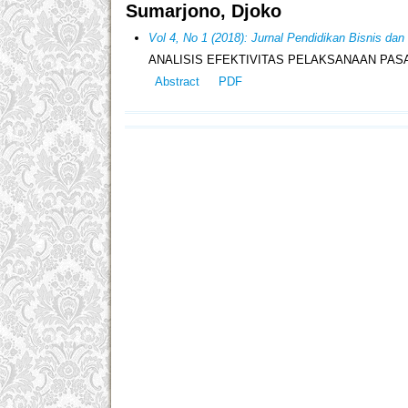
Sumarjono, Djoko
Vol 4, No 1 (2018): Jurnal Pendidikan Bisnis da
ANALISIS EFEKTIVITAS PELAKSANAAN PAS
Abstract
PDF