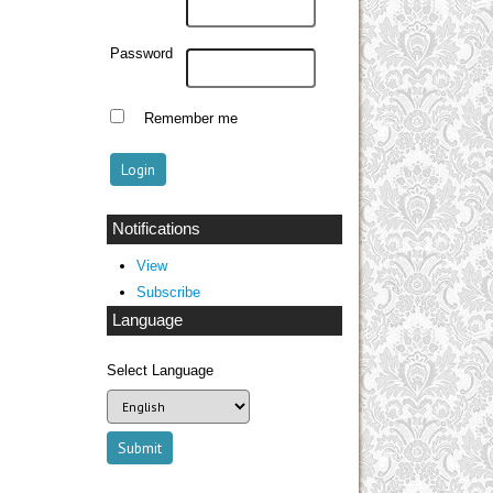
Password
Remember me
Notifications
View
Subscribe
Language
Select Language