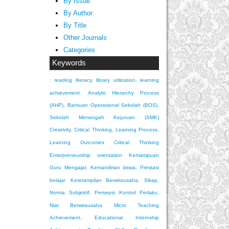
By Issue
By Author
By Title
Other Journals
Categories
Keywords
: reading literacy, library utilization, learning
achievement.
Analytic Hierarchy Process
(AHP), Bantuan Operasional Sekolah (BOS),
Sekolah Menengah Kejuruan (SMK)
Creativity, Critical Thinking, Learning Process,
Learning Outcomes
Critical Thinking
Enterpreneurship orientation
Kemampuan
Guru Mengajar, Kemandirian siswa, Prestasi
belajar
Keterampilan Berwirausaha, Sikap,
Norma Subjektif, Persepsi Kontrol Perlaku,
Niat Berwirausaha
Micro Teaching
Achievement, Educational Internship