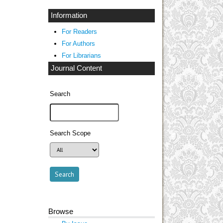
Information
For Readers
For Authors
For Librarians
Journal Content
Search
Search Scope
Browse