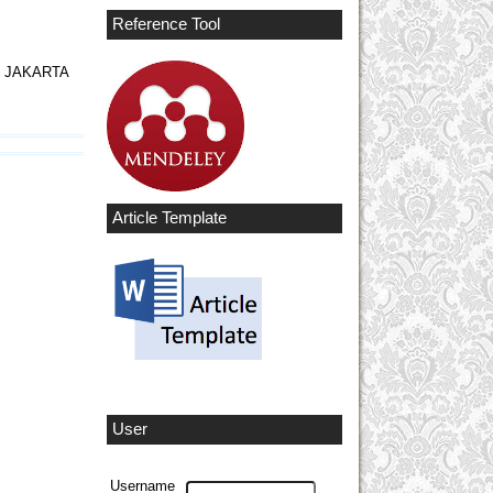
Reference Tool
I JAKARTA
Article Template
User
Username