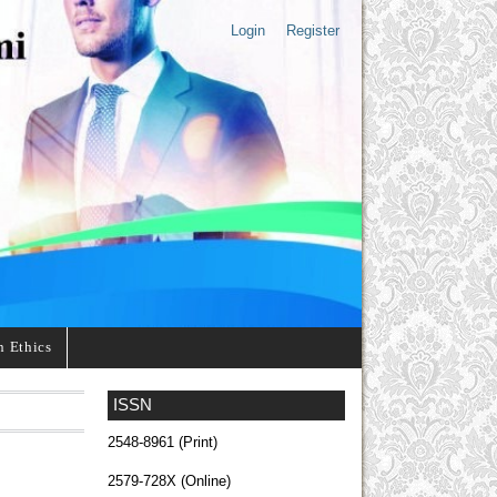
Login
Register
n Ethics
ISSN
2548-8961 (Print)
2579-728X (Online)