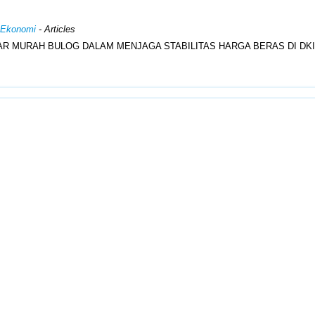
n Ekonomi
- Articles
AR MURAH BULOG DALAM MENJAGA STABILITAS HARGA BERAS DI DK