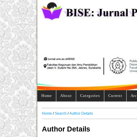
Home
About
Categories
Current
Arc
Home
/
Search
/
Author Details
Author Details