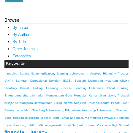
Browse
By Issue
By Author
By Title
Other Journals
Categories
Keywords
: reading literacy, library utilization, learning achievement.
Analytic Hierarchy Process
(AHP), Bantuan Operasional Sekolah (BOS), Sekolah Menengah Kejuruan (SMK)
Creativity, Critical Thinking, Learning Process, Learning Outcomes
Critical Thinking
Enterpreneurship orientation
Kemampuan Guru Mengajar, Kemandirian siswa, Prestasi
belajar
Keterampilan Berwirausaha, Sikap, Norma Subjektif, Persepsi Kontrol Perlaku, Niat
Berwirausaha
Micro Teaching Achievement, Educational Internship Achievement, Teaching
Skills, Readiness become Teacher
Micro, Small and medium enterprises (MSMEs)
Problem
Based Learning
STAD
Self-management, Social Support, Burnout
Vocational High School
financial literacy