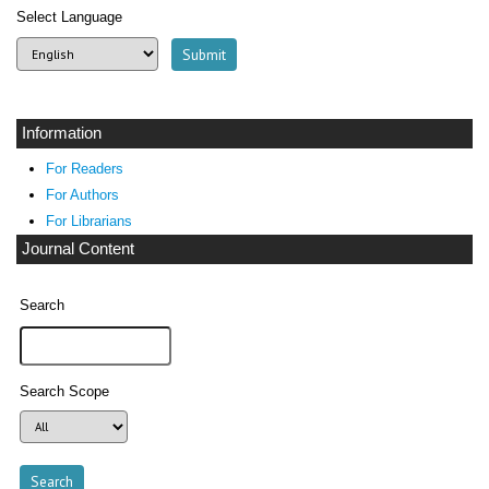
Select Language
Information
For Readers
For Authors
For Librarians
Journal Content
Search
Search Scope