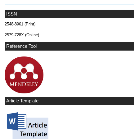
ISSN
2548-8961 (Print)
2579-728X (Online)
Reference Tool
Article Template