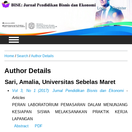
Login
Register
Home
/
Search
/
Author Details
Author Details
Sari, Amalia, Universitas Sebelas Maret
Vol 3, No 1 (2017): Jurnal Pendidikan Bisnis dan Ekonomi
-
Articles
PERAN LABORATORIUM PEMASARAN DALAM MENUNJANG
KESIAPAN SISWA MELAKSANAKAN PRAKTIK KERJA
LAPANGAN
Abstract
PDF