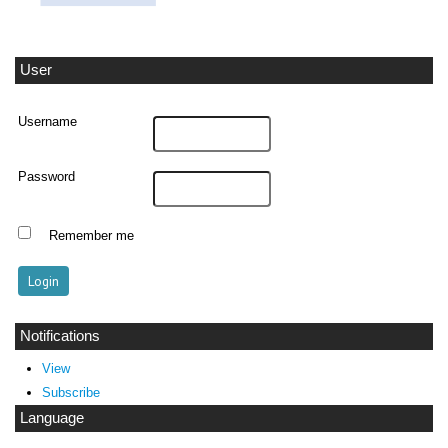
User
Username
Password
Remember me
Notifications
View
Subscribe
Language