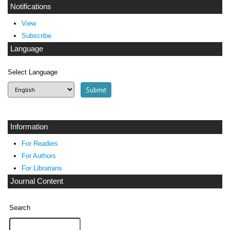
Notifications
View
Subscribe
Language
Select Language
Information
For Readers
For Authors
For Librarians
Journal Content
Search