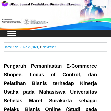
Login
Register
Home
>
Vol 7, No 2 (2021)
>
Novitasari
Pengaruh Pemanfaatan E-Commerce
Shopee, Locus of Control, dan
Pelatihan Bisnis terhadap Kinerja
Usaha pada Mahasiswa Universitas
Sebelas Maret Surakarta sebagai
Pelaku Bisnis Online (Studi pada