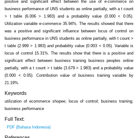
positive and significant effect between the use of e-commerce on
business performance of UNS students as online partially, with a t count
> t table (6.006 > 1.983) and a probability value (0.000 < 0.05).
Utilization variable e-commerce 35.94%. The results showed that there
was a positive and significant influence between locus of control on
business performance in UNS students as online partially, with t count >
t table (2.999 > 1.983) and probability value (0.003 < 0.05). Variable is
locus of control 15.31%. The results show that there is a positive and
significant effect between business training business peoples online
partially, with a t count > t table (3.679 > 1.983) and a probability value
(0.000 < 0.05). Contribution value of business training variable by
21.19%.
Keywords
utilization of ecommerce shopee; locus of control; business training;
business performance
Full Text:
PDF (Bahasa Indonesia)
References