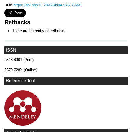
DOI:
https://doi.org/10.20961/bise.v7i2.72991
Refbacks
There are currently no refbacks.
ISSN
2548-8961 (Print)
2579-728X (Online)
Reference Tool