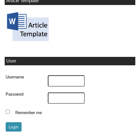
Article Template
User
Username
Password
Remember me