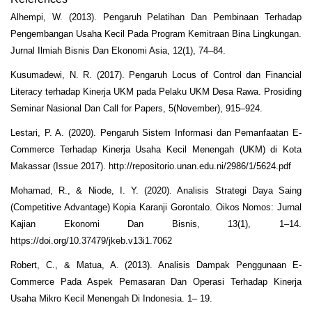
Alhempi, W. (2013). Pengaruh Pelatihan Dan Pembinaan Terhadap
Pengembangan Usaha Kecil Pada Program Kemitraan Bina Lingkungan.
Jurnal Ilmiah Bisnis Dan Ekonomi Asia, 12(1), 74–84.
Kusumadewi, N. R. (2017). Pengaruh Locus of Control dan Financial
Literacy terhadap Kinerja UKM pada Pelaku UKM Desa Rawa. Prosiding
Seminar Nasional Dan Call for Papers, 5(November), 915–924.
Lestari, P. A. (2020). Pengaruh Sistem Informasi dan Pemanfaatan E-
Commerce Terhadap Kinerja Usaha Kecil Menengah (UKM) di Kota
Makassar (Issue 2017). http://repositorio.unan.edu.ni/2986/1/5624.pdf
Mohamad, R., & Niode, I. Y. (2020). Analisis Strategi Daya Saing
(Competitive Advantage) Kopia Karanji Gorontalo. Oikos Nomos: Jurnal
Kajian Ekonomi Dan Bisnis, 13(1), 1–14.
https://doi.org/10.37479/jkeb.v13i1.7062
Robert, C., & Matua, A. (2013). Analisis Dampak Penggunaan E-
Commerce Pada Aspek Pemasaran Dan Operasi Terhadap Kinerja
Usaha Mikro Kecil Menengah Di Indonesia. 1– 19.