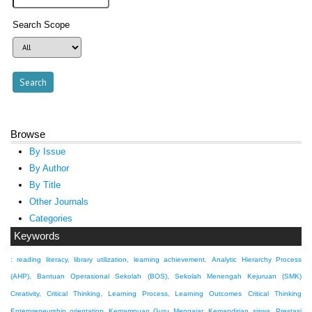
Search Scope
Browse
By Issue
By Author
By Title
Other Journals
Categories
Keywords
: reading literacy, library utilization, learning achievement.
Analytic Hierarchy Process
(AHP), Bantuan Operasional Sekolah (BOS), Sekolah Menengah Kejuruan (SMK)
Creativity, Critical Thinking, Learning Process, Learning Outcomes
Critical Thinking
Enterpreneurship orientation
Kemampuan Guru Mengajar, Kemandirian siswa, Prestasi