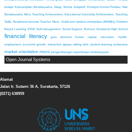
belajar
Keterampilan Berwirausaha, Sikap, Norma Subjektif, Persepsi Kontrol Perlaku, Niat
Berwirausaha
Micro Teaching Achievement, Educational Internship Achievement, Teaching
Skills, Readiness become Teacher
Micro, Small and medium enterprises (MSMEs)
Problem
Based Learning
STAD
Self-management, Social Support, Burnout
Vocational High School
financial literacy
guru ekonomi
human capital, education, health,
employment, economic growth.
interaction
jigsaw, talking stick, student learning activeness
market orientation
micro
pengembangan keprofesian berkelanjutan
Open Journal Systems
Alamat
Jalan Ir. Sutami 36 A, Surakarta, 57126
(0271) 638959