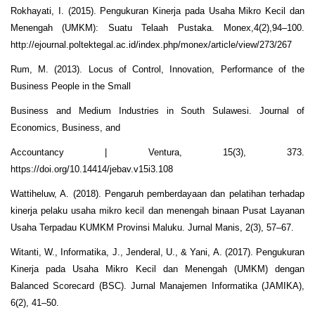
Rokhayati, I. (2015). Pengukuran Kinerja pada Usaha Mikro Kecil dan
Menengah (UMKM): Suatu Telaah Pustaka. Monex,4(2),94–100.
http://ejournal.poltektegal.ac.id/index.php/monex/article/view/273/267
Rum, M. (2013). Locus of Control, Innovation, Performance of the
Business People in the Small
Business and Medium Industries in South Sulawesi. Journal of
Economics, Business, and
Accountancy | Ventura, 15(3), 373.
https://doi.org/10.14414/jebav.v15i3.108
Wattiheluw, A. (2018). Pengaruh pemberdayaan dan pelatihan terhadap
kinerja pelaku usaha mikro kecil dan menengah binaan Pusat Layanan
Usaha Terpadau KUMKM Provinsi Maluku. Jurnal Manis, 2(3), 57–67.
Witanti, W., Informatika, J., Jenderal, U., & Yani, A. (2017). Pengukuran
Kinerja pada Usaha Mikro Kecil dan Menengah (UMKM) dengan
Balanced Scorecard (BSC). Jurnal Manajemen Informatika (JAMIKA),
6(2), 41–50.