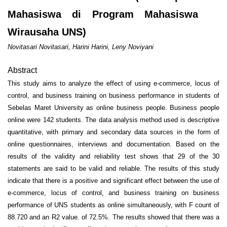
Mahasiswa di Program Mahasiswa
Wirausaha UNS)
Novitasari Novitasari, Harini Harini, Leny Noviyani
Abstract
This study aims to analyze the effect of using e-commerce, locus of
control, and business training on business performance in students of
Sebelas Maret University as online business people. Business people
online were 142 students. The data analysis method used is descriptive
quantitative, with primary and secondary data sources in the form of
online questionnaires, interviews and documentation. Based on the
results of the validity and reliability test shows that 29 of the 30
statements are said to be valid and reliable. The results of this study
indicate that there is a positive and significant effect between the use of
e-commerce, locus of control, and business training on business
performance of UNS students as online simultaneously, with F count of
88.720 and an R2 value. of 72.5%. The results showed that there was a