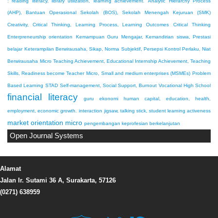
: reading literacy, library utilization, learning achievement.
Analytic Hierarchy Process
(AHP), Bantuan Operasional Sekolah (BOS), Sekolah Menengah Kejuruan (SMK)
Creativity, Critical Thinking, Learning Process, Learning Outcomes
Critical Thinking
Enterpreneurship orientation
Kemampuan Guru Mengajar, Kemandirian siswa, Prestasi
belajar
Keterampilan Berwirausaha, Sikap, Norma Subjektif, Persepsi Kontrol Perlaku, Niat
Berwirausaha
Micro Teaching Achievement, Educational Internship Achievement, Teaching
Skills, Readiness become Teacher
Micro, Small and medium enterprises (MSMEs)
Problem
Based Learning
STAD
Self-management, Social Support, Burnout
Vocational High School
financial literacy
guru ekonomi
human capital, education, health,
employment, economic growth.
interaction
jigsaw, talking stick, student learning activeness
market orientation
micro
pengembangan keprofesian berkelanjutan
Open Journal Systems
Alamat
Jalan Ir. Sutami 36 A, Surakarta, 57126
(0271) 638959