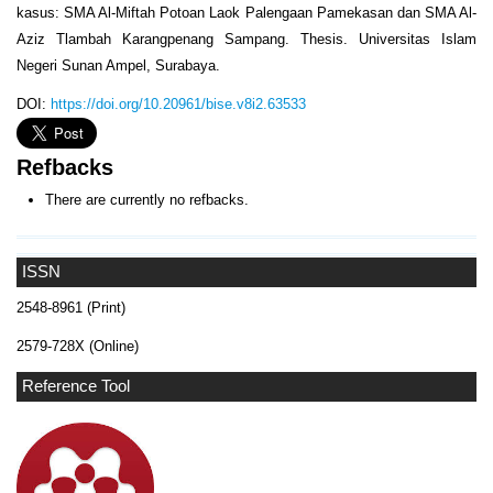
kasus: SMA Al-Miftah Potoan Laok Palengaan Pamekasan dan SMA Al-
Aziz Tlambah Karangpenang Sampang. Thesis. Universitas Islam
Negeri Sunan Ampel, Surabaya.
DOI:
https://doi.org/10.20961/bise.v8i2.63533
Refbacks
There are currently no refbacks.
ISSN
2548-8961 (Print)
2579-728X (Online)
Reference Tool