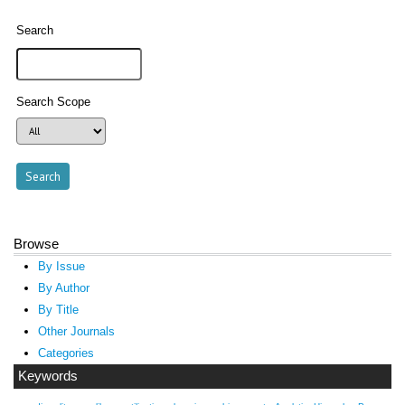
Search
Search Scope
Browse
By Issue
By Author
By Title
Other Journals
Categories
Keywords