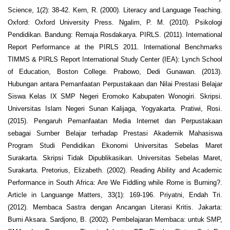
Science, 1(2): 38-42. Kern, R. (2000). Literacy and Language Teaching.
Oxford: Oxford University Press. Ngalim, P. M. (2010). Psikologi
Pendidikan. Bandung: Remaja Rosdakarya. PIRLS. (2011). International
Report Performance at the PIRLS 2011. International Benchmarks
TIMMS & PIRLS Report International Study Center (IEA): Lynch School
of Education, Boston College. Prabowo, Dedi Gunawan. (2013).
Hubungan antara Pemanfaatan Perpustakaan dan Nilai Prestasi Belajar
Siswa Kelas IX SMP Negeri Eromoko Kabupaten Wonogiri. Skripsi.
Universitas Islam Negeri Sunan Kalijaga, Yogyakarta. Pratiwi, Rosi.
(2015). Pengaruh Pemanfaatan Media Internet dan Perpustakaan
sebagai Sumber Belajar terhadap Prestasi Akademik Mahasiswa
Program Studi Pendidikan Ekonomi Universitas Sebelas Maret
Surakarta. Skripsi Tidak Dipublikasikan. Universitas Sebelas Maret,
Surakarta. Pretorius, Elizabeth. (2002). Reading Ability and Academic
Performance in South Africa: Are We Fiddling while Rome is Burning?.
Article in Languange Matters, 33(1): 169-196. Priyatni, Endah Tri.
(2012). Membaca Sastra dengan Ancangan Literasi Kritis. Jakarta:
Bumi Aksara. Sardjono, B. (2002). Pembelajaran Membaca: untuk SMP,