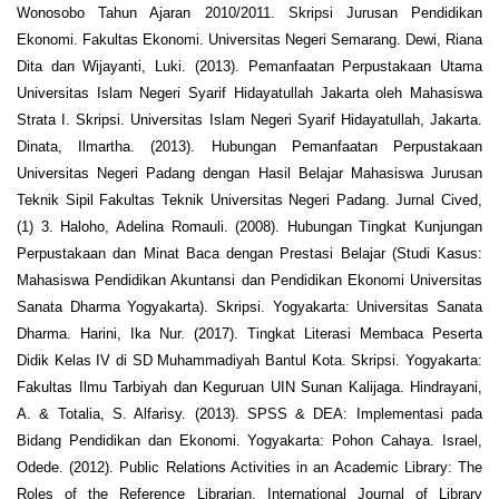
Wonosobo Tahun Ajaran 2010/2011. Skripsi Jurusan Pendidikan
Ekonomi. Fakultas Ekonomi. Universitas Negeri Semarang. Dewi, Riana
Dita dan Wijayanti, Luki. (2013). Pemanfaatan Perpustakaan Utama
Universitas Islam Negeri Syarif Hidayatullah Jakarta oleh Mahasiswa
Strata I. Skripsi. Universitas Islam Negeri Syarif Hidayatullah, Jakarta.
Dinata, Ilmartha. (2013). Hubungan Pemanfaatan Perpustakaan
Universitas Negeri Padang dengan Hasil Belajar Mahasiswa Jurusan
Teknik Sipil Fakultas Teknik Universitas Negeri Padang. Jurnal Cived,
(1) 3. Haloho, Adelina Romauli. (2008). Hubungan Tingkat Kunjungan
Perpustakaan dan Minat Baca dengan Prestasi Belajar (Studi Kasus:
Mahasiswa Pendidikan Akuntansi dan Pendidikan Ekonomi Universitas
Sanata Dharma Yogyakarta). Skripsi. Yogyakarta: Universitas Sanata
Dharma. Harini, Ika Nur. (2017). Tingkat Literasi Membaca Peserta
Didik Kelas IV di SD Muhammadiyah Bantul Kota. Skripsi. Yogyakarta:
Fakultas Ilmu Tarbiyah dan Keguruan UIN Sunan Kalijaga. Hindrayani,
A. & Totalia, S. Alfarisy. (2013). SPSS & DEA: Implementasi pada
Bidang Pendidikan dan Ekonomi. Yogyakarta: Pohon Cahaya. Israel,
Odede. (2012). Public Relations Activities in an Academic Library: The
Roles of the Reference Librarian. International Journal of Library