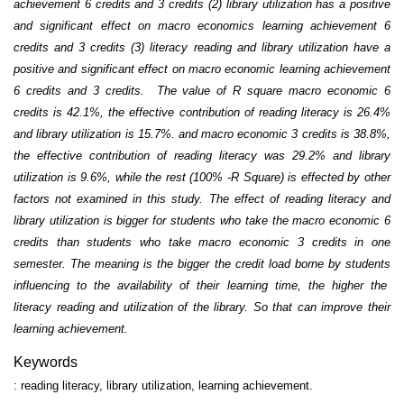
achievement 6 credits and 3 credits (2) library utilization has a positive
and significant effect on macro economics learning achievement 6
credits and 3 credits (3) literacy reading and library utilization have a
positive and significant effect on macro economic learning achievement
6 credits and 3 credits. The value of R square macro economic 6
credits is 42.1%, the effective contribution of reading literacy is 26.4%
and library utilization is 15.7%. and macro economic 3 credits is 38.8%,
the effective contribution of reading literacy was 29.2% and library
utilization is 9.6%, while the rest (100% -R Square) is effected by other
factors not examined in this study. The effect of reading literacy and
library utilization is bigger for students who take the macro economic 6
credits than students who take macro economic 3 credits in one
semester. The meaning is the bigger the credit load borne by students
influencing to the availability of their learning time
, the higher the
literacy reading and utilization of the library. So that can improve their
learning achievement.
Keywords
: reading literacy, library utilization, learning achievement.