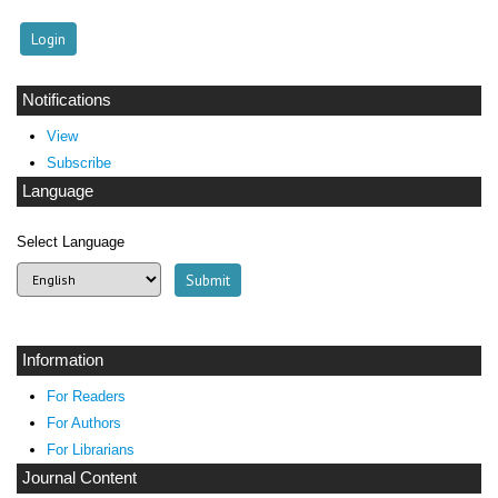
Notifications
View
Subscribe
Language
Select Language
Information
For Readers
For Authors
For Librarians
Journal Content