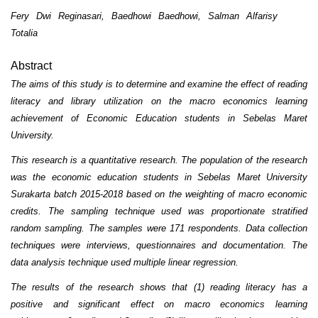
Fery Dwi Reginasari, Baedhowi Baedhowi, Salman Alfarisy
Totalia
Abstract
The aims of this study is to determine and examine the effect of reading
literacy and library utilization on the macro economics learning
achievement of Economic Education students in Sebelas Maret
University.
This research is a quantitative research. The population of the research
was the economic education students in Sebelas Maret University
Surakarta batch 2015-2018 based on the weighting of macro economic
credits. The sampling technique used was proportionate stratified
random sampling. The samples were 171 respondents. Data collection
techniques were interviews, questionnaires and documentation. The
data analysis technique used multiple linear regression.
The results of the research shows that (1) reading literacy has a
positive and significant effect on macro economics learning