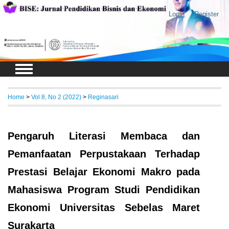
Login
Register
Home
>
Vol 8, No 2 (2022)
>
Reginasari
Pengaruh Literasi Membaca dan
Pemanfaatan Perpustakaan Terhadap
Prestasi Belajar Ekonomi Makro pada
Mahasiswa Program Studi Pendidikan
Ekonomi Universitas Sebelas Maret
Surakarta