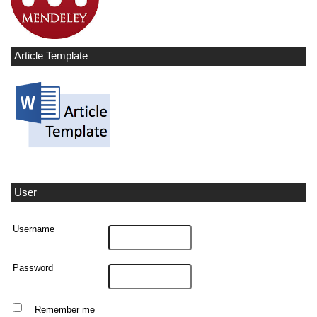
Article Template
User
Username
Password
Remember me