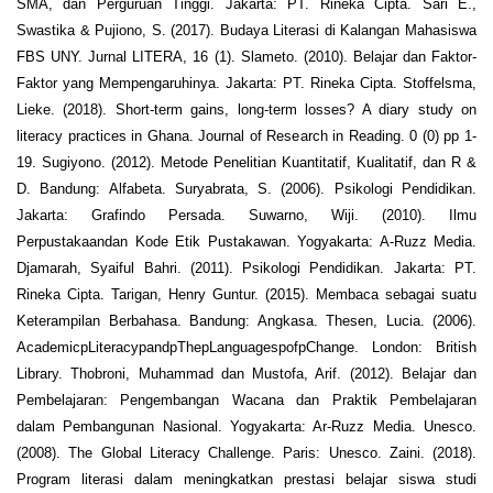
SMA, dan Perguruan Tinggi. Jakarta: PT. Rineka Cipta. Sari E.,
Swastika & Pujiono, S. (2017). Budaya Literasi di Kalangan Mahasiswa
FBS UNY. Jurnal LITERA, 16 (1). Slameto. (2010). Belajar dan Faktor-
Faktor yang Mempengaruhinya. Jakarta: PT. Rineka Cipta. Stoffelsma,
Lieke. (2018). Short‐term gains, long‐term losses? A diary study on
literacy practices in Ghana. Journal of Research in Reading. 0 (0) pp 1-
19. Sugiyono. (2012). Metode Penelitian Kuantitatif, Kualitatif, dan R &
D. Bandung: Alfabeta. Suryabrata, S. (2006). Psikologi Pendidikan.
Jakarta: Grafindo Persada. Suwarno, Wiji. (2010). Ilmu
Perpustakaandan Kode Etik Pustakawan. Yogyakarta: A-Ruzz Media.
Djamarah, Syaiful Bahri. (2011). Psikologi Pendidikan. Jakarta: PT.
Rineka Cipta. Tarigan, Henry Guntur. (2015). Membaca sebagai suatu
Keterampilan Berbahasa. Bandung: Angkasa. Thesen, Lucia. (2006).
AcademicpLiteracypandpThepLanguagespofpChange. London: British
Library. Thobroni, Muhammad dan Mustofa, Arif. (2012). Belajar dan
Pembelajaran: Pengembangan Wacana dan Praktik Pembelajaran
dalam Pembangunan Nasional. Yogyakarta: Ar-Ruzz Media. Unesco.
(2008). The Global Literacy Challenge. Paris: Unesco. Zaini. (2018).
Program literasi dalam meningkatkan prestasi belajar siswa studi