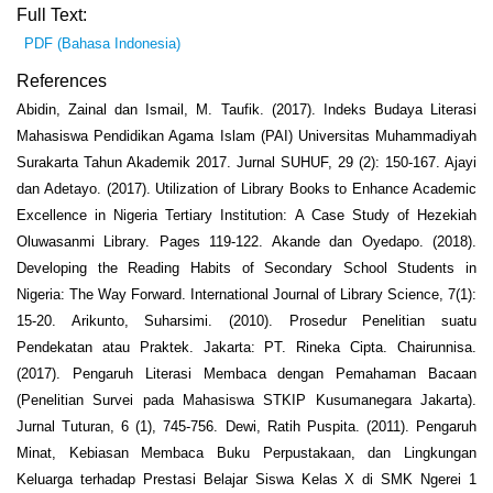
Full Text:
PDF (Bahasa Indonesia)
References
Abidin, Zainal dan Ismail, M. Taufik. (2017). Indeks Budaya Literasi
Mahasiswa Pendidikan Agama Islam (PAI) Universitas Muhammadiyah
Surakarta Tahun Akademik 2017. Jurnal SUHUF, 29 (2): 150-167. Ajayi
dan Adetayo. (2017). Utilization of Library Books to Enhance Academic
Excellence in Nigeria Tertiary Institution: A Case Study of Hezekiah
Oluwasanmi Library. Pages 119-122. Akande dan Oyedapo. (2018).
Developing the Reading Habits of Secondary School Students in
Nigeria: The Way Forward. International Journal of Library Science, 7(1):
15-20. Arikunto, Suharsimi. (2010). Prosedur Penelitian suatu
Pendekatan atau Praktek. Jakarta: PT. Rineka Cipta. Chairunnisa.
(2017). Pengaruh Literasi Membaca dengan Pemahaman Bacaan
(Penelitian Survei pada Mahasiswa STKIP Kusumanegara Jakarta).
Jurnal Tuturan, 6 (1), 745-756. Dewi, Ratih Puspita. (2011). Pengaruh
Minat, Kebiasan Membaca Buku Perpustakaan, dan Lingkungan
Keluarga terhadap Prestasi Belajar Siswa Kelas X di SMK Ngerei 1