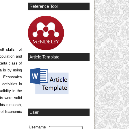
Reference Tool
oft skills of
opulation and
Article Template
arta class of
a is by using
of Economics
activities in
alidity in the
ts were valid
this research,
ls of Economic
User
Username