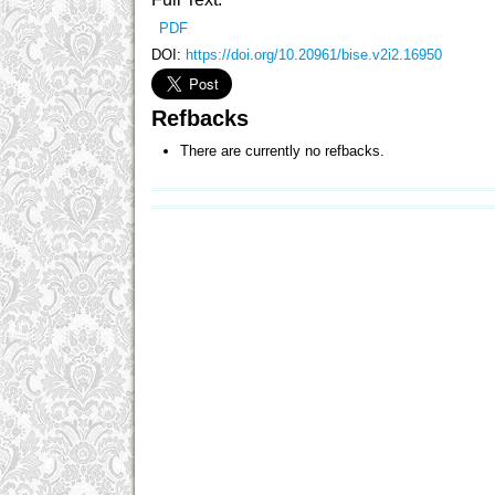
PDF
DOI:
https://doi.org/10.20961/bise.v2i2.16950
Refbacks
There are currently no refbacks.