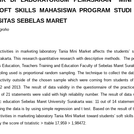
OFT SKILLS MAHASISWA PROGRAM STUDI
SITAS SEBELAS MARET
ugroho
ivities in marketing laboratory Tania Mini Market affects the students’ s
karta. This research quantitative research with descriptive methods. The p
s Education, Teachers Training and Education Faculty of Sebelas Maret Surak
ing used is proportional random sampling. The technique to collect the dat
 activity outside of the chosen sample which were coming from students 
and 2013. The result of data validity in the questionnaire of the practice 
f 21 statements were valid with high reliability number. The result of data v
mic education Sebelas Maret University Surakarta was: 11 out of 14 statemen
ng the data is by using simple regression and t test. Based on the result of 
activities in marketing laboratory Tania Mini Market toward students’ soft skil
 the score of t
statistic
> t
table
17,959 > 1,98472.