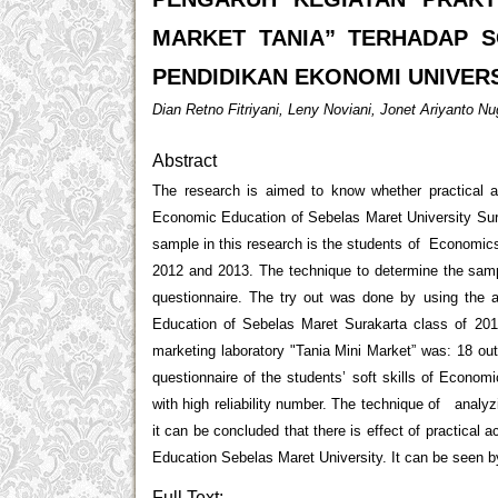
MARKET TANIA” TERHADAP S
PENDIDIKAN EKONOMI UNIVER
Dian Retno Fitriyani, Leny Noviani, Jonet Ariyanto N
Abstract
The research is aimed to know whether practical act
Economic Education of Sebelas Maret University Sura
sample in this research is the students of Economic
2012 and 2013. The technique to determine the sampl
questionnaire. The try out was done by using the
Education of Sebelas Maret Surakarta class of 2012 
marketing laboratory "Tania Mini Market” was: 18 out o
questionnaire of the students’ soft skills of Econo
with high reliability number. The technique of analyzi
it can be concluded that there is effect of practical 
Education Sebelas Maret University. It can be seen by
Full Text: