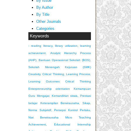
By Issue
By Author
By Title
Other Journals
Categories
Keywords
: reading literacy, library utilization, learning
achievement.
Analytic Hierarchy Process
(AHP), Bantuan Operasional Sekolah (BOS),
Sekolah Menengah Kejuruan (SMK)
Creativity, Critical Thinking, Learning Process,
Learning Outcomes
Critical Thinking
Enterpreneurship orientation
Kemampuan
Guru Mengajar, Kemandirian siswa, Prestasi
belajar
Keterampilan Berwirausaha, Sikap,
Norma Subjektif, Persepsi Kontrol Perlaku,
Niat Berwirausaha
Micro Teaching
Achievement, Educational Internship