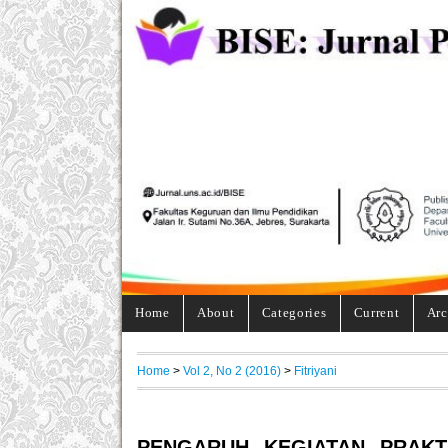
Home
About
Categories
Current
Arc
Home
>
Vol 2, No 2 (2016)
>
Fitriyani
PENGARUH KEGIATAN PRAKT