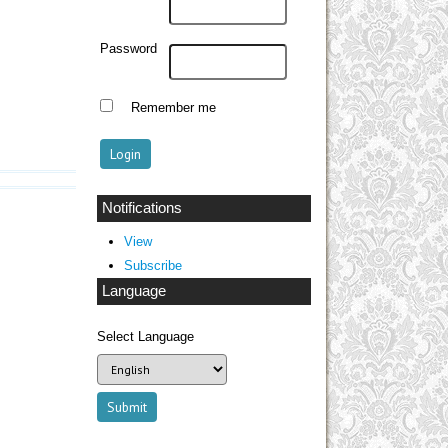
Password
Remember me
Notifications
View
Subscribe
Language
Select Language