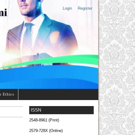
Login
Register
n Ethics
ISSN
2548-8961 (Print)
2579-728X (Online)