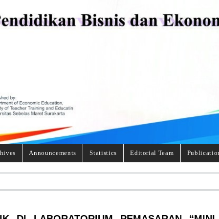
hives
Announcements
Statistics
Editorial Team
Publicatio
IK DI LABORATORIUM PEMASARAN “MINI