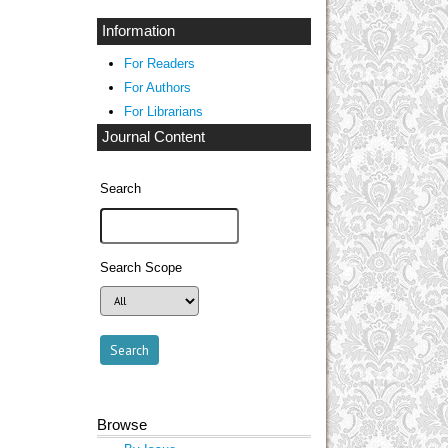
Information
For Readers
For Authors
For Librarians
Journal Content
Search
Search Scope
Browse