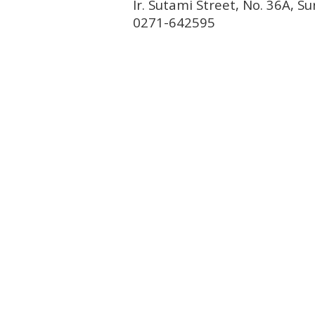
Ir. Sutami Street, No. 36A, 
0271-642595