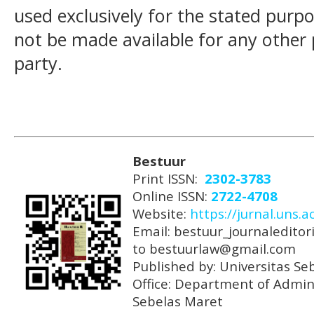
used exclusively for the stated purpos
not be made available for any other
party.
Bestuur
Print ISSN:
2302-3783
Online ISSN:
2722-4708
Website:
https://jurnal.uns.a
Email: bestuur_journaleditori
to bestuurlaw@gmail.com
Published by: Universitas Se
Office: Department of Admini
Sebelas Maret