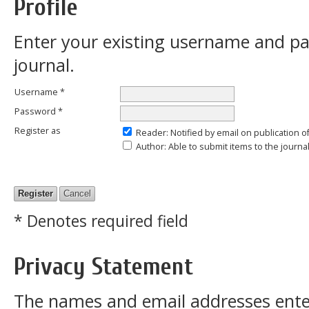
Profile
Enter your existing username and pas
journal.
Username *
Password *
Register as
Reader
: Notified by email on publication o
Author
: Able to submit items to the journal
* Denotes required field
Privacy Statement
The names and email addresses entered