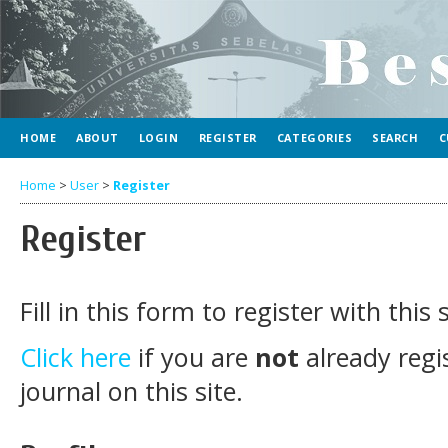
HOME
ABOUT
LOGIN
REGISTER
CATEGORIES
SEARCH
C
Home
>
User
>
Register
Register
Fill in this form to register with this s
Click here
if you are
not
already regi
journal on this site.