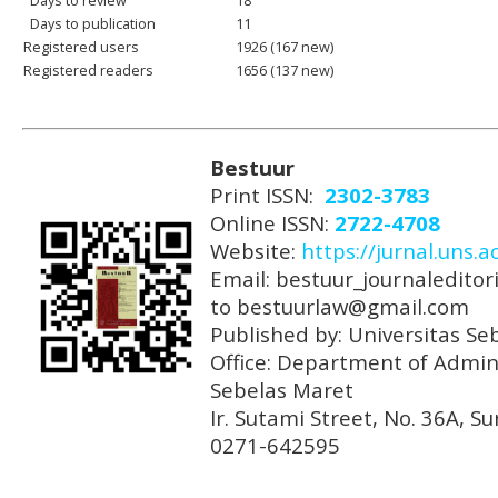
Days to review
18
Days to publication
11
Registered users
1926 (167 new)
Registered readers
1656 (137 new)
Bestuur
Print ISSN:
2302-3783
Online ISSN:
2722-4708
Website:
https://jurnal.uns.a
Email: bestuur_journaleditori
to bestuurlaw@gmail.com
Published by: Universitas Se
Office: Department of Admini
Sebelas Maret
Ir. Sutami Street, No. 36A, 
0271-642595