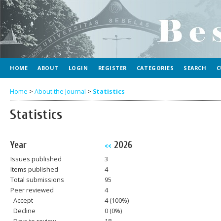
HOME
ABOUT
LOGIN
REGISTER
CATEGORIES
SEARCH
C
Home
>
About the Journal
>
Statistics
Statistics
Year
2026
<<
Issues published
3
Items published
4
Total submissions
95
Peer reviewed
4
Accept
4 (100%)
Decline
0 (0%)