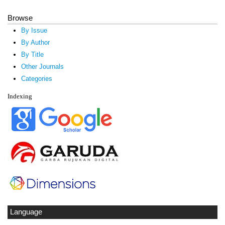
Browse
By Issue
By Author
By Title
Other Journals
Categories
Indexing
Language