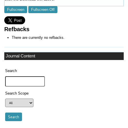
Fullscreen
Fullscreen Off
Refbacks
There are currently no refbacks.
Journal Content
Search
Search Scope