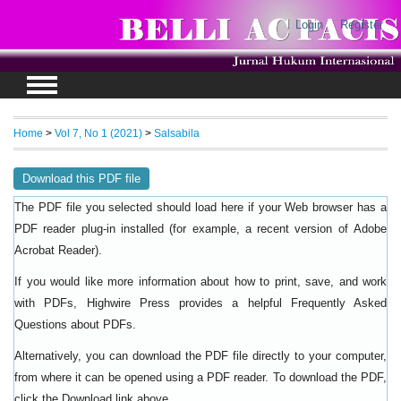
Login
Register
Home
>
Vol 7, No 1 (2021)
>
Salsabila
Download this PDF file
The PDF file you selected should load here if your Web browser has a
PDF reader plug-in installed (for example, a recent version of
Adobe
).
Acrobat Reader
If you would like more information about how to print, save, and work
with PDFs, Highwire Press provides a helpful
Frequently Asked
.
Questions about PDFs
Alternatively, you can download the PDF file directly to your computer,
from where it can be opened using a PDF reader. To download the PDF,
click the Download link above.