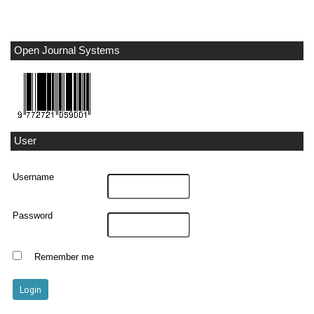
Open Journal Systems
User
Username
Password
Remember me