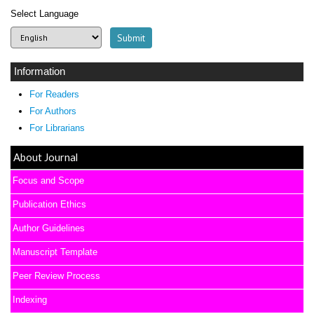
Select Language
Information
For Readers
For Authors
For Librarians
About Journal
Focus and Scope
Publication Ethics
Author Guidelines
Manuscript Template
Peer Review Process
Indexing