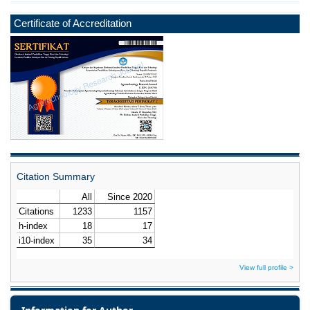
Certificate of Accreditation
Citation Summary
View full profile >