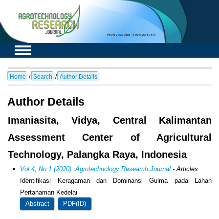
Home
/
Search
/
Author Details
Author Details
Imaniasita, Vidya, Central Kalimantan
Assessment Center of Agricultural
Technology, Palangka Raya, Indonesia
Vol 4, No 1 (2020): Agrotechnology Research Journal
- Articles
Identifikasi Keragaman dan Dominansi Gulma pada Lahan
Pertanaman Kedelai
Abstract
PDF(ID)