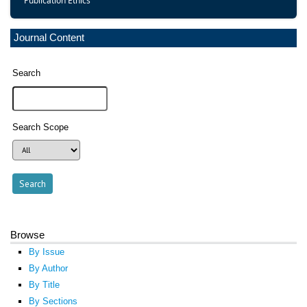
Publication Ethics
Journal Content
Search
Search Scope
Browse
By Issue
By Author
By Title
By Sections