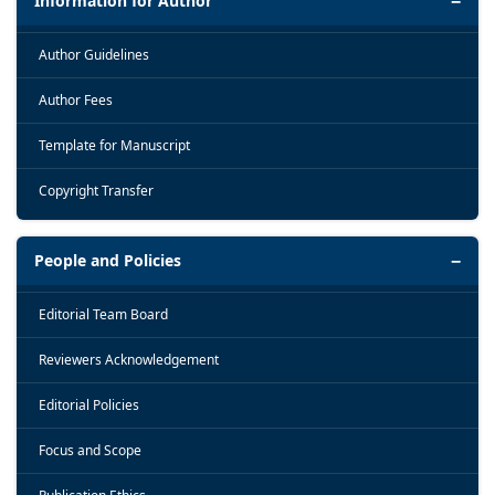
Information for Author
Author Guidelines
Author Fees
Template for Manuscript
Copyright Transfer
People and Policies
Editorial Team Board
Reviewers Acknowledgement
Editorial Policies
Focus and Scope