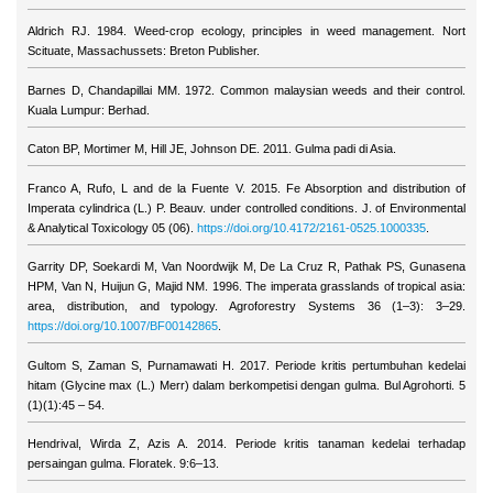
Aldrich RJ. 1984. Weed-crop ecology, principles in weed management. Nort
Scituate, Massachussets: Breton Publisher.
Barnes D, Chandapillai MM. 1972. Common malaysian weeds and their control.
Kuala Lumpur: Berhad.
Caton BP, Mortimer M, Hill JE, Johnson DE. 2011. Gulma padi di Asia.
Franco A, Rufo, L and de la Fuente V. 2015. Fe Absorption and distribution of
Imperata cylindrica (L.) P. Beauv. under controlled conditions. J. of Environmental
& Analytical Toxicology 05 (06).
https://doi.org/10.4172/2161-0525.1000335
.
Garrity DP, Soekardi M, Van Noordwijk M, De La Cruz R, Pathak PS, Gunasena
HPM, Van N, Huijun G, Majid NM. 1996. The imperata grasslands of tropical asia:
area, distribution, and typology. Agroforestry Systems 36 (1–3): 3–29.
https://doi.org/10.1007/BF00142865
.
Gultom S, Zaman S, Purnamawati H. 2017. Periode kritis pertumbuhan kedelai
hitam (Glycine max (L.) Merr) dalam berkompetisi dengan gulma. Bul Agrohorti. 5
(1)(1):45 – 54.
Hendrival, Wirda Z, Azis A. 2014. Periode kritis tanaman kedelai terhadap
persaingan gulma. Floratek. 9:6–13.