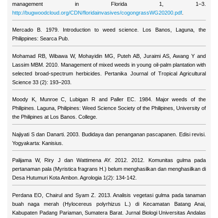
management in Florida 1, 1–3.
http://bugwoodcloud.org/CDN/floridainvasives/cogongrassWG20200.pdf
.
Mercado B. 1979. Introduction to weed science. Los Banos, Laguna, the
Philippines: Searca Pub.
Mohamad RB, Wibawa W, Mohayidin MG, Puteh AB, Juraimi AS, Awang Y and
Lassim MBM. 2010. Management of mixed weeds in young oil-palm plantation with
selected broad-spectrum herbicides. Pertanika Journal of Tropical Agricultural
Science 33 (2): 193–203.
Moody K, Munroe C, Lubigan R and Paller EC. 1984. Major weeds of the
Philipines. Laguna, Philipines: Weed Science Society of the Philipines, University of
the Philipines at Los Banos. College.
Najiyati S dan Danarti. 2003. Budidaya dan penanganan pascapanen. Edisi revisi.
Yogyakarta: Kanisius.
Palijama W, Riry J dan Wattimena AY. 2012. 2012. Komunitas gulma pada
pertanaman pala (Myristica fragrans H.) belum menghasilkan dan menghasilkan di
Desa Hutumuri Kota Ambon. Agrologia 1(2): 134-142.
Perdana EO, Chairul and Syam Z. 2013. Analisis vegetasi gulma pada tanaman
buah naga merah (Hylocereus polyrhizus L.) di Kecamatan Batang Anai,
Kabupaten Padang Pariaman, Sumatera Barat. Jurnal Biologi Universitas Andalas