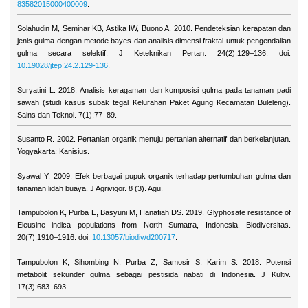
83582015000400009
.
Solahudin M, Seminar KB, Astika IW, Buono A. 2010. Pendeteksian kerapatan dan
jenis gulma dengan metode bayes dan analisis dimensi fraktal untuk pengendalian
gulma secara selektif. J Keteknikan Pertan. 24(2):129–136. doi:
10.19028/jtep.24.2.129-136
.
Suryatini L. 2018. Analisis keragaman dan komposisi gulma pada tanaman padi
sawah (studi kasus subak tegal Kelurahan Paket Agung Kecamatan Buleleng).
Sains dan Teknol. 7(1):77–89.
Susanto R. 2002. Pertanian organik menuju pertanian alternatif dan berkelanjutan.
Yogyakarta: Kanisius.
Syawal Y. 2009. Efek berbagai pupuk organik terhadap pertumbuhan gulma dan
tanaman lidah buaya. J Agrivigor. 8 (3). Agu.
Tampubolon K, Purba E, Basyuni M, Hanafiah DS. 2019. Glyphosate resistance of
Eleusine indica populations from North Sumatra, Indonesia. Biodiversitas.
20(7):1910–1916. doi:
10.13057/biodiv/d200717
.
Tampubolon K, Sihombing N, Purba Z, Samosir S, Karim S. 2018. Potensi
metabolit sekunder gulma sebagai pestisida nabati di Indonesia. J Kultiv.
17(3):683–693.