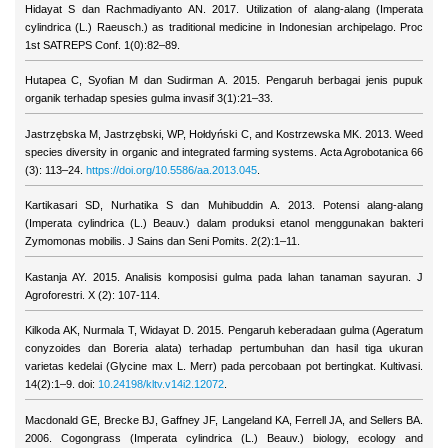
Hidayat S dan Rachmadiyanto AN. 2017. Utilization of alang-alang (Imperata
cylindrica (L.) Raeusch.) as traditional medicine in Indonesian archipelago. Proc
1st SATREPS Conf. 1(0):82–89.
Hutapea C, Syofian M dan Sudirman A. 2015. Pengaruh berbagai jenis pupuk
organik terhadap spesies gulma invasif 3(1):21–33.
Jastrzębska M, Jastrzębski, WP, Hołdyński C, and Kostrzewska MK. 2013. Weed
species diversity in organic and integrated farming systems. Acta Agrobotanica 66
(3): 113–24.
https://doi.org/10.5586/aa.2013.045
.
Kartikasari SD, Nurhatika S dan Muhibuddin A. 2013. Potensi alang-alang
(Imperata cylindrica (L.) Beauv.) dalam produksi etanol menggunakan bakteri
Zymomonas mobilis. J Sains dan Seni Pomits. 2(2):1–11.
Kastanja AY. 2015. Analisis komposisi gulma pada lahan tanaman sayuran. J
Agroforestri. X (2): 107-114.
Kilkoda AK, Nurmala T, Widayat D. 2015. Pengaruh keberadaan gulma (Ageratum
conyzoides dan Boreria alata) terhadap pertumbuhan dan hasil tiga ukuran
varietas kedelai (Glycine max L. Merr) pada percobaan pot bertingkat. Kultivasi.
14(2):1–9. doi:
10.24198/kltv.v14i2.12072
.
Macdonald GE, Brecke BJ, Gaffney JF, Langeland KA, Ferrell JA, and Sellers BA.
2006. Cogongrass (Imperata cylindrica (L.) Beauv.) biology, ecology and