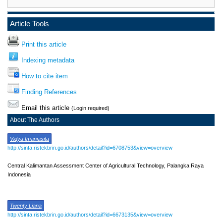
Article Tools
Print this article
Indexing metadata
How to cite item
Finding References
Email this article
(Login required)
About The Authors
Vidya Imaniasita
http://sinta.ristekbrin.go.id/authors/detail?id=6708753&view=overview
Central Kalimantan Assessment Center of Agricultural Technology, Palangka Raya
Indonesia
Twenty Liana
http://sinta.ristekbrin.go.id/authors/detail?id=6673135&view=overview