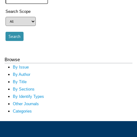
Search Scope
Browse
By Issue
By Author
By Title
By Sections
By Identify Types
Other Journals
Categories