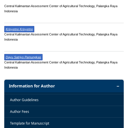
Central Kalimantan Assessment Center of Agricultural Technology, Palangka Raya
Indonesia
Krisyetno Krisyetno
Central Kalimantan Assessment Center of Agricultural Technology, Palangka Raya
Indonesia
Dayu Satriyo Pamungkas
Central Kalimantan Assessment Center of Agricultural Technology, Palangka Raya
Indonesia
Information for Author
Author Guidelines
Author Fees
Template for Manuscript