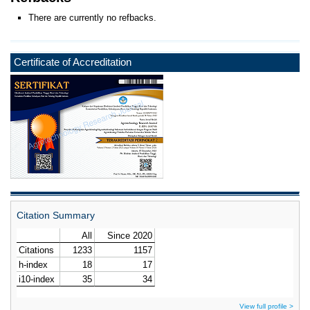
There are currently no refbacks.
Certificate of Accreditation
Citation Summary
View full profile >