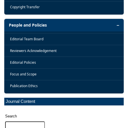
Copyright Transfer
People and Policies
Editorial Team Board
Reviewers Acknowledgement
Editorial Policies
Focus and Scope
Publication Ethics
Journal Content
Search