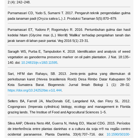
2 (4): 242–248.
Purnamasari CD, Yudo S, Sumarni T. 2017. Pengaruh teknik pengendalian gulma
pada tanaman padi (Oryza sativa L.) J. Produksi Tanaman 5(5):870–879.
Purnamasari ET, Yudono P, Rogomulyo R. 2016. Pertumbuhan gulma dan hasil
kedelai hitam (Glycine max (L.) Merrill) ‘Mallika’ terhadap pengolahan tanah dan
jarak tanam di lahan pasir pantai. Veg 2016 5(1) 23-31.
Saragih WS, Purba E, Tampubolon K. 2018. Identification and analysis of weed
vegetation as ganoderma presence marker on oil palm plantation. J Nat. 18:135–
140. doi:
10.24815/jn.v18i3.11595
.
Sari, HFM dan Rahayu, SB. 2013. Jenis-jenis gulma yang ditemukan di
perkebunan karet (Hevea brasiliensis Roxb) Desa Rimbo Datar Kabupaten 50
Kota Sumatera Barat. Biogenesis: Jurnal Ilmiah Biologi 1 (1): 28–32.
https://doi.org/10.24252/bio.v1i1.444
.
Sellers BA, Farrell JA, MacDonals GE, Langeland KA, dan Flory SL. 2012.
Cogongrass (Imperata cylindrica) biology, ecology and management in Florida
grazing lands. The Institue of Food and Agrocultural Sciences 1–5.
Silva AAP, Oliveira Neto AM, Guerra N, Helvig EO, Maciel CDG. 2015. Períodos
de interferência entre plantas daninhas e a cultura da soja rr® na região centro
ocidental paranaense. Planta Daninha. 33(4):707–716. doi:
10.1590/S0100-