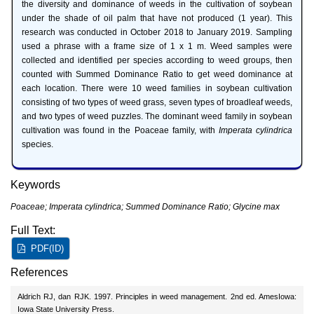
the diversity and dominance of weeds in the cultivation of soybean
under the shade of oil palm that have not produced (1 year). This
research was conducted in October 2018 to January 2019. Sampling
used a phrase with a frame size of 1 x 1 m. Weed samples were
collected and identified per species according to weed groups, then
counted with Summed Dominance Ratio to get weed dominance at
each location. There were 10 weed families in soybean cultivation
consisting of two types of weed grass, seven types of broadleaf weeds,
and two types of weed puzzles. The dominant weed family in soybean
cultivation was found in the Poaceae family, with
Imperata cylindrica
species.
Keywords
Poaceae; Imperata cylindrica; Summed Dominance Ratio; Glycine max
Full Text:
PDF(ID)
References
Aldrich RJ, dan RJK. 1997. Principles in weed management. 2nd ed. AmesIowa:
Iowa State University Press.