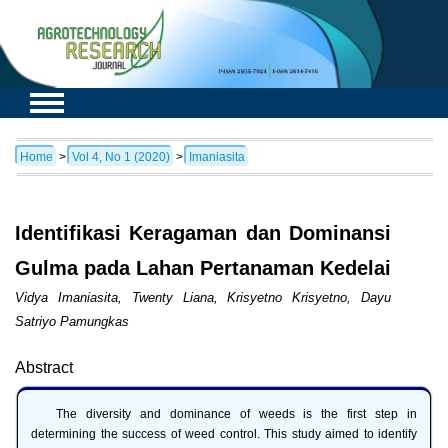
Home
>
Vol 4, No 1 (2020)
>
Imaniasita
Identifikasi Keragaman dan Dominansi
Gulma pada Lahan Pertanaman Kedelai
Vidya Imaniasita, Twenty Liana, Krisyetno Krisyetno, Dayu
Satriyo Pamungkas
Abstract
The diversity and dominance of weeds is the first step in
determining the success of weed control. This study aimed to identify