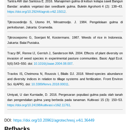
Tantra AW dan Santosa E. 2016. Manajemen gulma di kebun kelapa sawit Bangun
Bandar: analisis vegetasi dan seedbank gulma. Buletin Agrohorti 4 (2): 138–43.
https://doi.org/10.29244/agrob.v4i2.15012
.
Tjitrosoedirdjo S, Utomo IH, Wiroatmodjo. J. 1984. Pengelolaan gulma di
perkebunan. Jakarta: Gramedia.
Tjitrosoepomo G, Soerjani M, Kostermans. 1987. Weeds of rice in Indonesia.
Jakarta: Balai Pustaka.
Tracy BF, Renne IJ, Gerrish J, Sanderson MA. 2004. Effects of plant diversity on
invasion of weed species in experimental pasture communities. Basic Appl Ecol.
5(6):543–550. doi:
10.1016/j.baae.2004.08.007
.
Travlos IS, Cheimona N, Roussis I, Bilalis DJ. 2018. Weed-species abundance
and diversity indices in relation to tillage systems and fertilization. Front Environ
Sci. 6(APR). doi:
10.3389/fenvs.2018.00011
.
Umiyati, U dan Kurniadie, D. 2016. Pergesaran populiasi gulma pada olah tanah
dan pengendalian gulma yang berbeda pada tanaman. Kultivasi 15 (3): 150–53.
https://doi.org/10.24198/kultivasi.v16i2.11761
.
DOI:
https://doi.org/10.20961/agrotechresj.v4i1.36449
Refbacks