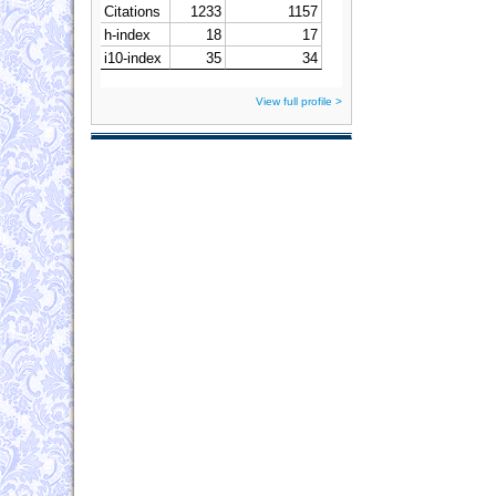
View full profile >