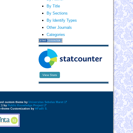
By Title
By Sections
By Identify Types
Other Journals
Categories
View Stats
 and custom theme by
Universitas Sebelas Maret
7.1 by
Public Knowledge Project
e-theme Customization by
HFadli S.