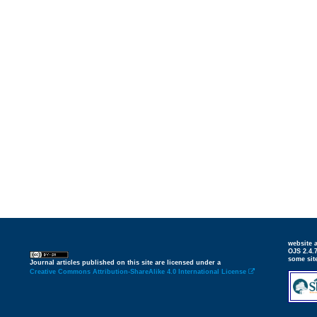
website
OJS 2.4.
some sit
Journal articles published on this site are licensed under a
Creative Commons Attribution-ShareAlike 4.0 International License