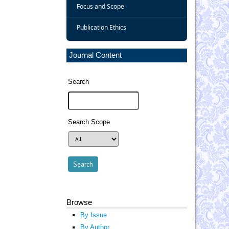
Focus and Scope
Publication Ethics
Journal Content
Search
Search Scope
Browse
By Issue
By Author