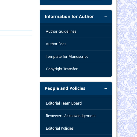
Information for Author
Author Guidelines
Author Fees
Template for Manuscript
Copyright Transfer
People and Policies
Editorial Team Board
Reviewers Acknowledgement
Editorial Policies