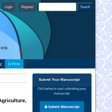
Login
Register
ng
In Press
Submit Your Manuscript
Click below to start submitting your
manuscript.
griculture,
📤 Submit Manuscript