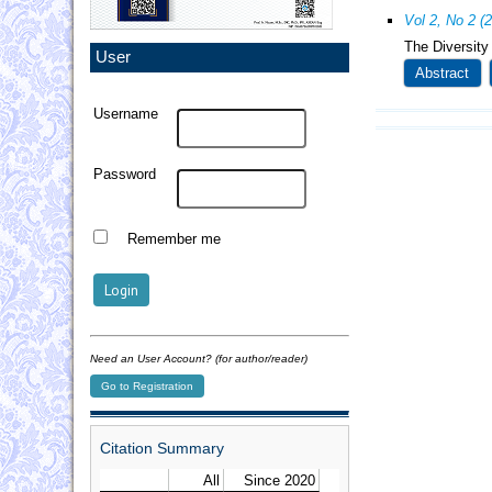
Vol 2, No 2 (
The Diversity
User
Abstract
Username
Password
Remember me
Need an User Account? (for author/reader)
Go to Registration
Citation Summary