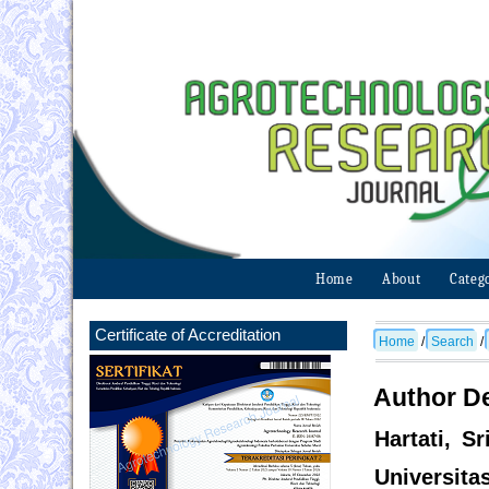
Home
About
Categ
Certificate of Accreditation
Home
/
Search
/
Author De
Hartati, S
Universita