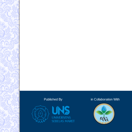
Published By
in Collaboration With