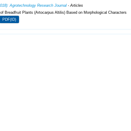
2018): Agrotechnology Research Journal
- Articles
 of Breadfruit Plants (Artocarpus Altilis) Based on Morphological Characters
PDF(ID)