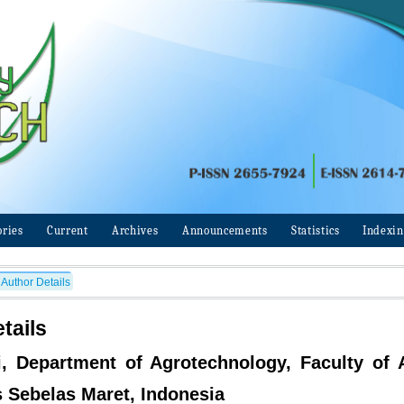
ories
Current
Archives
Announcements
Statistics
Indexi
Author Details
tails
ri, Department of Agrotechnology, Faculty of A
s Sebelas Maret, Indonesia