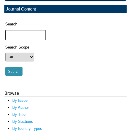
Journal Content
Search
Search Scope
Browse
By Issue
By Author
By Title
By Sections
By Identify Types