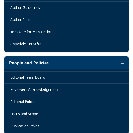
Author Guidelines
Author Fees
Template for Manuscript
Copyright Transfer
People and Policies
Editorial Team Board
Reviewers Acknowledgement
Editorial Policies
Focus and Scope
Publication Ethics