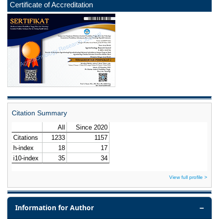
Certificate of Accreditation
Citation Summary
View full profile >
Information for Author