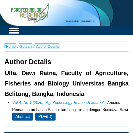
Home
/
Search
/
Author Details
Author Details
Ulfa, Dewi Ratna, Faculty of Agriculture,
Fisheries and Biology Universitas Bangka
Belitung, Bangka, Indonesia
Vol 4, No 1 (2020): Agrotechnology Research Journal
- Articles
Pemanfaatan Lahan Pasca Tambang Timah dengan Budidaya Sawi
Abstract
PDF(ID)