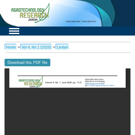
Home
>
Vol 4, No 1 (2020)
>
Lestari
Download this PDF file