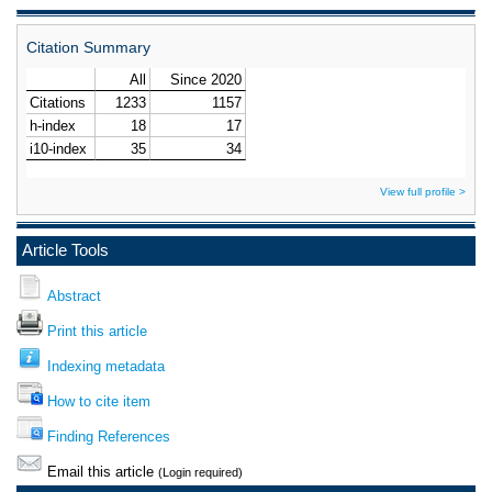
Citation Summary
View full profile >
Article Tools
Abstract
Print this article
Indexing metadata
How to cite item
Finding References
Email this article
(Login required)