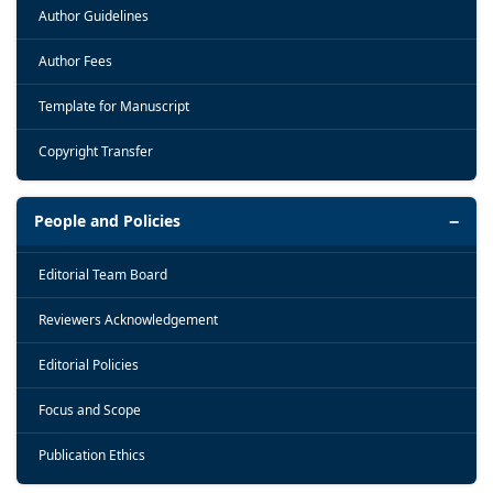
Author Guidelines
Author Fees
Template for Manuscript
Copyright Transfer
People and Policies
Editorial Team Board
Reviewers Acknowledgement
Editorial Policies
Focus and Scope
Publication Ethics