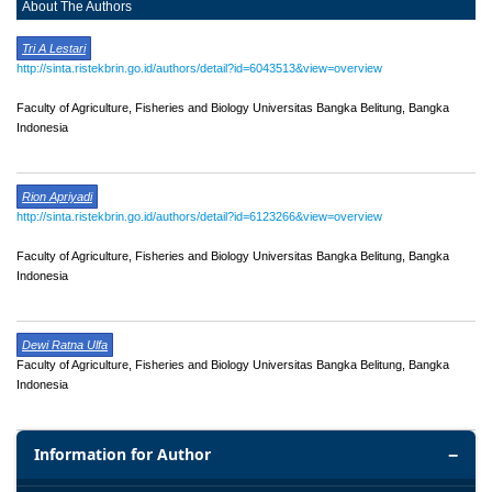
About The Authors
Tri A Lestari
http://sinta.ristekbrin.go.id/authors/detail?id=6043513&view=overview
Faculty of Agriculture, Fisheries and Biology Universitas Bangka Belitung, Bangka
Indonesia
Rion Apriyadi
http://sinta.ristekbrin.go.id/authors/detail?id=6123266&view=overview
Faculty of Agriculture, Fisheries and Biology Universitas Bangka Belitung, Bangka
Indonesia
Dewi Ratna Ulfa
Faculty of Agriculture, Fisheries and Biology Universitas Bangka Belitung, Bangka
Indonesia
Information for Author