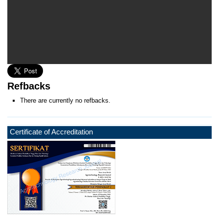
Refbacks
There are currently no refbacks.
Certificate of Accreditation