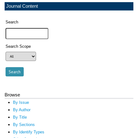
Journal Content
Search
Search Scope
Browse
By Issue
By Author
By Title
By Sections
By Identify Types