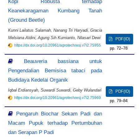
Kopi Robusta terhadap
Keanekaragaman Kumbang Tanah
(Ground Beetle)
Kunni Lailatus Salamah, Nanang Tri Haryadi, Gracia
Melsiana Aldini, Agung Sih Kurnianto, Nilasari Dewi
PDF(ID)
https://dx.doi.org/10.20961/agrotechresj.v7i2.75955
72–78
Beauveria bassiana untuk
Pengendalian Bemisisa tabaci pada
Budidaya Kedelai Organik
Iqbal Erdiansyah, Suwardi Suwardi, Geby Wulandari
PDF(ID)
https://dx.doi.org/10.20961/agrotechresj.v7i2.75969
79–84
Pengaruh Biochar Sekam Padi dan
Macam Pupuk terhadap Pertumbuhan
dan Serapan P Padi