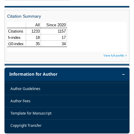
Citation Summary
View full profile >
Information for Author
Author Guidelines
Author Fees
Template for Manuscript
Copyright Transfer