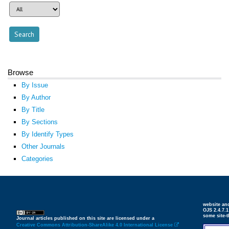
Browse
By Issue
By Author
By Title
By Sections
By Identify Types
Other Journals
Categories
website an
OJS 2.4.7.
some site-
Journal articles published on this site are licensed under a
Creative Commons Attribution-ShareAlike 4.0 International License