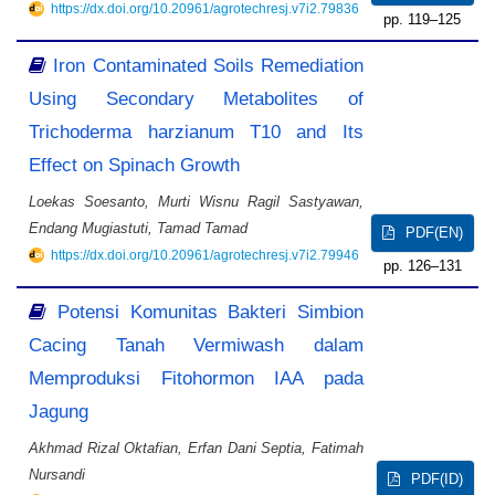
https://dx.doi.org/10.20961/agrotechresj.v7i2.79836
119–125
Iron Contaminated Soils Remediation
Using Secondary Metabolites of
Trichoderma harzianum T10 and Its
Effect on Spinach Growth
Loekas Soesanto, Murti Wisnu Ragil Sastyawan,
Endang Mugiastuti, Tamad Tamad
PDF(EN)
https://dx.doi.org/10.20961/agrotechresj.v7i2.79946
126–131
Potensi Komunitas Bakteri Simbion
Cacing Tanah Vermiwash dalam
Memproduksi Fitohormon IAA pada
Jagung
Akhmad Rizal Oktafian, Erfan Dani Septia, Fatimah
Nursandi
PDF(ID)