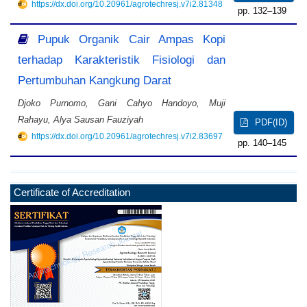
https://dx.doi.org/10.20961/agrotechresj.v7i2.81348
132–139
Pupuk Organik Cair Ampas Kopi
terhadap Karakteristik Fisiologi dan
Pertumbuhan Kangkung Darat
Djoko Purnomo, Gani Cahyo Handoyo, Muji
Rahayu, Alya Sausan Fauziyah
PDF(ID)
https://dx.doi.org/10.20961/agrotechresj.v7i2.83697
140–145
Certificate of Accreditation