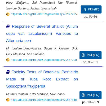
Hery Widijanto, Siti Ramadhani Nur Rissanti,
Suntoro Suntoro, Jauhari Syamsiyah
PDF(ID)
https://dx.doi.org/10.20961/agrotechresj.v7i2.77295
85–92
Response of Several Shallot (Allium
cepa var. ascalonicum) Varieties to
Alternaria porri
M. Ibrahim Danuwikarsa, Bagus K. Udiarto, Dick
Dick Maulana, Asri Suaidah
PDF(EN)
https://dx.doi.org/10.20961/agrotechresj.v7i2.77300
93–101
Toxicity Tests of Botanical Pesticide
Made of Tuba Root Extract on
Spodoptera frugiperda
Mukhlis Ibrahim, Edhi Martono, Siwi Indarti
PDF(EN)
https://dx.doi.org/10.20961/agrotechresj.v7i2.77815
102–109