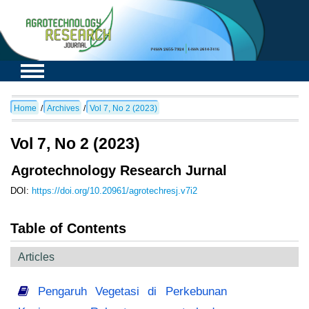
Home
/
Archives
/
Vol 7, No 2 (2023)
Vol 7, No 2 (2023)
Agrotechnology Research Jurnal
DOI:
https://doi.org/10.20961/agrotechresj.v7i2
Table of Contents
Articles
Pengaruh Vegetasi di Perkebunan