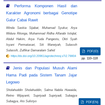
Performa Komponen Hasil dan
Karakter Agronomi berbagai Genotipe
Galur Cabai Rawit
Winda Saskia Sijabat, Muhamad Syukur, Arya
Widura Ritonga, Muhammad Ridha Alfarabi Istiqlal,
Abdul Hakim, Arya Yuda Pangestu, Okti Syah
Isyani Permatasari, Siti Marwiyah, Sulassih
Sulassih, Zulfikar Damaralam Sahid
PDF(ID)
https://dx.doi.org/10.20961/agrotechresj.v7i2.79804
110–118
Jenis dan Populasi Musuh Alami
Hama Padi pada Sistem Tanam Jajar
Legowo
Sholahuddin Sholahuddin, Salma Nabila Huwaida,
Retno Wijayanti, Supriyadi Supriyadi, Subagya
Subagya, Ato Sulistyo
PDF(EN)