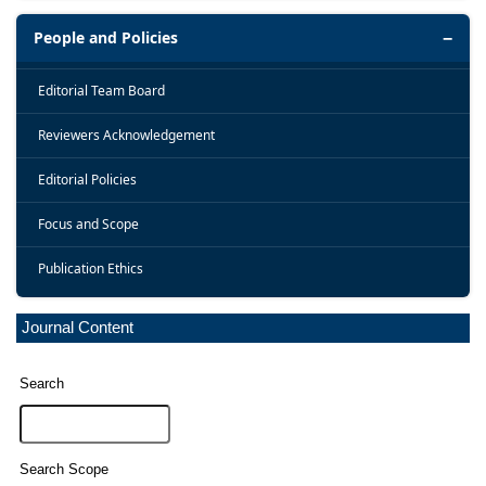
People and Policies
Editorial Team Board
Reviewers Acknowledgement
Editorial Policies
Focus and Scope
Publication Ethics
Journal Content
Search
Search Scope