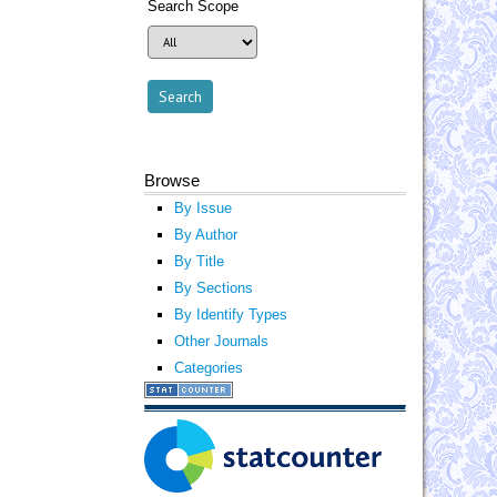
Search Scope
Browse
By Issue
By Author
By Title
By Sections
By Identify Types
Other Journals
Categories