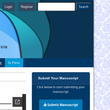
Login
Register
ng
In Press
Submit Your Manuscript
Click below to start submitting your
manuscript.
📤 Submit Manuscript