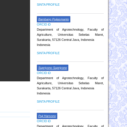
SINTA PROFILE
Bambang Pujiasmanto
ORCID iD
Department of Agrotechnology, Faculty of
Agriculture, Universitas Sebelas Maret,
Surakarta, 57126 Central Java, Indonesia
Indonesia
SINTA PROFILE
Supriyono Supriyono
ORCID iD
Department of Agrotechnology, Faculty of
Agriculture, Universitas Sebelas Maret,
Surakarta, 57126 Central Java, Indonesia
Indonesia
SINTA PROFILE
Puji Harsono
ORCID iD
Department of Agrotechnology, Faculty of