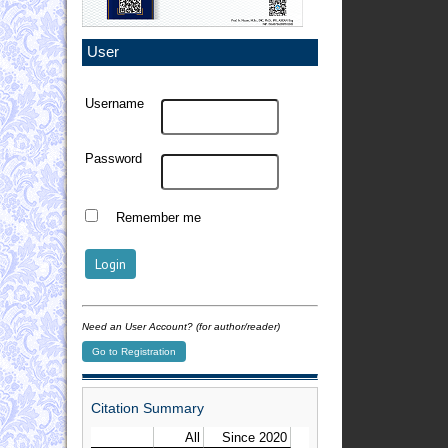
User
Username
Password
Remember me
Need an User Account? (for author/reader)
Go to Registration
Citation Summary