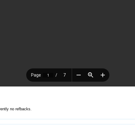
rently no refbacks.