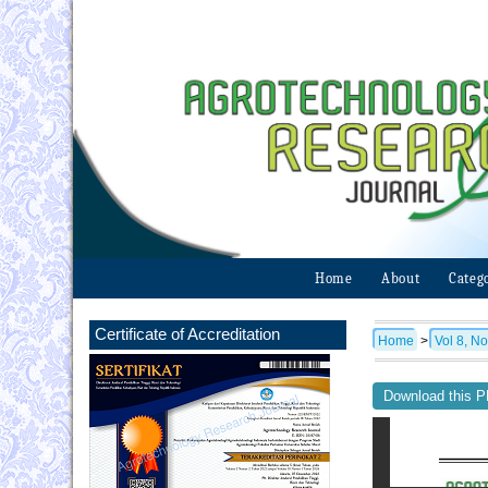
Home
About
Categ
Certificate of Accreditation
Home
>
Vol 8, No
Download this PD