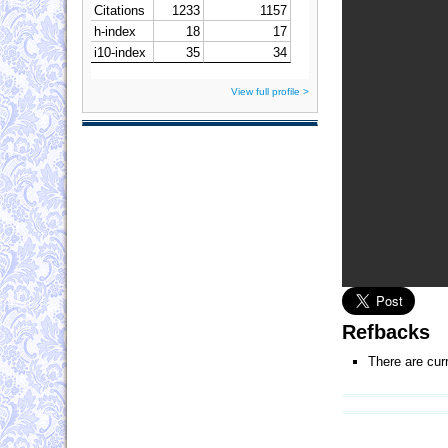
View full profile >
Refbacks
There are cur