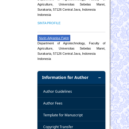
Agriculture, Universitas Sebelas Maret,
Surakarta, 57126 Central Java, Indonesia
Indonesia
SINTA PROFILE
Nurin Adyanisa Fajrin
Department of Agrotechnology, Faculty of
Agriculture, Universitas Sebelas Maret,
Surakarta, 57126 Central Java, Indonesia
Indonesia
Information for Author
Author Guidelines
Author Fees
Template for Manuscript
Copyright Transfer