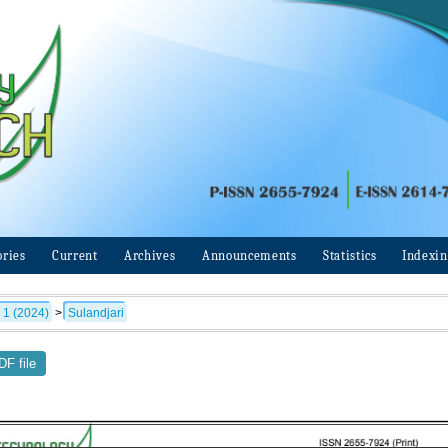
ories
Current
Archives
Announcements
Statistics
Indexi
 1 (2024)
>
Sulandjari
F file