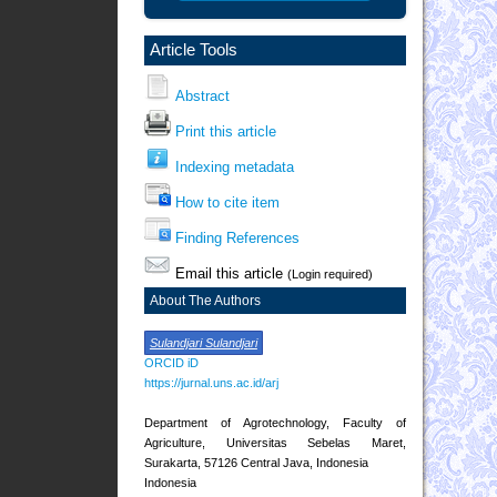
Article Tools
Abstract
Print this article
Indexing metadata
How to cite item
Finding References
Email this article
(Login required)
About The Authors
Sulandjari Sulandjari
ORCID iD
https://jurnal.uns.ac.id/arj
Department of Agrotechnology, Faculty of
Agriculture, Universitas Sebelas Maret,
Surakarta, 57126 Central Java, Indonesia
Indonesia