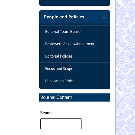
People and Policies
Editorial Team Board
Reviewers Acknowledgement
Editorial Policies
Focus and Scope
Publication Ethics
Journal Content
Search