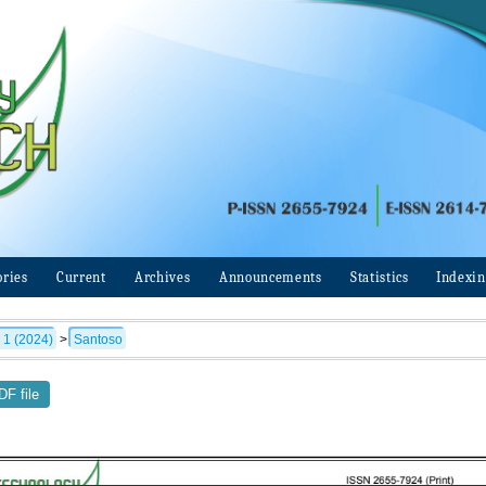
ories
Current
Archives
Announcements
Statistics
Indexi
 1 (2024)
>
Santoso
F file