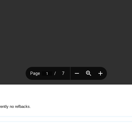
rently no refbacks.