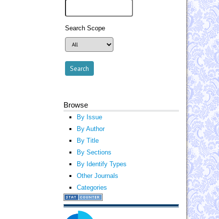
Search Scope
Browse
By Issue
By Author
By Title
By Sections
By Identify Types
Other Journals
Categories