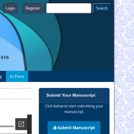
Login
Register
ng
In Press
Submit Your Manuscript
Click below to start submitting your
manuscript.
📤 Submit Manuscript