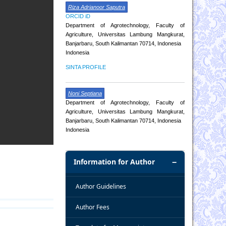
Riza Adrianoor Saputra
ORCID iD
Department of Agrotechnology, Faculty of
Agriculture, Universitas Lambung Mangkurat,
Banjarbaru, South Kalimantan 70714, Indonesia
Indonesia
SINTA PROFILE
Noni Septiana
Department of Agrotechnology, Faculty of
Agriculture, Universitas Lambung Mangkurat,
Banjarbaru, South Kalimantan 70714, Indonesia
Indonesia
Information for Author
Author Guidelines
Author Fees