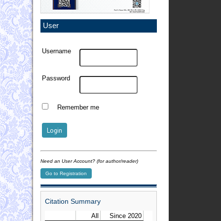
User
Username
Password
Remember me
Need an User Account? (for author/reader)
Go to Registration
Citation Summary