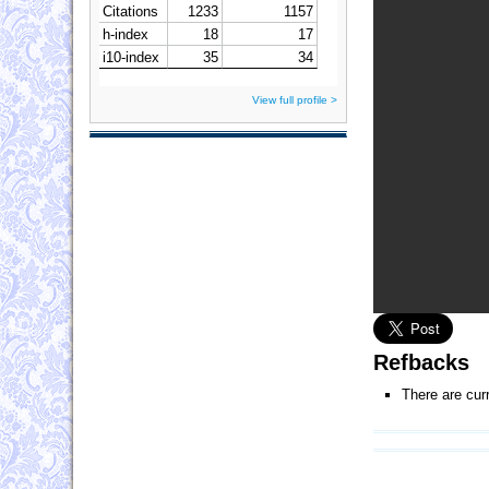
View full profile >
Refbacks
There are cur