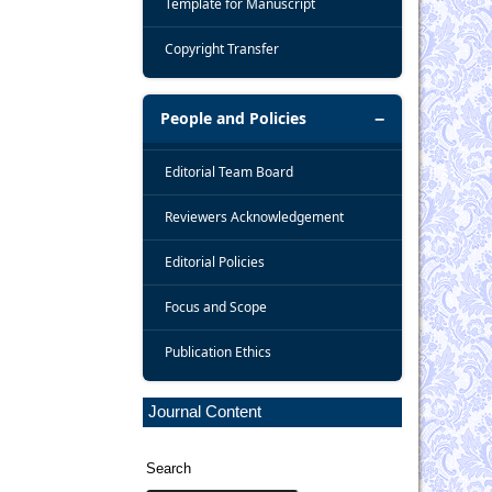
Template for Manuscript
Copyright Transfer
People and Policies
Editorial Team Board
Reviewers Acknowledgement
Editorial Policies
Focus and Scope
Publication Ethics
Journal Content
Search