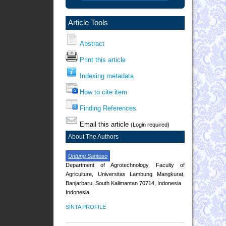
Article Tools
Abstract
Print this article
Indexing metadata
How to cite item
Finding References
Email this article
(Login required)
About The Authors
Untung Santoso
Department of Agrotechnology, Faculty of
Agriculture, Universitas Lambung Mangkurat,
Banjarbaru, South Kalimantan 70714, Indonesia
Indonesia
SINTA PROFILE