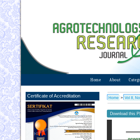
Home
About
Categ
Certificate of Accreditation
Home
>
Vol 8, No
Download this PD