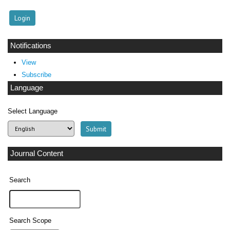
Notifications
View
Subscribe
Language
Select Language
Journal Content
Search
Search Scope