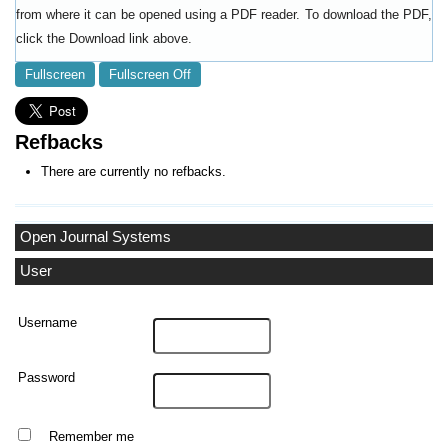
from where it can be opened using a PDF reader. To download the PDF,
click the Download link above.
Fullscreen
Fullscreen Off
Refbacks
There are currently no refbacks.
Open Journal Systems
User
Username
Password
Remember me