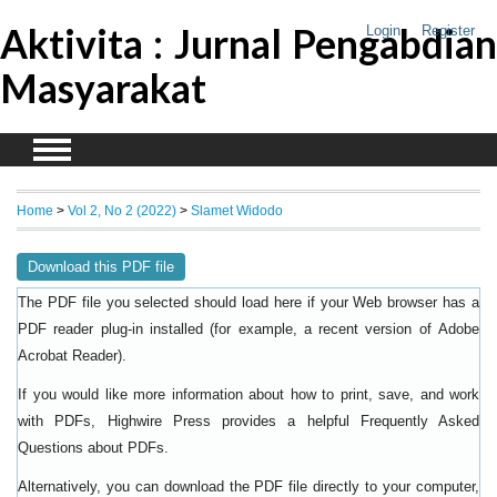
Aktivita : Jurnal Pengabdian
Login
Register
Masyarakat
Home
>
Vol 2, No 2 (2022)
>
Slamet Widodo
Download this PDF file
The PDF file you selected should load here if your Web browser has a
PDF reader plug-in installed (for example, a recent version of
Adobe
).
Acrobat Reader
If you would like more information about how to print, save, and work
with PDFs, Highwire Press provides a helpful
Frequently Asked
.
Questions about PDFs
Alternatively, you can download the PDF file directly to your computer,