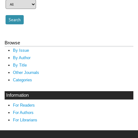
Browse
By Issue
By Author
By Title
Other Journals
Categories
Information
For Readers
For Authors
For Librarians