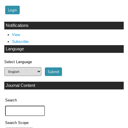
Notifications
View
Subscribe
Language
Select Language
Journal Content
Search
Search Scope