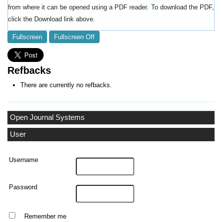
from where it can be opened using a PDF reader. To download the PDF,
click the Download link above.
Fullscreen
Fullscreen Off
Refbacks
There are currently no refbacks.
Open Journal Systems
User
Username
Password
Remember me