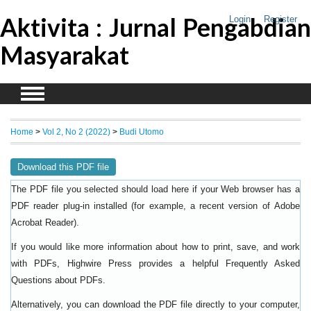
Aktivita : Jurnal Pengabdian
Login
Register
Masyarakat
Home
>
Vol 2, No 2 (2022)
>
Budi Utomo
Download this PDF file
The PDF file you selected should load here if your Web browser has a
PDF reader plug-in installed (for example, a recent version of
Adobe
).
Acrobat Reader
If you would like more information about how to print, save, and work
with PDFs, Highwire Press provides a helpful
Frequently Asked
.
Questions about PDFs
Alternatively, you can download the PDF file directly to your computer,