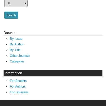
Browse
By Issue
By Author
By Title
Other Journals
Categories
Information
For Readers
For Authors
For Librarians