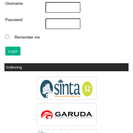
Username
Password
Remember me
Indexing