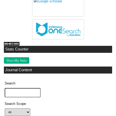
Stats Counter
View My Stats
Journal Content
Search
Search Scope