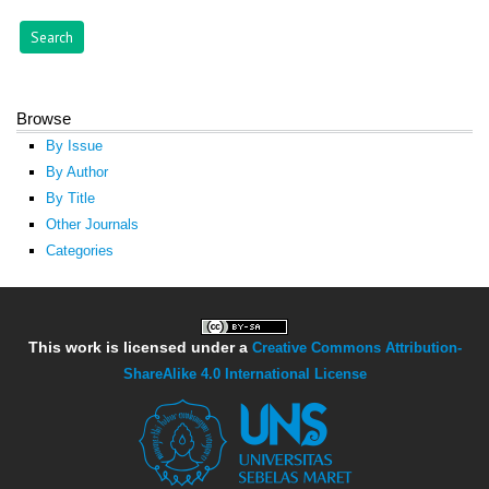
Browse
By Issue
By Author
By Title
Other Journals
Categories
This work is licensed under a
Creative Commons Attribution-
ShareAlike 4.0 International License