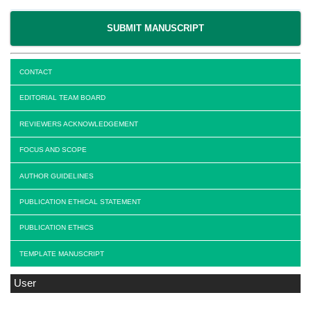
SUBMIT MANUSCRIPT
CONTACT
EDITORIAL TEAM BOARD
REVIEWERS ACKNOWLEDGEMENT
FOCUS AND SCOPE
AUTHOR GUIDELINES
PUBLICATION ETHICAL STATEMENT
PUBLICATION ETHICS
TEMPLATE MANUSCRIPT
User