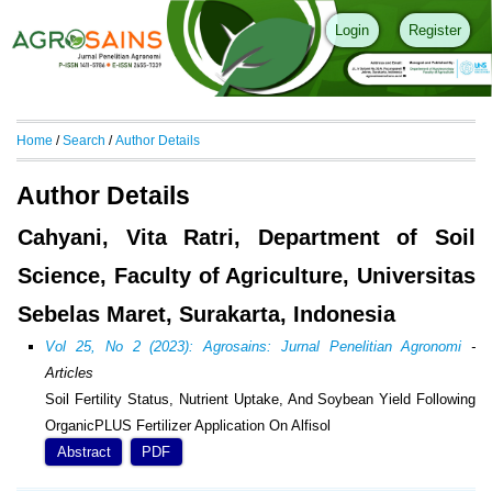
Login
Register
Home
/
Search
/
Author Details
Author Details
Cahyani, Vita Ratri, Department of Soil
Science, Faculty of Agriculture, Universitas
Sebelas Maret, Surakarta, Indonesia
Vol 25, No 2 (2023): Agrosains: Jurnal Penelitian Agronomi
-
Articles
Soil Fertility Status, Nutrient Uptake, And Soybean Yield Following
OrganicPLUS Fertilizer Application On Alfisol
Abstract
PDF