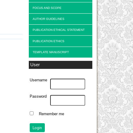
FOCUS AND SCOPE
AUTHOR GUIDELINES
PUBLICATION ETHICAL STATEMENT
PUBLICATION ETHICS
TEMPLATE MANUSCRIPT
User
Username
Password
Remember me