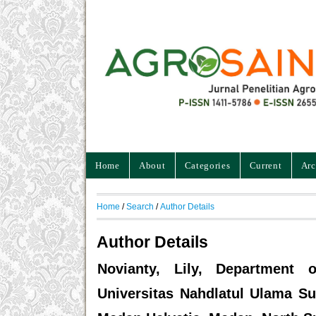
Home
About
Categories
Current
Arc
Home
/
Search
/
Author Details
Author Details
Novianty, Lily, Department of
Universitas Nahdlatul Ulama Su