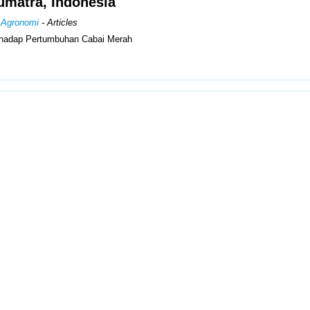
umatra, Indonesia
n Agronomi
- Articles
hadap Pertumbuhan Cabai Merah