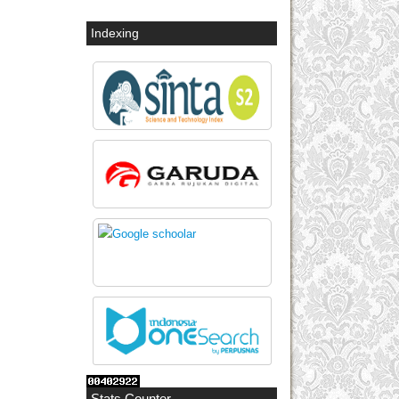
Indexing