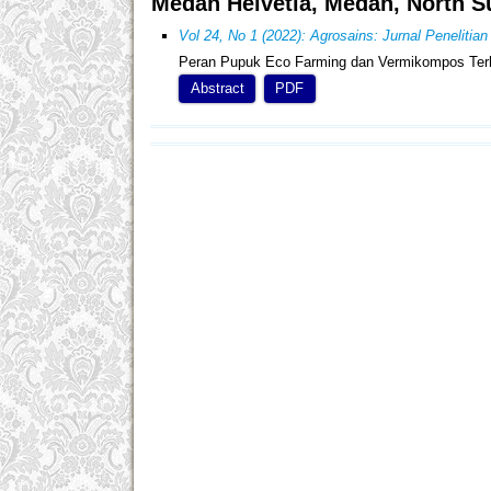
Medan Helvetia, Medan, North S
Vol 24, No 1 (2022): Agrosains: Jurnal Penelitia
Peran Pupuk Eco Farming dan Vermikompos Ter
Abstract
PDF