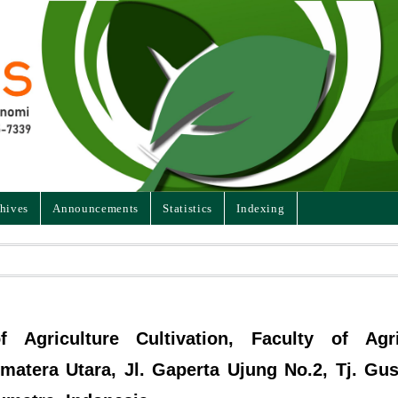
hives
Announcements
Statistics
Indexing
 Agriculture Cultivation, Faculty of Agri
matera Utara, Jl. Gaperta Ujung No.2, Tj. Gus