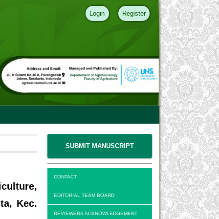
Login
Register
SUBMIT MANUSCRIPT
CONTACT
culture,
EDITORIAL TEAM BOARD
ta, Kec.
REVIEWERS ACKNOWLEDGEMENT