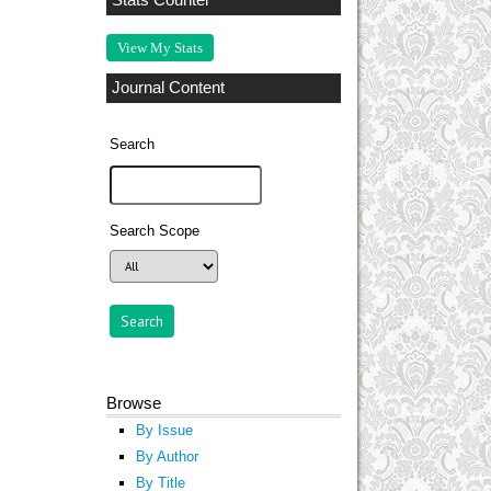
Stats Counter
View My Stats
Journal Content
Search
Search Scope
Browse
By Issue
By Author
By Title