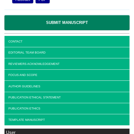
SUBMIT MANUSCRIPT
CONTACT
EDITORIAL TEAM BOARD
REVIEWERS ACKNOWLEDGEMENT
FOCUS AND SCOPE
AUTHOR GUIDELINES
PUBLICATION ETHICAL STATEMENT
PUBLICATION ETHICS
TEMPLATE MANUSCRIPT
User