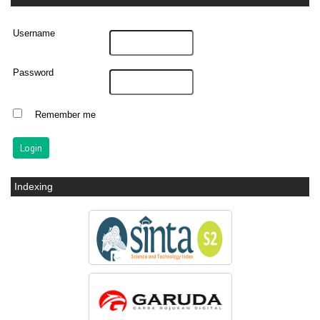
Username
Password
Remember me
Indexing