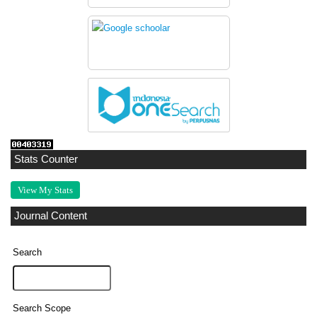
Stats Counter
View My Stats
Journal Content
Search
Search Scope