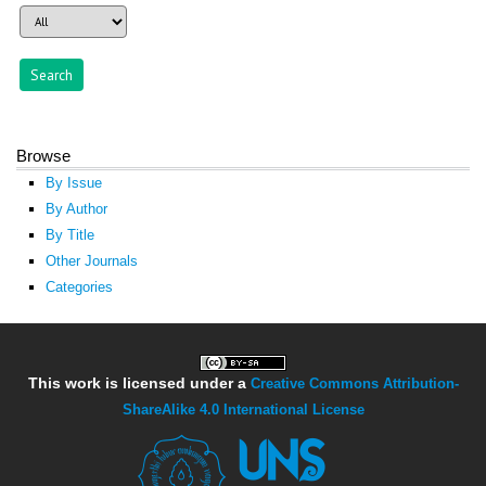
Browse
By Issue
By Author
By Title
Other Journals
Categories
This work is licensed under a
Creative Commons Attribution-
ShareAlike 4.0 International License