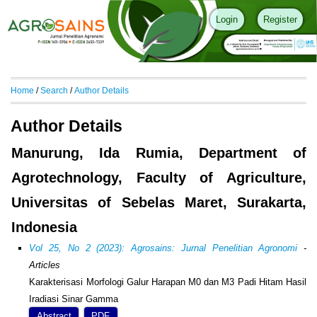
Login
Register
Home
/
Search
/
Author Details
Author Details
Manurung, Ida Rumia, Department of
Agrotechnology, Faculty of Agriculture,
Universitas of Sebelas Maret, Surakarta,
Indonesia
Vol 25, No 2 (2023): Agrosains: Jurnal Penelitian Agronomi
-
Articles
Karakterisasi Morfologi Galur Harapan M0 dan M3 Padi Hitam Hasil
Iradiasi Sinar Gamma
Abstract
PDF