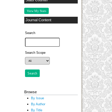
Stats Counter
View My Stats
Journal Content
Search
Search Scope
Browse
By Issue
By Author
By Title