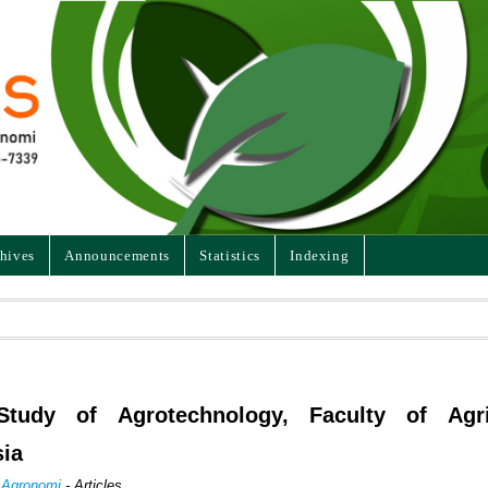
hives
Announcements
Statistics
Indexing
tudy of Agrotechnology, Faculty of Agric
sia
n Agronomi
- Articles