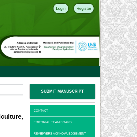
Login
Register
SUBMIT MANUSCRIPT
CONTACT
ulture,
EDITORIAL TEAM BOARD
REVIEWERS ACKNOWLEDGEMENT