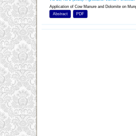
Application of Cow Manure and Dolomite on Mung
Abstract
PDF