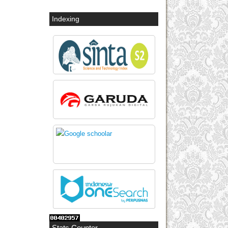
Indexing