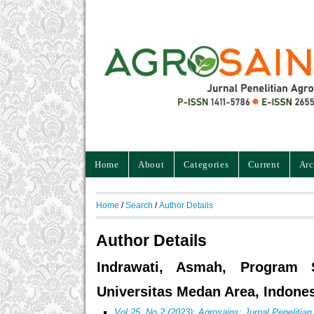
Home
About
Categories
Current
Arc
Home
/
Search
/
Author Details
Author Details
Indrawati, Asmah, Program S
Universitas Medan Area, Indone
Vol 25, No 2 (2023): Agrosains: Jurnal Penelitia