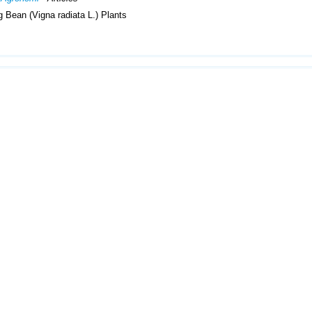
 Bean (Vigna radiata L.) Plants