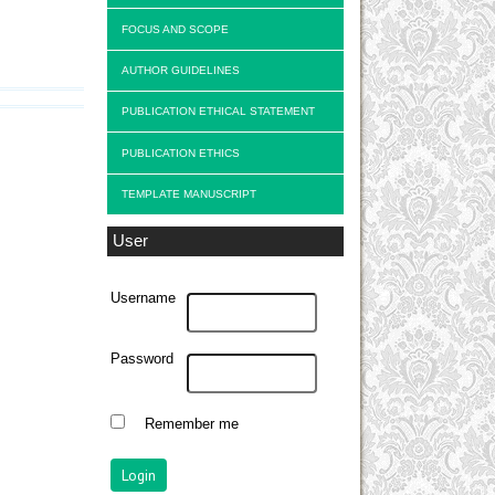
FOCUS AND SCOPE
AUTHOR GUIDELINES
PUBLICATION ETHICAL STATEMENT
PUBLICATION ETHICS
TEMPLATE MANUSCRIPT
User
Username
Password
Remember me