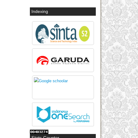
Indexing