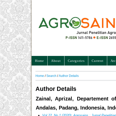
Home
About
Categories
Current
Arc
Home
/
Search
/
Author Details
Author Details
Zainal, Aprizal, Departement o
Andalas, Padang, Indonesia, Ind
Vol 22, No 1 (2020): Agrosains : Jurnal Peneliti