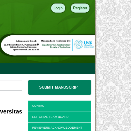
Login
Register
SUBMIT MANUSCRIPT
CONTACT
versitas
EDITORIAL TEAM BOARD
REVIEWERS ACKNOWLEDGEMENT