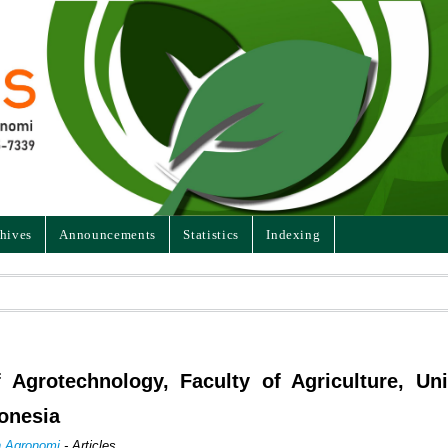
hives
Announcements
Statistics
Indexing
f Agrotechnology, Faculty of Agriculture, Uni
onesia
an Agronomi
- Articles