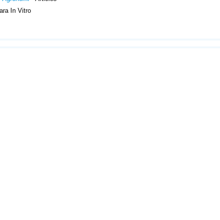
ra In Vitro