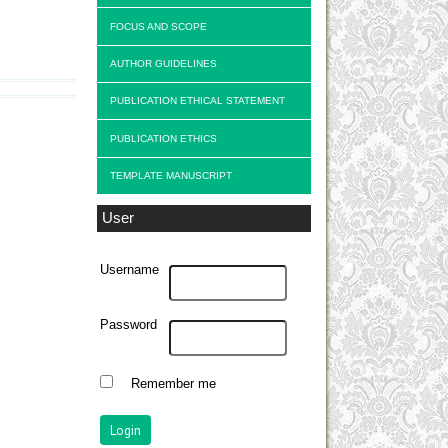
FOCUS AND SCOPE
AUTHOR GUIDELINES
PUBLICATION ETHICAL STATEMENT
PUBLICATION ETHICS
TEMPLATE MANUSCRIPT
User
Username
Password
Remember me