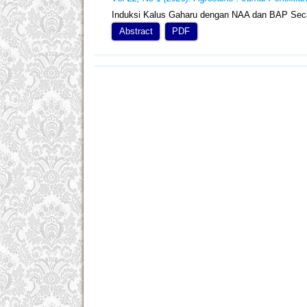
Induksi Kalus Gaharu dengan NAA dan BAP Seca
Abstract
PDF