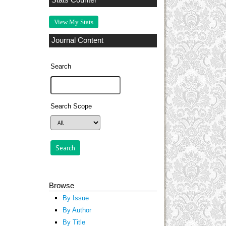
Stats Counter
View My Stats
Journal Content
Search
Search Scope
Browse
By Issue
By Author
By Title