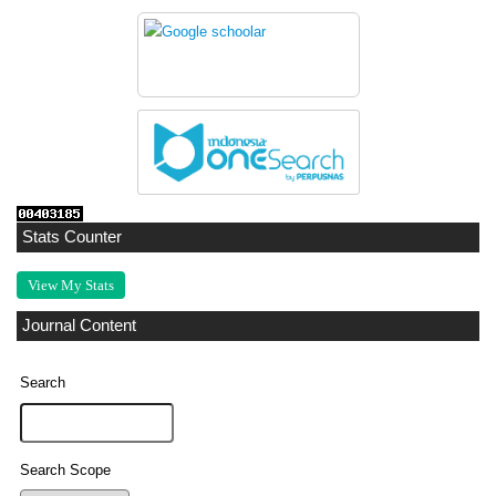
Stats Counter
View My Stats
Journal Content
Search
Search Scope