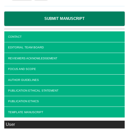
SUBMIT MANUSCRIPT
CONTACT
EDITORIAL TEAM BOARD
REVIEWERS ACKNOWLEDGEMENT
FOCUS AND SCOPE
AUTHOR GUIDELINES
PUBLICATION ETHICAL STATEMENT
PUBLICATION ETHICS
TEMPLATE MANUSCRIPT
User