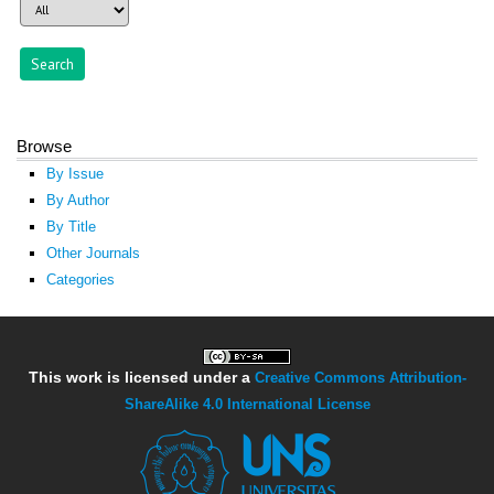
Browse
By Issue
By Author
By Title
Other Journals
Categories
This work is licensed under a
Creative Commons Attribution-
ShareAlike 4.0 International License