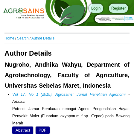
Login
Register
Home
/
Search
/
Author Details
Author Details
Nugroho, Andhika Wahyu, Department of
Agrotechnology, Faculty of Agriculture,
Universitas Sebelas Maret, Indonesia
Vol 17, No 1 (2015): Agrosains: Jurnal Penelitian Agronomi
-
Articles
Potensi Jamur Perakaran sebagai Agens Pengendalian Hayati
Penyakit Moler (Fusarium oxysporum f.sp. Cepae) pada Bawang
Merah
Abstract
PDF