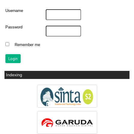
Username
Password
Remember me
Indexing