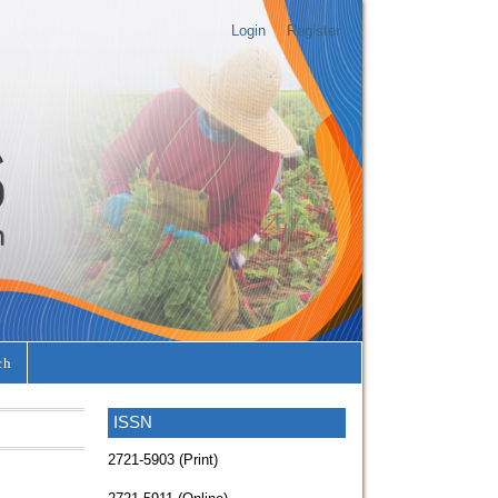
Login
Register
ch
ISSN
2721-5903 (Print)