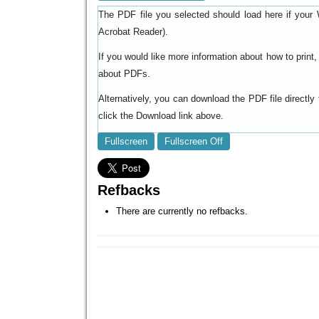
The PDF file you selected should load here if your 
).
Acrobat Reader
If you would like more information about how to prin
.
about PDFs
Alternatively, you can download the PDF file directl
click the Download link above.
Fullscreen
Fullscreen Off
Refbacks
There are currently no refbacks.