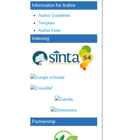
Information for Author
Author Guidelines
Template
Author Fees
Indexing
Partnership