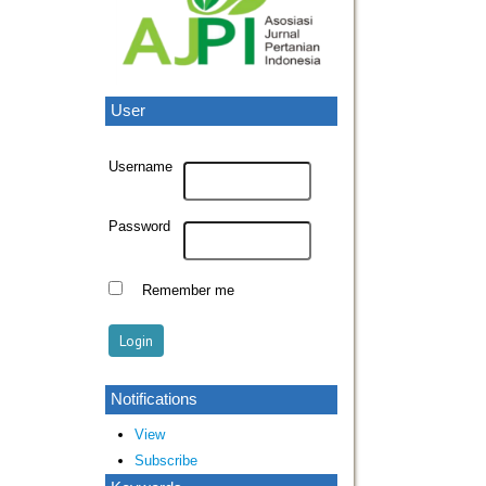
User
Username
Password
Remember me
Notifications
View
Subscribe