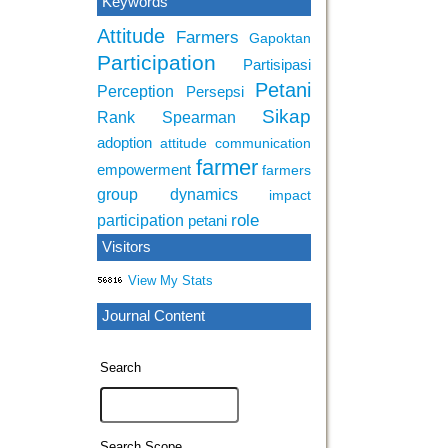
Keywords
Attitude
Farmers
Gapoktan
Participation
Partisipasi
Petani
Perception
Persepsi
Sikap
Rank Spearman
adoption
attitude
communication
farmer
empowerment
farmers
group dynamics
impact
role
participation
petani
Visitors
View My Stats
Journal Content
Search
Search Scope