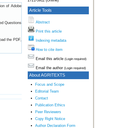
2721-5911 (Online)
sion of
Adobe
Article Tools
Abstract
ed Questions
Print this article
load the PDF,
Indexing metadata
How to cite item
Email this article
(Login required)
Email the author
(Login required)
About AGRITEXTS
Focus and Scope
Editorial Team
Contact
Publication Ethics
Peer Reviewers
Copy Right Notice
Author Declaration Form