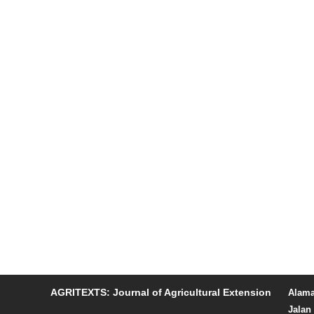
AGRITEXTS: Journal of Agricultural Extension
Alama
Jalan 