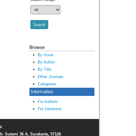
Browse
By Issue
By Author
By Title
Other Journals
Categories
Information
For Authors
For Librarians
t
Ir. Sutami 36 A, Surakarta, 57126