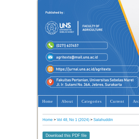
Home
About
Categories
Current
Arc
Home
>
Vol 48, No 1 (2024)
>
Salahuddin
Download this PDF file