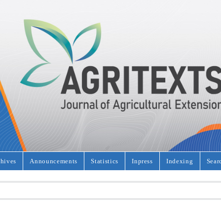
hives
Announcements
Statistics
Inpress
Indexing
Sear