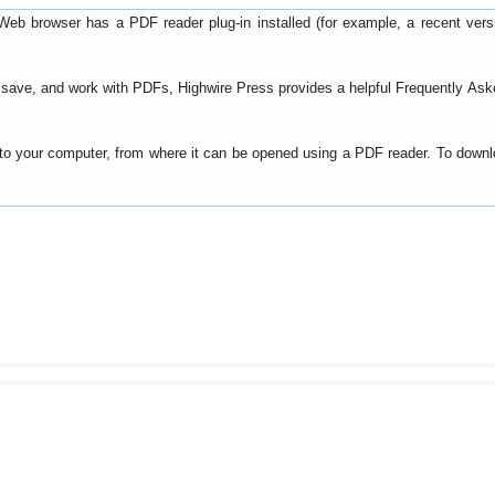
Web browser has a PDF reader plug-in installed (for example, a recent ver
t, save, and work with PDFs, Highwire Press provides a helpful
Frequently Ask
y to your computer, from where it can be opened using a PDF reader. To down