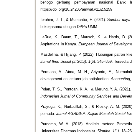
berlogo gerbang pembayaran nasional Bank I
https://doi.org/10.24235/amwal.v11i2.5259
Ibrahim, J. T., & Mufriantie, F. (2021). S
umber daya m
bekerjasama dengan DPPs UMM.
LaRue, K., Daum, T., Mausch, K., & Harris, D. 
Aspirations In Kenya.
European Journal of Developm
Masdelina, & Hijjang, P. (2022). Hubungan patron k
Jurnal Ilmu Sosial (JISOS)
,
1
(6), 345–359. Tersedia d
Permana, A., Aima, M. H., Ariyanto, E., Nurmahdi
development on lecturer job satisfaction.
Accounting
Polan, T. S., Pontoan, K. A., & Merung, Y. A. (202
Indonesian Jurnal of Community Services and Devel
Prayoga, K., Nurfadillah, S., & Riezky, A. M. (20
pemuda.
Jurnal AGRISEP: Kajian Masalah Sosial Eko
Purnomo, W. A. (2018). Analisis metode Promethe
Universitas Dharmas Indonesia).
Simtika,
1
(1), 18–26