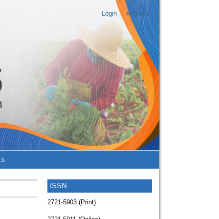
Login
Register
ch
ISSN
2721-5903 (Print)