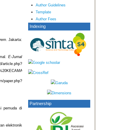
Author Guidelines
Template
Author Fees
Indexing
urem
. Jakarta:
emal.
E-Jurnal
article.php?
DI%20KECAMATAN%20ABIANSEMAL
om/paper.php?
Partnership
si pemuda di
an elektronik