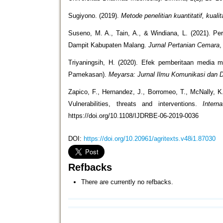
Sugiyono. (2019).
Metode penelitian kuantitatif, kuali
Suseno, M. A., Tain, A., & Windiana, L. (2021). 
Dampit Kabupaten Malang.
Jurnal Pertanian Cemara
Triyaningsih, H. (2020). Efek pemberitaan media 
Pamekasan).
Meyarsa: Jurnal Ilmu Komunikasi dan
Zapico, F., Hernandez, J., Borromeo, T., McNally, K.
Vulnerabilities, threats and interventions.
Intern
https://doi.org/10.1108/IJDRBE-06-2019-0036
DOI:
https://doi.org/10.20961/agritexts.v48i1.87030
Refbacks
There are currently no refbacks.