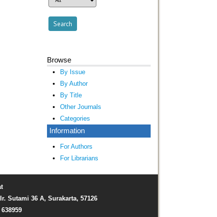
Browse
By Issue
By Author
By Title
Other Journals
Categories
Information
For Authors
For Librarians
t
Ir. Sutami 36 A, Surakarta, 57126
) 638959