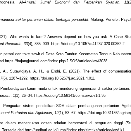
ndonesia.
Al-Amwal: Jurnal Ekonomi dan Perbankan Syari’ah
,
11
(
anusia sektor pertanian dalam berbagai perspektif
. Malang: Penerbit Psyc
(2021). Who wants to farm? Answers depend on how you ask: A Case St
ent Research
,
33
(4), 885–909. https://doi.org/10.1057/s41287-020-00352-2
lien petani dan toke sawit di Desa Koto Tandun Kecamatan Tandun Kabupate
ari https://bajangjournal.com/index.php/JISOS/article/view/3038
, A., Sutawidjaya, A. H., & Endri, E. (2021). The effect of compensatio
,
7
(6), 1287–1292. https://doi.org/10.5267/j.ac.2021.4.011
1). Pemberdayaan kaum muda untuk mendorong regenerasi di sektor pertanian
opment
,
1
(1), 26–34. https://doi.org/10.59141/comserva.v1i1.95
20). Penguatan sistem pendidikan SDM dalam pembangunan pertanian: Agrib
nomi Pertanian dan Agribisnis
,
19
(1), 53–67. https://doi.org/10.31186/jagris
e dalam menentukan dosen teladan berprestasi di perguruan tinggi (St
. Tersedia dari http://undhari.ac.id/jurnal/index.php/simtika/article/view/1/1