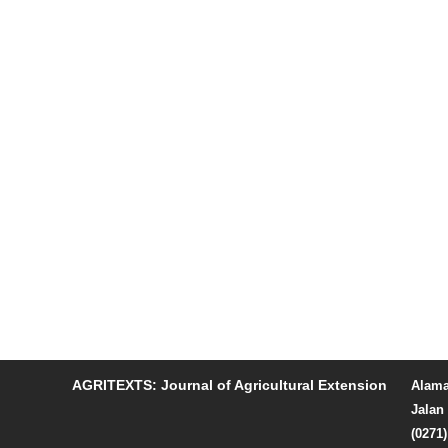
AGRITEXTS: Journal of Agricultural Extension
Alama
Jalan 
(0271