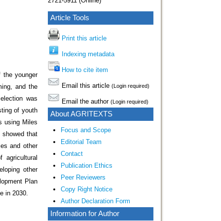
2721-5911 (Online)
Article Tools
Print this article
Indexing metadata
How to cite item
f the younger
Email this article
ming, and the
(Login required)
selection was
Email the author
(Login required)
ting of youth
About AGRITEXTS
s using Miles
Focus and Scope
s showed that
Editorial Team
ties and other
Contact
 agricultural
Publication Ethics
eloping other
Peer Reviewers
elopment Plan
Copy Right Notice
e in 2030.
Author Declaration Form
Information for Author