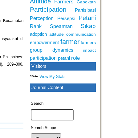
Attitude
Farmers
Gapoktan
Participation
Partisipasi
Petani
Perception
Persepsi
om Kecamatan
Sikap
Rank Spearman
adoption
attitude
communication
asyarakat di
farmer
empowerment
farmers
group dynamics
impact
 Philippines:
role
participation
petani
4), 289–300.
Visitors
View My Stats
Journal Content
Search
Search Scope