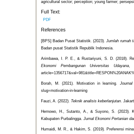
agricultural sector; perception; young farmer; perseps
Full Text:
PDF
References
[BPS] Badan Pusat Statistik. (2023).
Jumlah rumah t
Badan pusat Statistik Republik Indonesia.
Arimbawa, I. P. E., & Rustariyuni, S. D. (2018).
Ekonomi Pembangunan Universitas Udayana
article=1356717&val=981&title=RESPON%2
Borah, M. (2021). Motivation in learning.
Journal
slug=motivation-in-learning
Fauzi, A. (2022).
Teknik analisis keberlanjutan
. Jaka
Hernowo, H., Sutanto, A., & Suyono, S. (2023). K
Kabupaten Purbalingga.
Jurnal Ekonomi Pertanian dan
Humaidi, M. R., & Hakim, S. (2019). Preferensi min