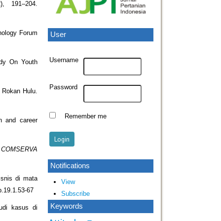
2), 191–204.
hology Forum
User
Username
udy On Youth
Password
n Rokan Hulu.
Remember me
n and career
.
COMSERVA
Notifications
isnis di mata
View
ep.19.1.53-67
Subscribe
Keywords
udi kasus di