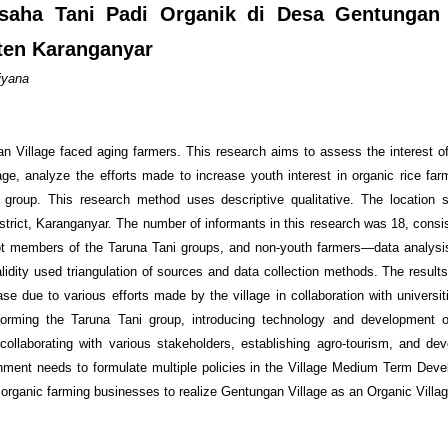
saha Tani Padi Organik di Desa Gentungan
en Karanganyar
iyana
n Village faced aging farmers. This research aims to assess the interest o
age, analyze the efforts made to increase youth interest in organic rice far
 group. This research method uses descriptive qualitative. The location 
trict, Karanganyar. The number of informants in this research was 18, consis
ot members of the Taruna Tani groups, and non-youth farmers—data analysi
ity used triangulation of sources and data collection methods. The result
ase due to various efforts made by the village in collaboration with universi
e forming the Taruna Tani group, introducing technology and development of
, collaborating with various stakeholders, establishing agro-tourism, and dev
ment needs to formulate multiple policies in the Village Medium Term Dev
n organic farming businesses to realize Gentungan Village as an Organic Villag