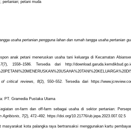
i; pertanian; petani muda
angga usaha pertanian pengguna lahan dan rumah tangga usaha pertanian g
 Respon anak petani meneruskan usaha tani keluarga di Kecamatan Abians
,
7
(7), 1558–1586. Tersedia dari http://download.garuda.kemdikbud.go.id/
0ANAK%20PETANI%20MENERUSKAN%20USAHA%20TANI%20KELUARGA%20
 of critical reviews
,
8
(2), 550–552. Tersedia dari https://www.jcreview.c
rta: PT. Gramedia Pustaka Utama
egiatan on-farm dan off-farm sebagai usaha di sektor pertanian: Persep
 Agribisnis
,
7
(2), 472–492. https://doi.org/10.21776/ub.jepa.2023.007.02.5
at masyarakat kota palangka raya bertransaksi menggunakan kartu pembayar