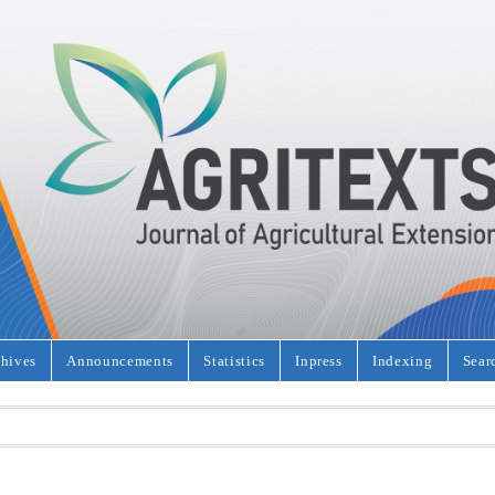
hives
Announcements
Statistics
Inpress
Indexing
Sear