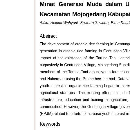
Minat Generasi Muda dalam U
Kecamatan Mojogedang Kabupat
Alfika Aninda Wahyuni, Suwarto Suwarto, Eksa Rusd
Abstract
The development of organic rice farming in Gentunga
generation in organic rice farming in Gentungan Vill
impact of the existence of the Taruna Tani Lestari
purposively in Gentungan Village, Mojogedang Sub-dis
members of the Taruna Tani group, youth farmers n
and Huberman using the Promethee method. Data valid
youth interest in organic rice farming began to incre
agricultural start-ups. The existing efforts includ
infrastructure, education and training in agriculture
commodities. However, the Gentungan Village govern
(RPJM) related to efforts to increase youth interest i
Keywords