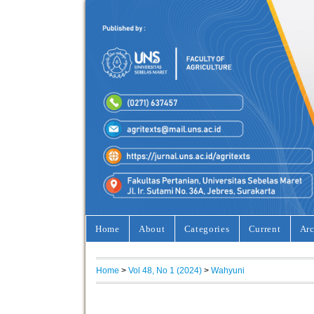
Home
About
Categories
Current
Arc
Home
>
Vol 48, No 1 (2024)
>
Wahyuni