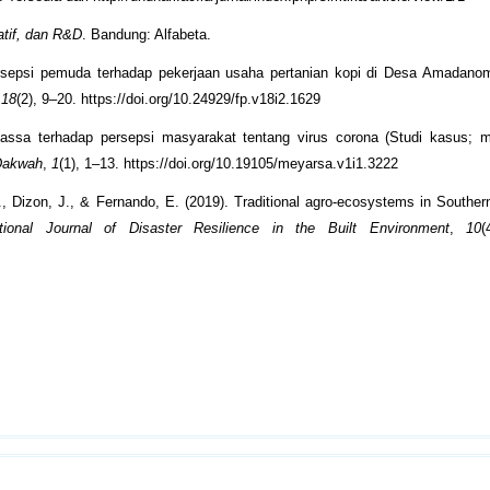
tatif, dan R&D
. Bandung: Alfabeta.
Persepsi pemuda terhadap pekerjaan usaha pertanian kopi di Desa Amadan
,
18
(2), 9–20. https://doi.org/10.24929/fp.v18i2.1629
massa terhadap persepsi masyarakat tentang virus corona (Studi kasus; m
 Dakwah
,
1
(1), 1–13. https://doi.org/10.19105/meyarsa.v1i1.3222
, Dizon, J., & Fernando, E. (2019). Traditional agro-ecosystems in Southern
ational Journal of Disaster Resilience in the Built Environment
,
10
(